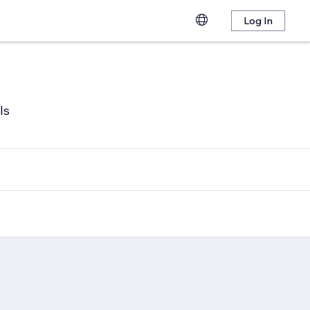
Log In
ls