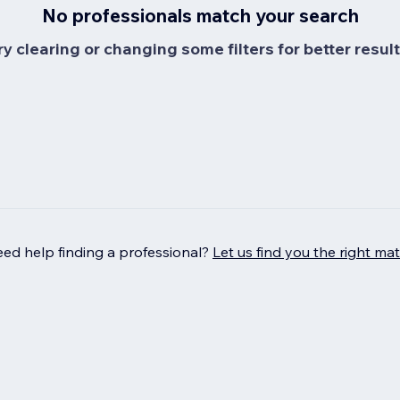
No professionals match your search
ry clearing or changing some filters for better result
ed help finding a professional?
Let us find you the right ma