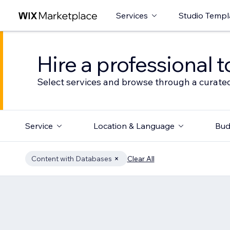
Services
Studio Templ
Hire a professional t
Select services and browse through a curated
Service
Location & Language
Bud
Content with Databases
Clear All