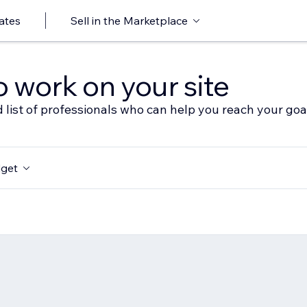
ates
Sell in the Marketplace
o work on your site
 list of professionals who can help you reach your goa
get