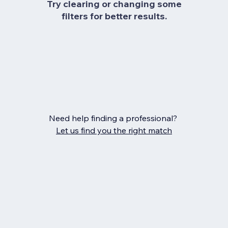
Try clearing or changing some
filters for better results.
Need help finding a professional?
Let us find you the right match