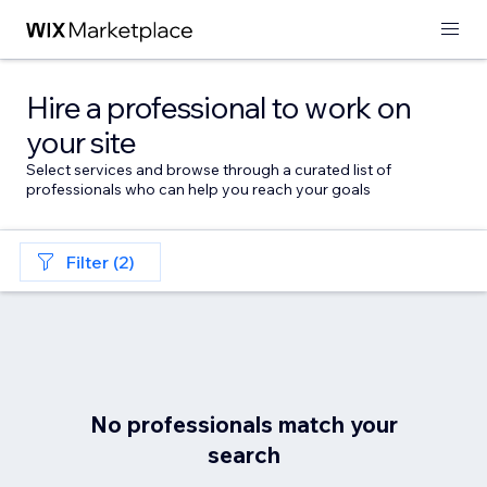
Hire a professional to work on
your site
Select services and browse through a curated list of
professionals who can help you reach your goals
Filter (2)
No professionals match your
search