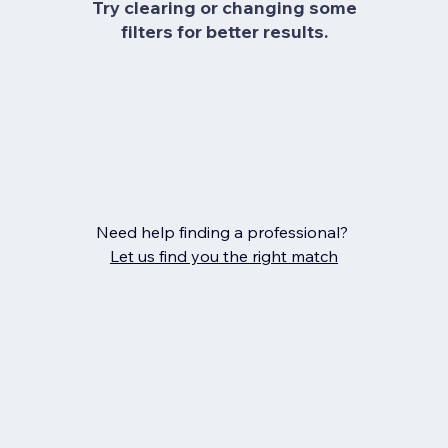
Try clearing or changing some
filters for better results.
Need help finding a professional?
Let us find you the right match