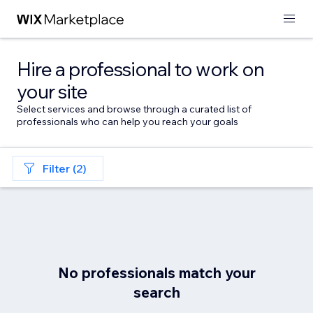
Hire a professional to work on
your site
Select services and browse through a curated list of
professionals who can help you reach your goals
Filter (2)
No professionals match your
search