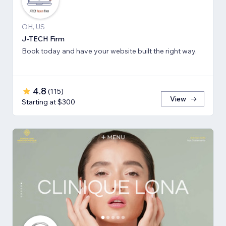
OH, US
J-TECH Firm
Book today and have your website built the right way.
4.8
(
115
)
View
Starting at $300