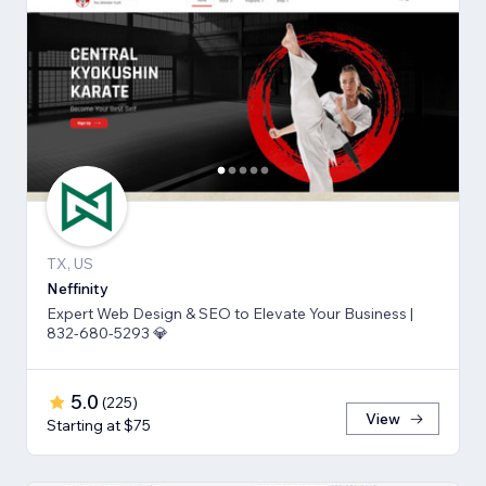
TX, US
Neffinity
Expert Web Design & SEO to Elevate Your Business |
832-680-5293 💎
5.0
(
225
)
View
Starting at $75