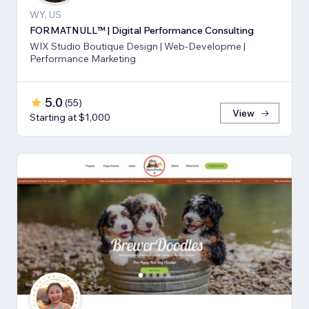
WY, US
FORMATNULL™ | Digital Performance Consulting
WIX Studio Boutique Design | Web-Developme |
Performance Marketing
5.0
(
55
)
View
Starting at $1,000