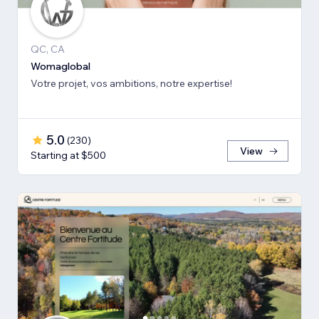
QC, CA
Womaglobal
Votre projet, vos ambitions, notre expertise!
5.0
(
230
)
View
Starting at $500