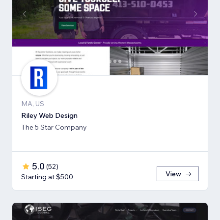
MA, US
Riley Web Design
The 5 Star Company
5.0
(
52
)
View
Starting at $500