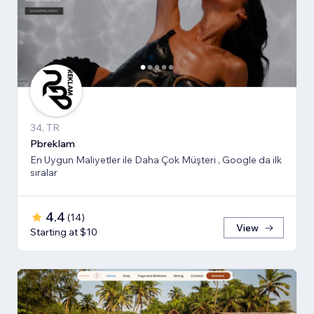
34, TR
Pbreklam
En Uygun Maliyetler ile Daha Çok Müşteri , Google da ilk
sıralar
4.4
(
14
)
View
Starting at $10