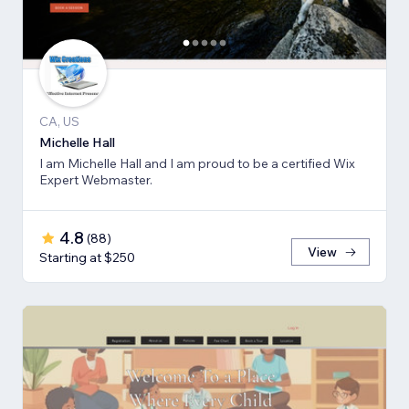
CA, US
Michelle Hall
I am Michelle Hall and I am proud to be a certified Wix
Expert Webmaster.
4.8
(
88
)
View
Starting at $250