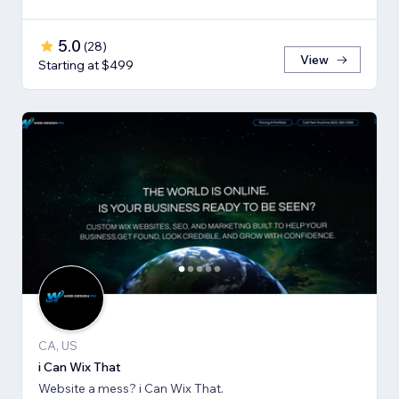
5.0
(
28
)
View
Starting at $499
CA, US
i Can Wix That
Website a mess? i Can Wix That.