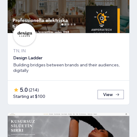
TN, IN
Design Ladder
Building bridges between brands and their audiences,
digitally
5.0
(
214
)
View
Starting at $100