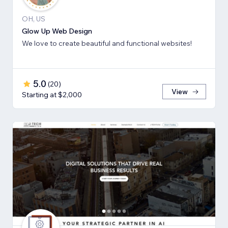
OH, US
Glow Up Web Design
We love to create beautiful and functional websites!
5.0
(
20
)
View
Starting at $2,000