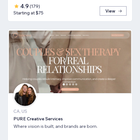
4.9
(
179
)
View
Starting at $75
CA, US
PURE Creative Services
Where vision is built, and brands are born.