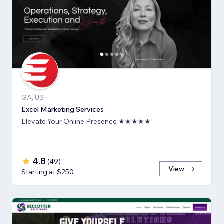
GA, US
Excel Marketing Services
Elevate Your Online Presence ★★★★★
4.8
(
49
)
View
Starting at $250