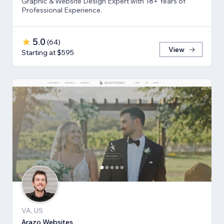
Graphic & Website Design Expert with 18+ Years of
Professional Experience.
5.0
(
64
)
View
Starting at $595
VA, US
Arazo Websites