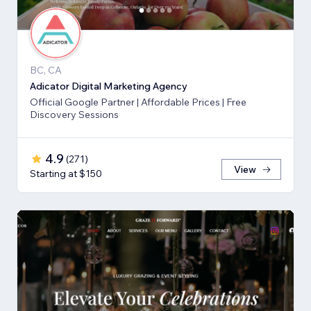
BC, CA
Adicator Digital Marketing Agency
Official Google Partner | Affordable Prices | Free
Discovery Sessions
4.9
(
271
)
View
Starting at $150