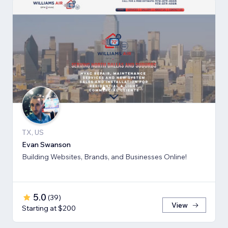
TX, US
Evan Swanson
Building Websites, Brands, and Businesses Online!
5.0
(
39
)
View
Starting at $200