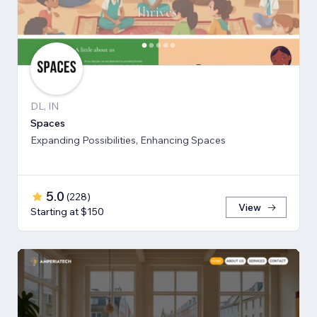
DL, IN
Spaces
Expanding Possibilities, Enhancing Spaces
5.0
(
228
)
View
Starting at $150