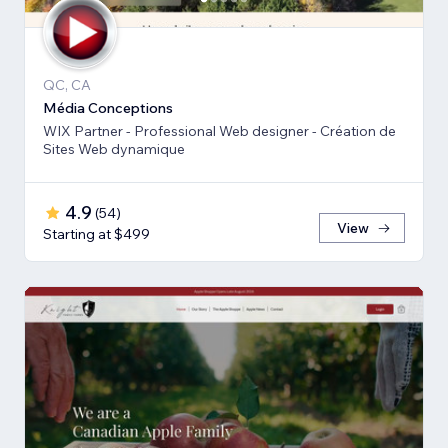
QC, CA
Média Conceptions
WIX Partner - Professional Web designer - Création de
Sites Web dynamique
4.9
(
54
)
View
Starting at $499