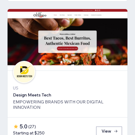
US
Design Meets Tech
EMPOWERING BRANDS WITH OUR DIGITAL
INNOVATION
5.0
(
27
)
View
Starting at $250