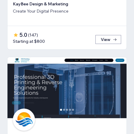
KayBee Design & Marketing
Create Your Digital Presence
5.0
(
147
)
View
Starting at $800