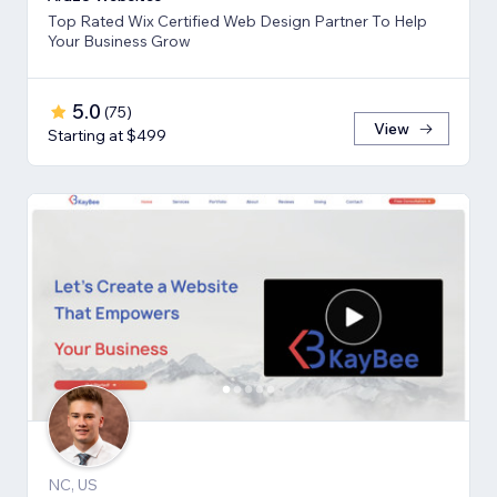
Top Rated Wix Certified Web Design Partner To Help
Your Business Grow
5.0
(
75
)
View
Starting at $499
NC, US