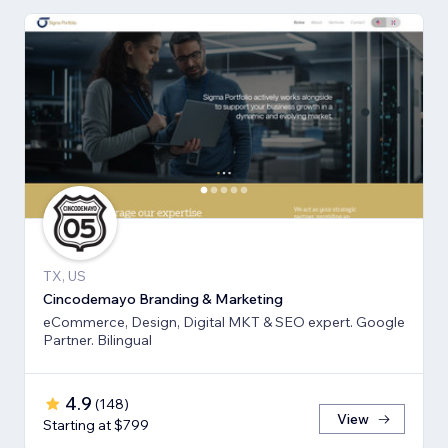
TX, US
Cincodemayo Branding & Marketing
eCommerce, Design, Digital MKT & SEO expert. Google
Partner. Bilingual
4.9
(
148
)
View
Starting at $799