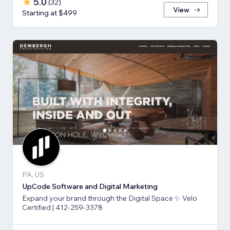
5.0
(
32
)
View
Starting at $499
PA, US
UpCode Software and Digital Marketing
Expand your brand through the Digital Space ✨ Velo
Certified | 412-259-3378