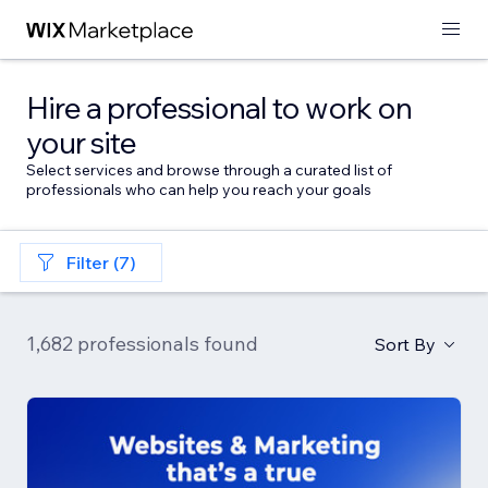
Hire a professional to work on
your site
Select services and browse through a curated list of
professionals who can help you reach your goals
Filter (7)
1,682 professionals found
Sort By