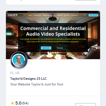
FL, US
Taylor'd Designs 23 LLC
Your Website Taylor'd Just for You!
5.0
(
54
)