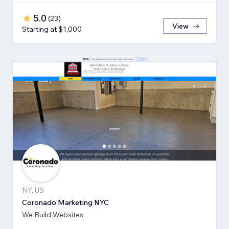
5.0
(
23
)
View
Starting at $1,000
NY, US
Coronado Marketing NYC
We Build Websites