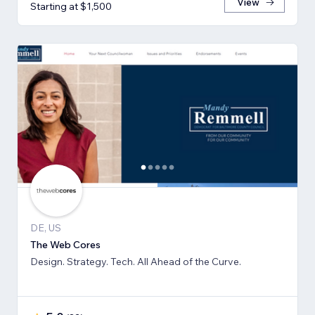
View
Starting at $1,500
DE, US
The Web Cores
Design. Strategy. Tech. All Ahead of the Curve.