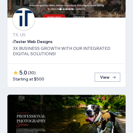
TX, US
iTester Web Designs
3X BUSINESS GROWTH ​WITH OUR INTEGRATED
DIGITAL SOLUTIONS!
5.0
(
30
)
View
Starting at $500