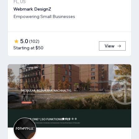
FL, US
Webmark DesignZ
Empowering Small Businesses
5.0
(
102
)
View
Starting at $50