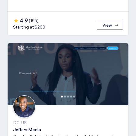
4.9
(
155
)
View
Starting at $200
DC, US
Jeffers Media