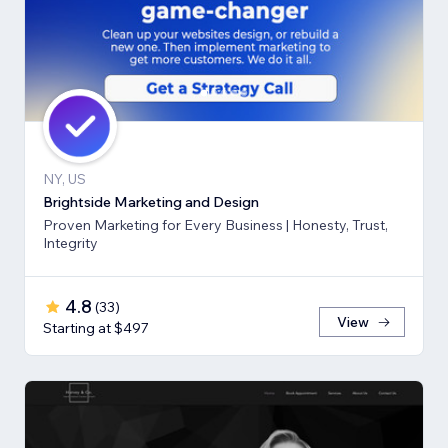
NY, US
Brightside Marketing and Design
Proven Marketing for Every Business | Honesty, Trust,
Integrity
4.8
(
33
)
View
Starting at $497