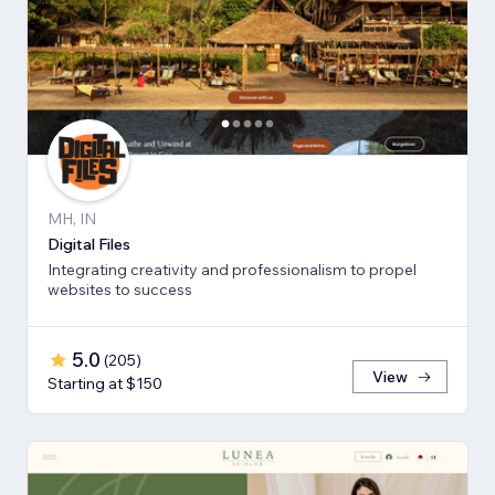
MH, IN
Digital Files
Integrating creativity and professionalism to propel
websites to success
5.0
(
205
)
View
Starting at $150