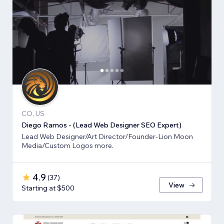
CO, US
Diego Ramos - (Lead Web Designer SEO Expert)
Lead Web Designer/Art Director/Founder-Lion Moon
Media/Custom Logos more.
4.9
(
37
)
View
Starting at $500