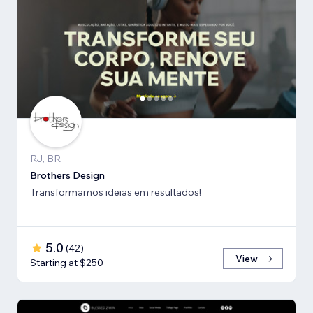
RJ, BR
Brothers Design
Transformamos ideias em resultados!
5.0
(
42
)
View
Starting at $250