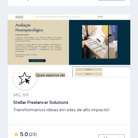
MG, BR
Stellar Freelancer Solutions
Transformamos ideias em sites de alto impacto!
5.0
(
23
)