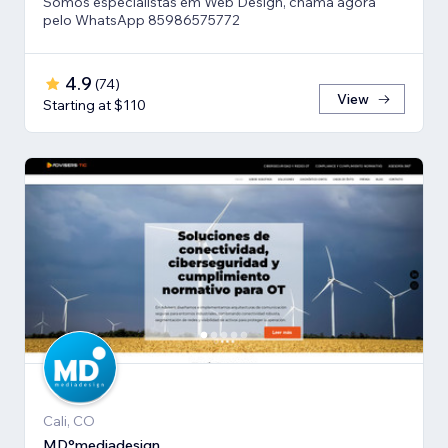
Somos especialistas em Web Design, chama agora
pelo WhatsApp 85986575772
4.9
(
74
)
View
Starting at $110
Cali, CO
MD°mediadesign