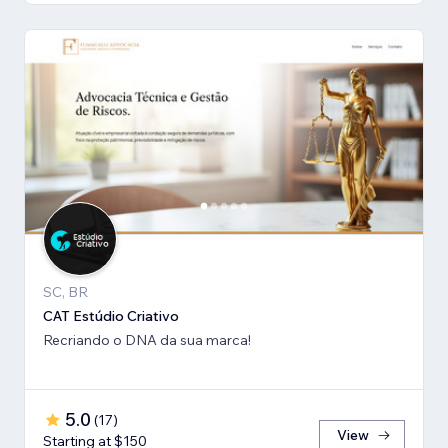
SC, BR
CAT Estúdio Criativo
Recriando o DNA da sua marca!
5.0
(
17
)
View
Starting at $150