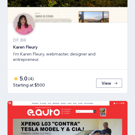
DF, BR
Karen Fleury
I'm Karen Fleury, webmaster, designer and
entrepreneur.
5.0
(
4
)
View
Starting at $500