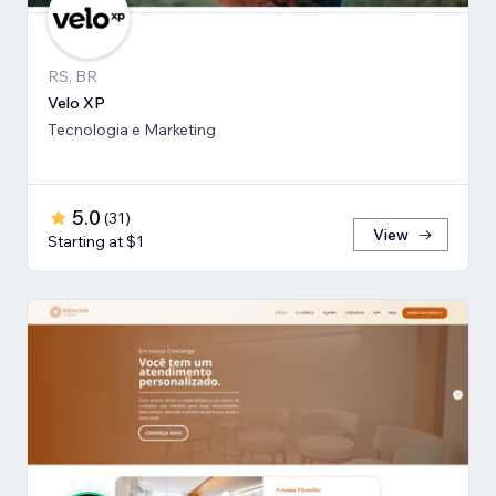
RS, BR
Velo XP
Tecnologia e Marketing
5.0
(
31
)
View
Starting at $1