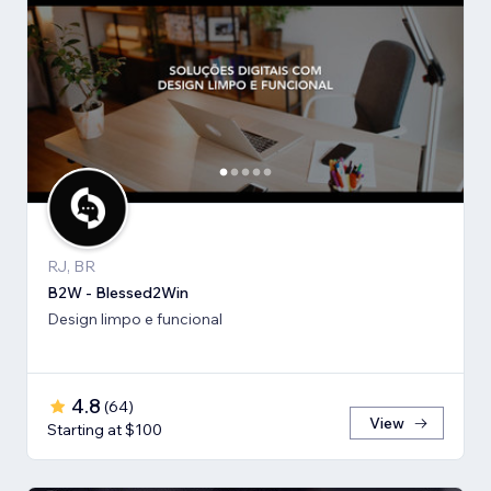
RJ, BR
B2W - Blessed2Win
Design limpo e funcional
4.8
(
64
)
View
Starting at $100