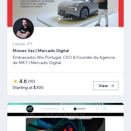
Lisbon, PT
Moises Vaz | Mercado Digital
Embaixador Wix Portugal. CEO & Founder da Agencia
de MKT | Mercado Digital
4.6
(
10
)
View
Starting at $300