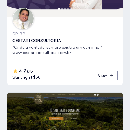
SP, BR
CESTARI CONSULTORIA
"Onde a vontade, sempre existirá um caminho!"
www.cestariconsultoria.com.br
4.7
(
78
)
View
Starting at $50