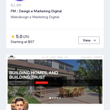
RJ, BR
FM :: Design e Marketing Digital
Webdesign e Marketing Digital
5.0
(
25
)
View
Starting at $97