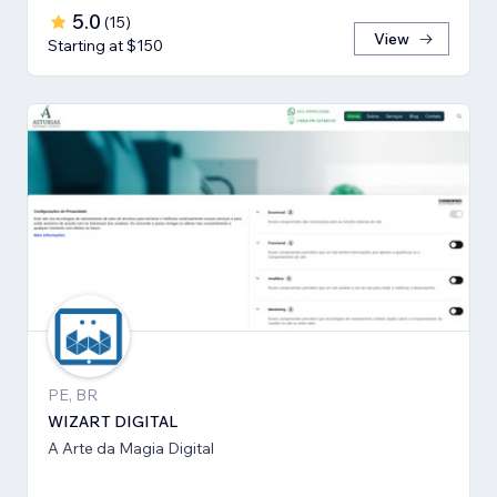
5.0
(
15
)
View
Starting at $150
PE, BR
WIZART DIGITAL
A Arte da Magia Digital