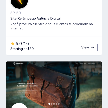
SP, BR
Site Relâmpago Agência Digital
Você procura clientes e seus clientes te procuram na
Internet!
5.0
(
24
)
View
Starting at $50