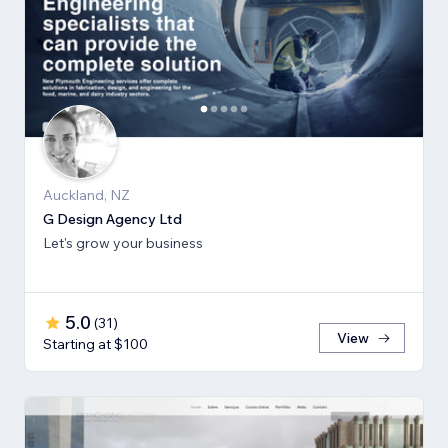
Auckland, NZ
G Design Agency Ltd
Let's grow your business
5.0
(
31
)
View
Starting at $100