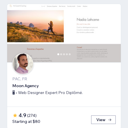
PAC, FR
Moon Agency
🖥️ • Web Designer Expert Pro Diplômé.
4.9
(
274
)
View
Starting at $80