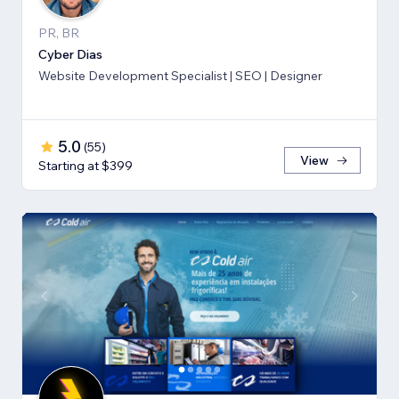
PR, BR
Cyber Dias
Website Development Specialist | SEO | Designer
5.0
(
55
)
View
Starting at $399