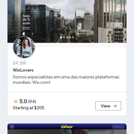
SP, BR
WixLovers
Somos especialistas em uma das maiores plataformas
mundiais: Wix.com!
5.0
(
94
)
View
Starting at $205