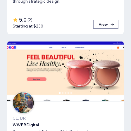
through strategic design.
5.0
(
2
)
View
Starting at $230
CE, BR
WWEBDigital