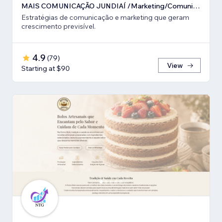
MAIS COMUNICAÇÃO JUNDIAÍ /Marketing/Comunicação estratégica
Estratégias de comunicação e marketing que geram
crescimento previsível.
4.9
(
79
)
View
Starting at $90