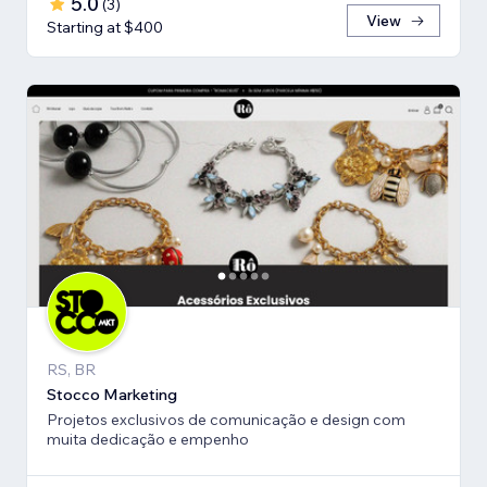
5.0
(
3
)
View
Starting at $400
RS, BR
Stocco Marketing
Projetos exclusivos de comunicação e design com
muita dedicação e empenho