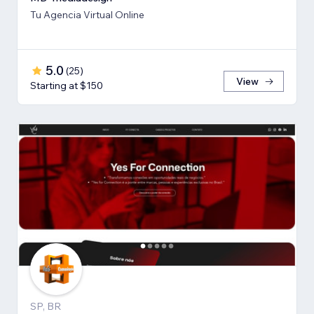
Tu Agencia Virtual Online
5.0
(
25
)
View
Starting at $150
SP, BR