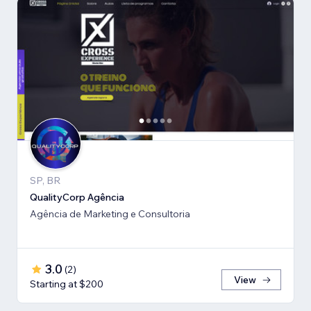
SP, BR
QualityCorp Agência
Agência de Marketing e Consultoria
3.0
(
2
)
View
Starting at $200