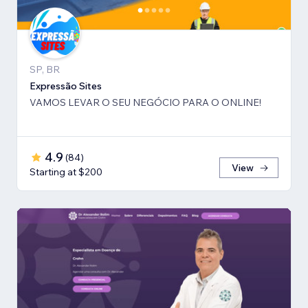
SP, BR
Expressão Sites
VAMOS LEVAR O SEU NEGÓCIO PARA O ONLINE!
4.9
(
84
)
View
Starting at $200