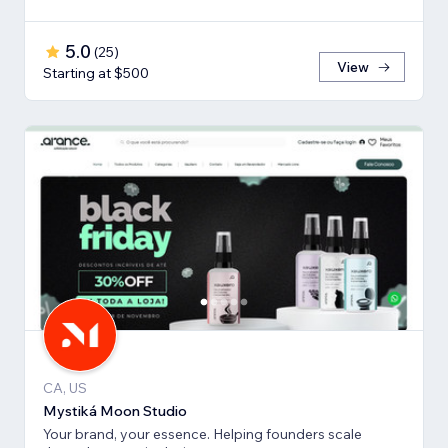
5.0
(
25
)
View
Starting at $500
CA, US
Mystiká Moon Studio
Your brand, your essence. Helping founders scale