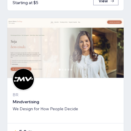
View
Starting at $5
BR
Mindvertising
We Design for How People Decide