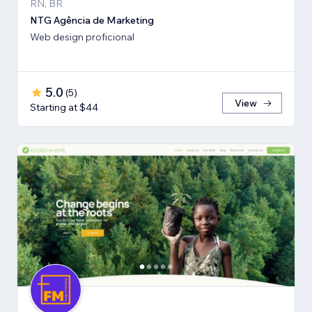
RN, BR
NTG Agência de Marketing
Web design proficional
5.0
(
5
)
View
Starting at $44