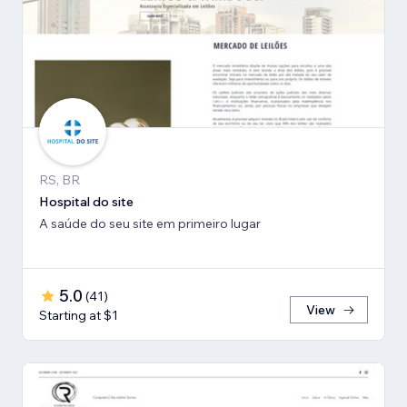
RS, BR
Hospital do site
A saúde do seu site em primeiro lugar
5.0
(
41
)
View
Starting at $1