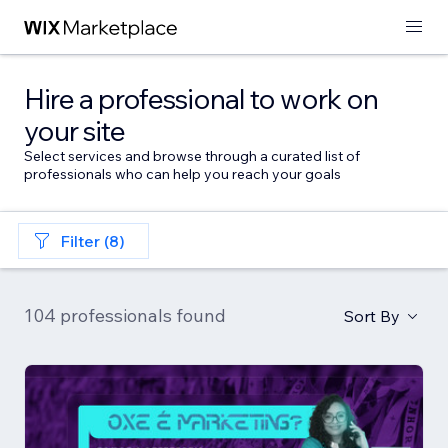
Hire a professional to work on
your site
Select services and browse through a curated list of
professionals who can help you reach your goals
Filter (8)
104 professionals found
Sort By