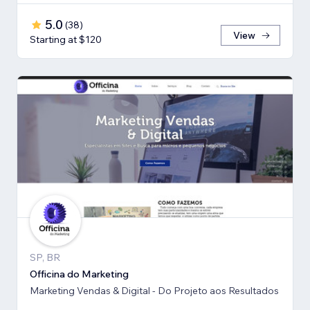
5.0
(
38
)
View
Starting at $120
SP, BR
Officina do Marketing
Marketing Vendas & Digital - Do Projeto aos Resultados