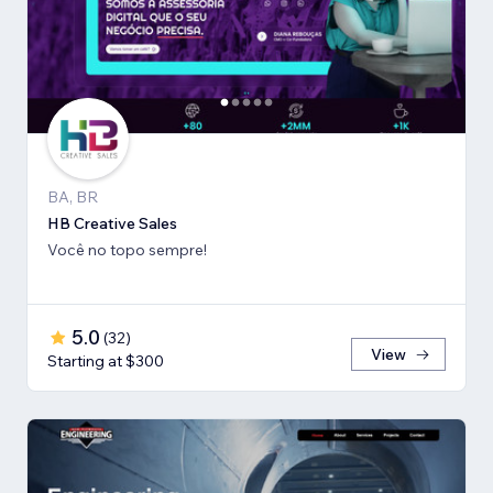
BA, BR
HB Creative Sales
Você no topo sempre!
5.0
(
32
)
View
Starting at $300