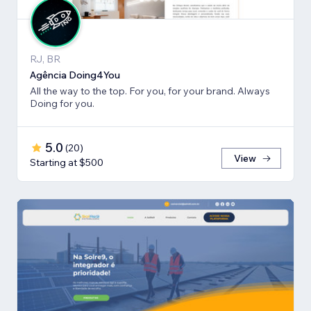
RJ, BR
Agência Doing4You
All the way to the top. For you, for your brand. Always
Doing for you.
5.0
(
20
)
View
Starting at $500