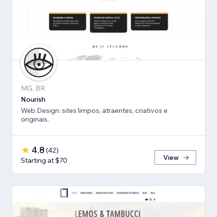
MG, BR
Nourish
Web Design: sites limpos, atraentes, criativos e
originais.
4.8
(
42
)
View
Starting at $70