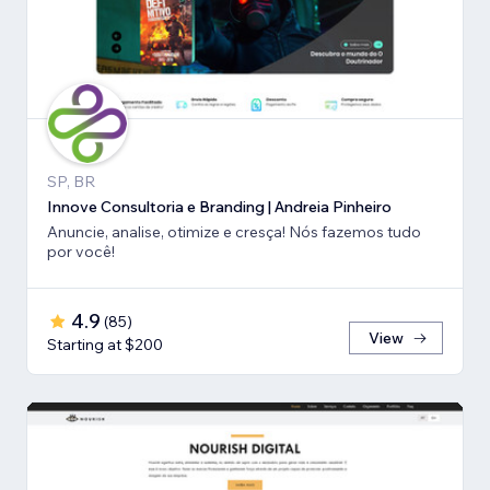
SP, BR
Innove Consultoria e Branding | Andreia Pinheiro
Anuncie, analise, otimize e cresça! Nós fazemos tudo
por você!
4.9
(
85
)
View
Starting at $200