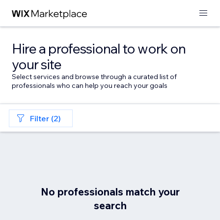
Hire a professional to work on
your site
Select services and browse through a curated list of
professionals who can help you reach your goals
Filter (2)
No professionals match your
search