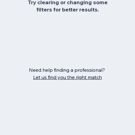
Try clearing or changing some
filters for better results.
Need help finding a professional?
Let us find you the right match