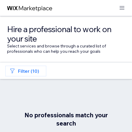
Hire a professional to work on
your site
Select services and browse through a curated list of
professionals who can help you reach your goals
Filter (10)
No professionals match your
search