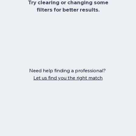
Try clearing or changing some
filters for better results.
Need help finding a professional?
Let us find you the right match