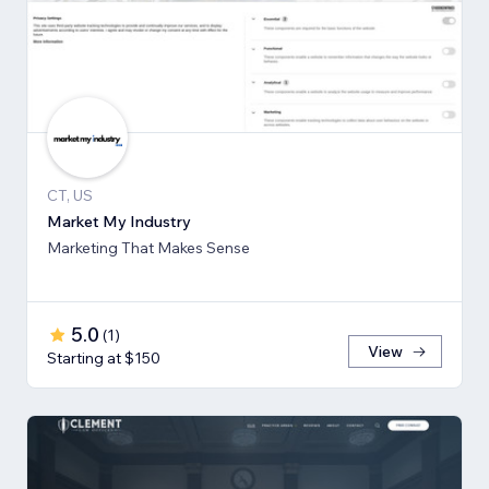
CT, US
Market My Industry
Marketing That Makes Sense
5.0
(
1
)
View
Starting at $150