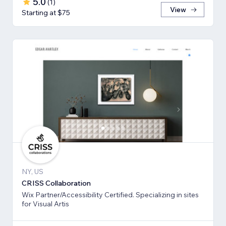
5.0
(
1
)
View
Starting at $75
NY, US
CRISS Collaboration
Wix Partner/Accessibility Certified. Specializing in sites
for Visual Artis