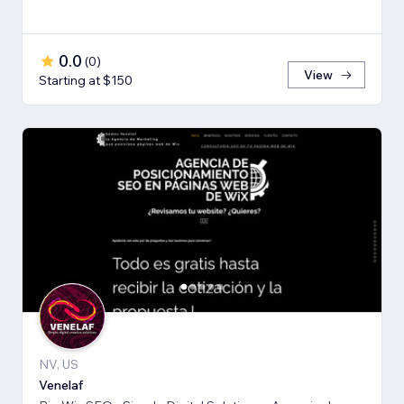
0.0
(
0
)
View
Starting at $150
NV, US
Venelaf