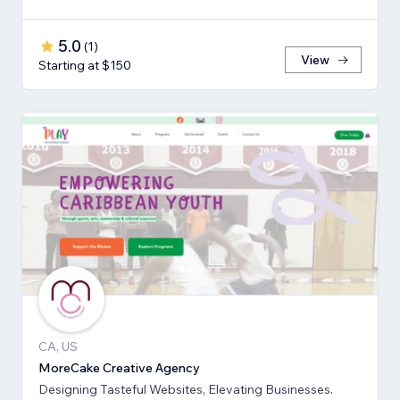
5.0
(
1
)
View
Starting at $150
CA, US
MoreCake Creative Agency
Designing Tasteful Websites, Elevating Businesses.