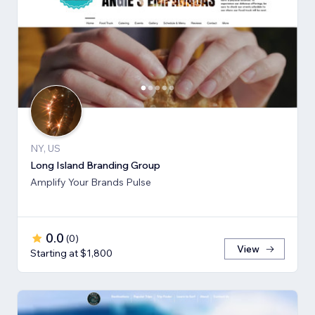
NY, US
Long Island Branding Group
Amplify Your Brands Pulse
0.0
(
0
)
View
Starting at $1,800