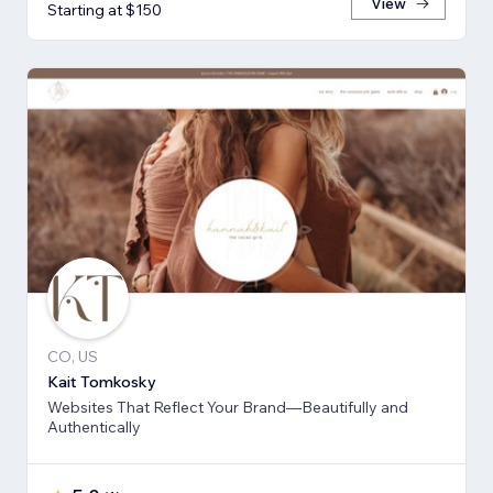
View
Starting at $150
CO, US
Kait Tomkosky
Websites That Reflect Your Brand—Beautifully and
Authentically