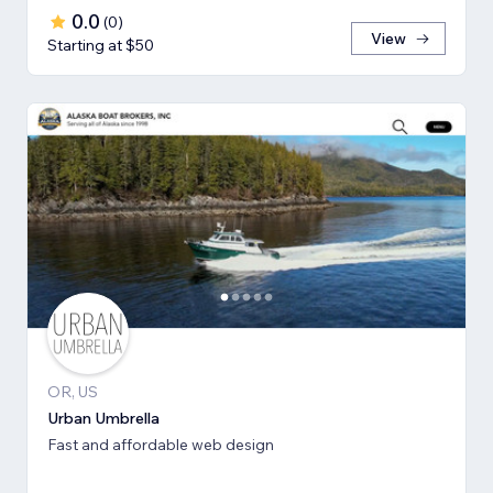
0.0
(
0
)
View
Starting at $50
OR, US
Urban Umbrella
Fast and affordable web design