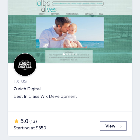
TX, US
Zurich Digital
Best In Class Wix Development
5.0
(
13
)
View
Starting at $350