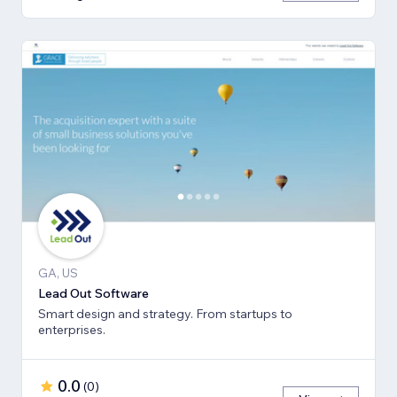
GA, US
Lead Out Software
Smart design and strategy. From startups to
enterprises.
0.0
(
0
)