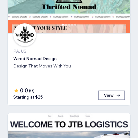
PA, US
Wired Nomad Design
Design That Moves With You
0.0
(
0
)
View
Starting at $25