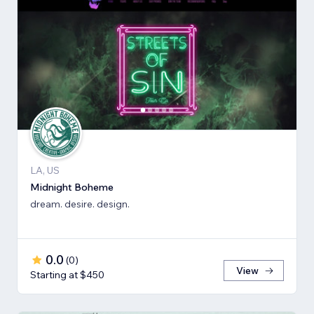
LA, US
Midnight Boheme
dream. desire. design.
0.0
(
0
)
View
Starting at $450