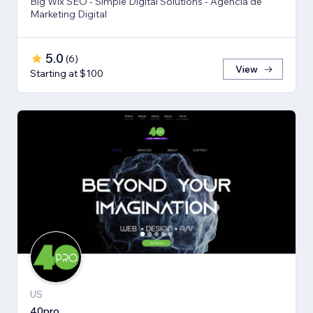
Big Wix SEO - Simple Digital Solutions - Agencia de
Marketing Digital
5.0
(
6
)
View
Starting at $100
US
40pro