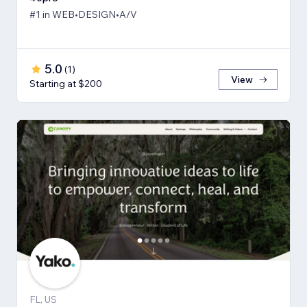
#1 in WEB•DESIGN•A/V
5.0
(
1
)
View
Starting at $200
FL, US