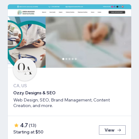
CA, US
Ozzy Designs & SEO
Web Design, SEO, Brand Management, Content
Creation, and more.
4.7
(
13
)
View
Starting at $50