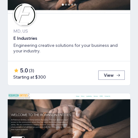
MD, US
E Industries
Engineering creative solutions for your business and
your industry.
5.0
(
3
)
View
Starting at $300