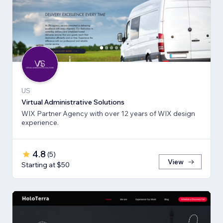
US
Virtual Administrative Solutions
WIX Partner Agency with over 12 years of WIX design
experience.
4.8
(
5
)
View
Starting at $50