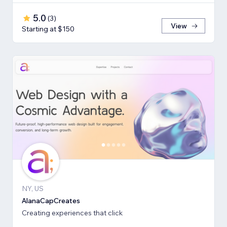
5.0
(
3
)
View
Starting at $150
NY, US
AlanaCapCreates
Creating experiences that click