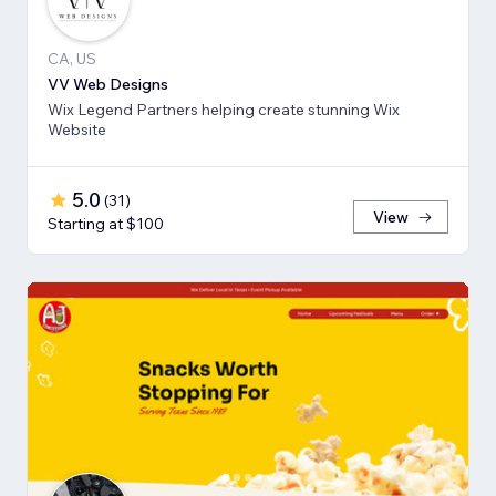
CA, US
VV Web Designs
Wix Legend Partners helping create stunning Wix
Website
5.0
(
31
)
View
Starting at $100