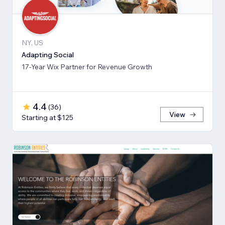
NY, US
Adapting Social
17-Year Wix Partner for Revenue Growth
4.4
(
36
)
View
Starting at $125