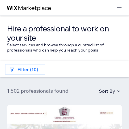
Hire a professional to work on
your site
Select services and browse through a curated list of
professionals who can help you reach your goals
Filter (10)
1,502 professionals found
Sort By