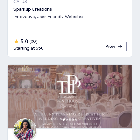
CA, US
Sparkup Creations
Innovative, User-Friendly Websites
5.0
(
39
)
View
Starting at $50