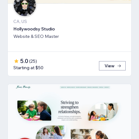
CA, US
Hollywoodsy Studio
Website & SEO Master
5.0
(
25
)
View
Starting at $50