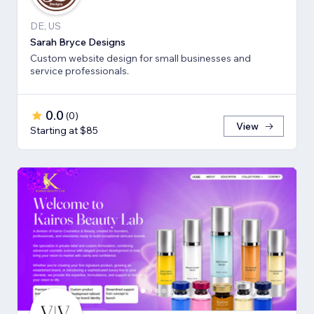
DE, US
Sarah Bryce Designs
Custom website design for small businesses and
service professionals.
0.0
(
0
)
View
Starting at $85