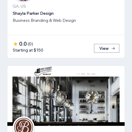
GA, US
Shayla Parker Design
Business Branding & Web Design
0.0
(
0
)
View
Starting at $150