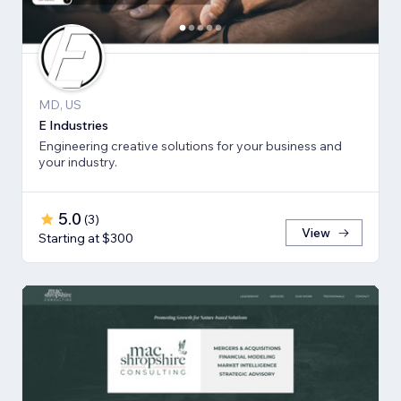
MD, US
E Industries
Engineering creative solutions for your business and
your industry.
5.0
(
3
)
View
Starting at $300