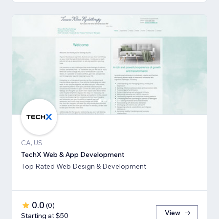
CA, US
TechX Web & App Development
Top Rated Web Design & Development
0.0
(
0
)
View
Starting at $50