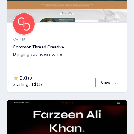
VA, US
Common Thread Creative
Bringing your ideas to life
0.0
(
0
)
View
Starting at $65