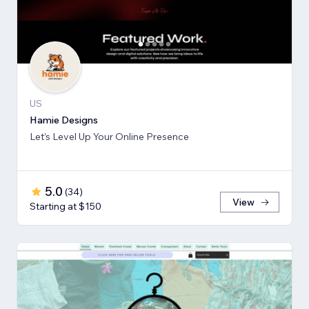
US
Hamie Designs
Let’s Level Up Your Online Presence
5.0
(
34
)
View
Starting at $150