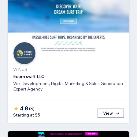
WY, US
Ecom swift LLC
Wix Development, Digital Marketing & Sales Generation
Expert Agency
4.8
(
8
)
View
Starting at $5