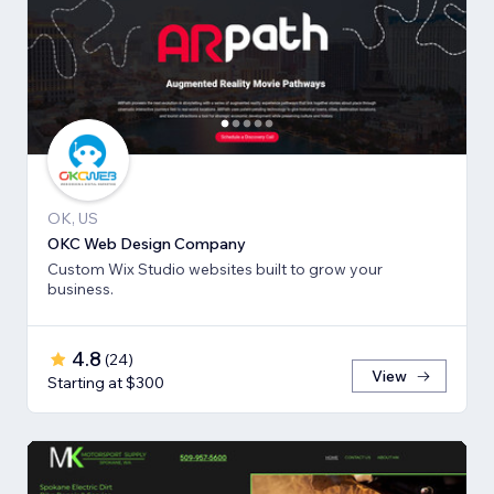
OK, US
OKC Web Design Company
Custom Wix Studio websites built to grow your
business.
4.8
(
24
)
View
Starting at $300