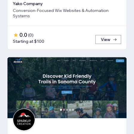
Yako Company
Conversion-Focused Wix Websites & Automation
Systems
0.0
(
0
)
View
Starting at $100