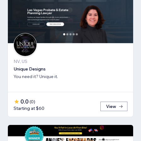
NV, US
Unique Designs
You need it? Unique it.
0.0
(
0
)
View
Starting at $60