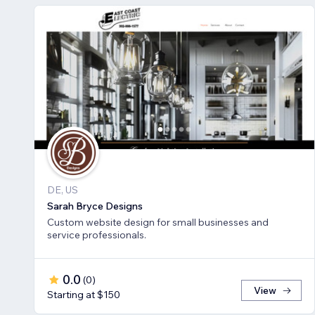
DE, US
Sarah Bryce Designs
Custom website design for small businesses and
service professionals.
0.0
(
0
)
View
Starting at $150