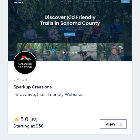
CA, US
Sparkup Creations
Innovative, User-Friendly Websites
5.0
(
39
)
View
Starting at $50