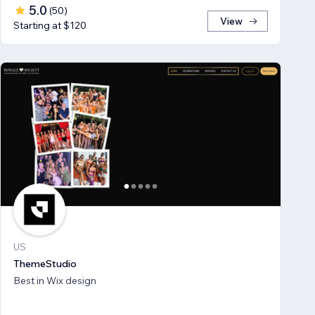
5.0
(
50
)
View
Starting at $120
US
ThemeStudio
Best in Wix design