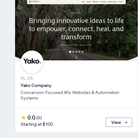
FL, US
Yako Company
Conversion-Focused Wix Websites & Automation
Systems
0.0
(
0
)
View
Starting at $100