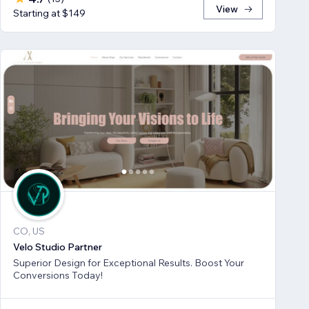
View
Starting at $149
CO, US
Velo Studio Partner
Superior Design for Exceptional Results. Boost Your
Conversions Today!