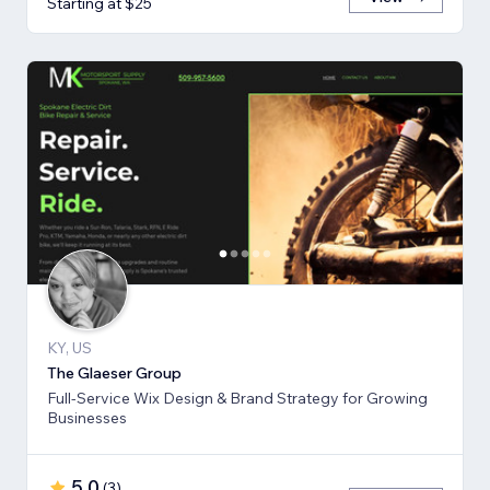
Starting at $25
KY, US
The Glaeser Group
Full-Service Wix Design & Brand Strategy for Growing
Businesses
5.0
(
3
)