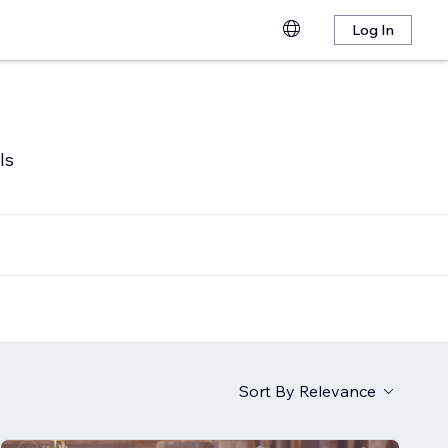
Log In
ls
Sort By
Relevance