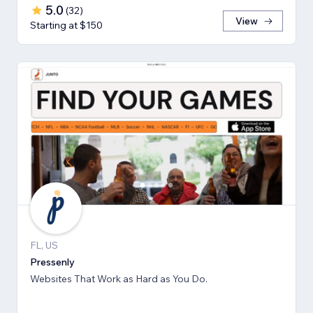
5.0
(
32
)
View
Starting at $150
FL, US
Pressenly
Websites That Work as Hard as You Do.