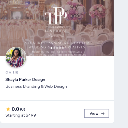
GA, US
Shayla Parker Design
Business Branding & Web Design
0.0
(
0
)
View
Starting at $499