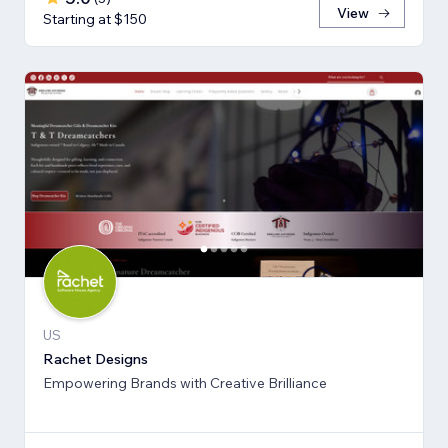
View
Starting at $150
US
Rachet Designs
Empowering Brands with Creative Brilliance