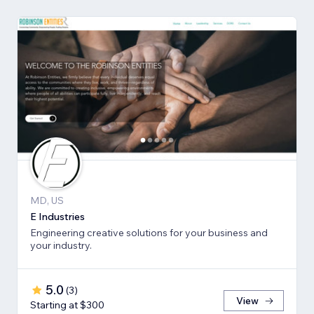
MD, US
E Industries
Engineering creative solutions for your business and
your industry.
5.0
(
3
)
View
Starting at $300