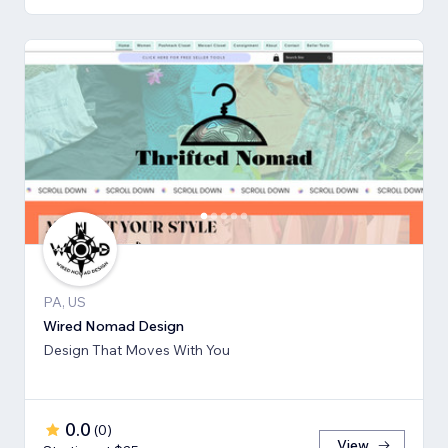
PA, US
Wired Nomad Design
Design That Moves With You
0.0
(
0
)
View