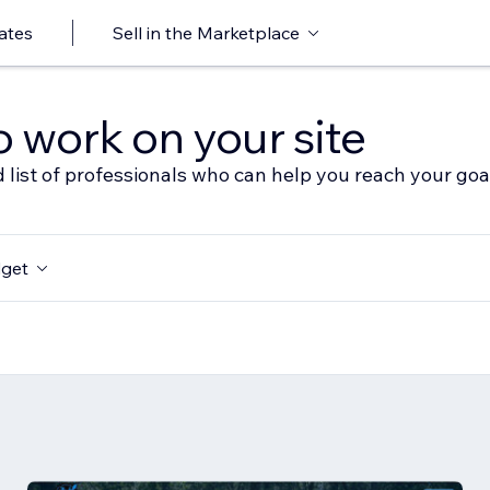
ates
Sell in the Marketplace
o work on your site
 list of professionals who can help you reach your goa
get