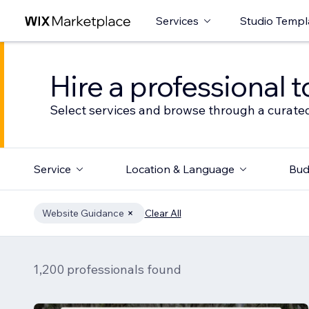
Services
Studio Templ
Hire a professional t
Select services and browse through a curated
Service
Location & Language
Bud
Website Guidance
Clear All
1,200 professionals found