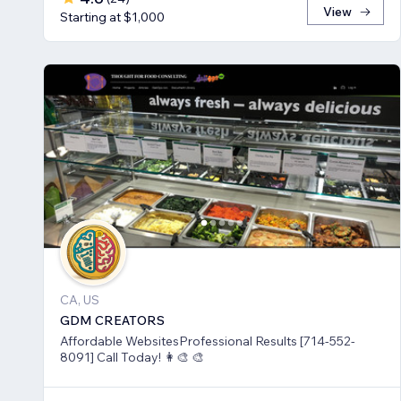
View
Starting at $1,000
CA, US
GDM CREATORS
Affordable WebsitesProfessional Results [714-552-
8091] Call Today! 👩‍🎨 🎨