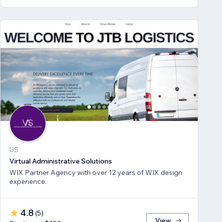
US
Virtual Administrative Solutions
WIX Partner Agency with over 12 years of WIX design
experience.
4.8
(
5
)
View