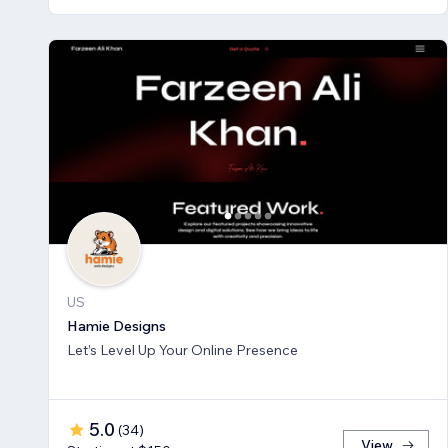
US
Hamie Designs
Let’s Level Up Your Online Presence
5.0
(
34
)
View