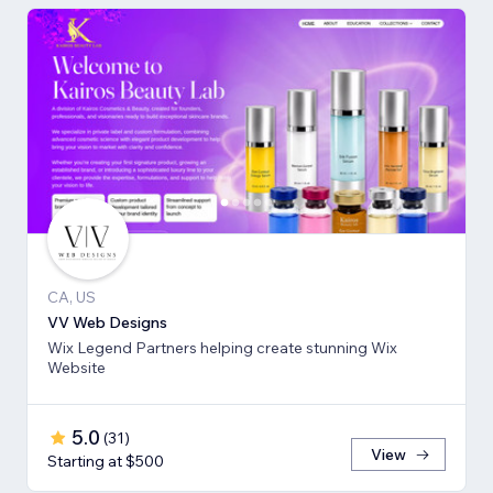
CA, US
VV Web Designs
Wix Legend Partners helping create stunning Wix
Website
5.0
(
31
)
View
Starting at $500