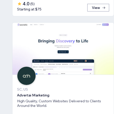
4.0
(
5
)
View
Starting at $75
SC, US
Advertai Marketing
High Quality, Custom Websites Delivered to Clients
Around the World.