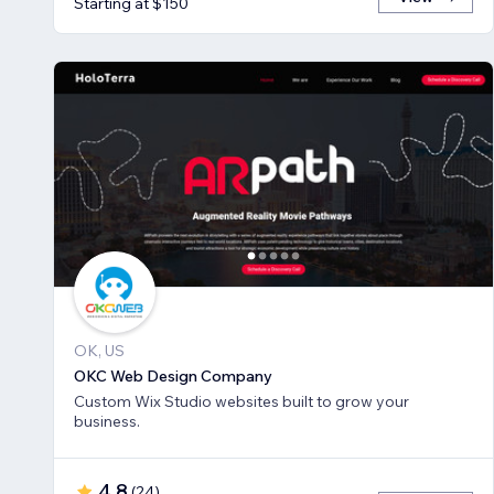
Starting at $150
OK, US
OKC Web Design Company
Custom Wix Studio websites built to grow your
business.
4.8
(
24
)