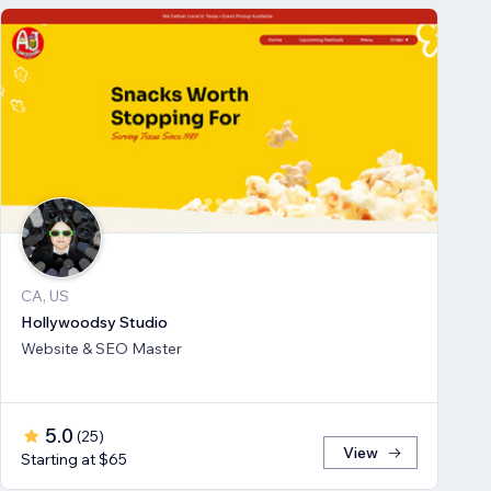
CA, US
Hollywoodsy Studio
Website & SEO Master
5.0
(
25
)
View
Starting at $65