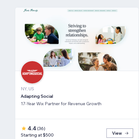
NY, US
Adapting Social
17-Year Wix Partner for Revenue Growth
4.4
(
36
)
View
Starting at $500