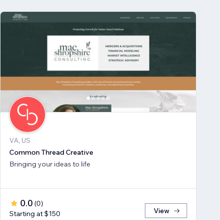
VA, US
Common Thread Creative
Bringing your ideas to life
0.0
(
0
)
View
Starting at $150