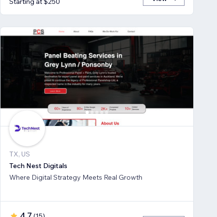
Starting at $250
TX, US
Tech Nest Digitals
Where Digital Strategy Meets Real Growth
4.7
(
15
)