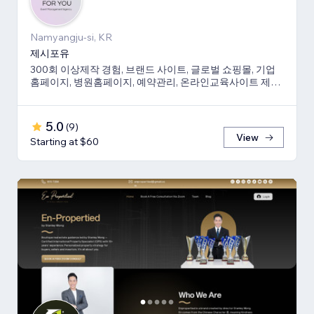
Namyangju-si, KR
제시포유
300회 이상제작 경험, 브랜드 사이트, 글로벌 쇼핑몰, 기업
홈페이지, 병원홈페이지, 예약관리, 온라인교육사이트 제작
경험 보유
5.0
(
9
)
View
Starting at $60