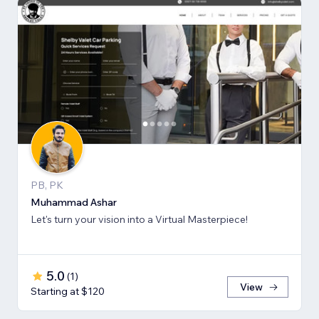
PB, PK
Muhammad Ashar
Let's turn your vision into a Virtual Masterpiece!
5.0
(
1
)
View
Starting at $120