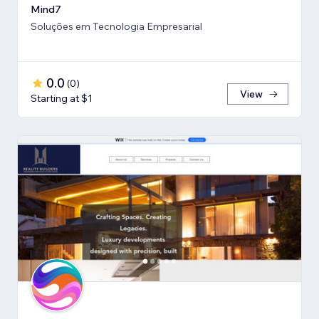
Mind7
Soluções em Tecnologia Empresarial
0.0
(
0
)
View
Starting at $1