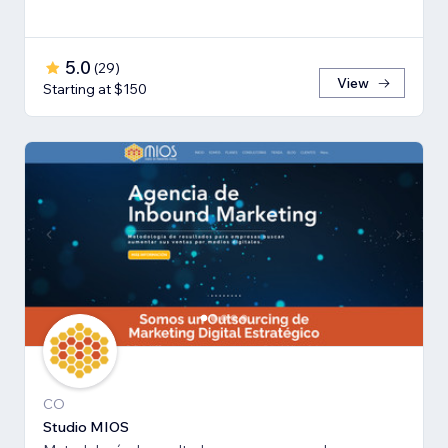
5.0
(
29
)
View
Starting at $150
CO
Studio MIOS