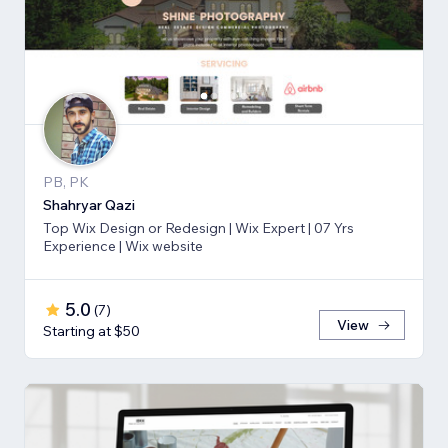
PB, PK
Shahryar Qazi
Top Wix Design or Redesign | Wix Expert | 07 Yrs
Experience | Wix website
5.0
(
7
)
View
Starting at $50