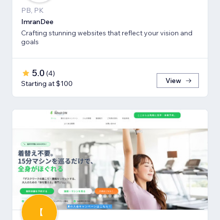
PB, PK
ImranDee
Crafting stunning websites that reflect your vision and
goals
5.0
(
4
)
View
Starting at $100
【