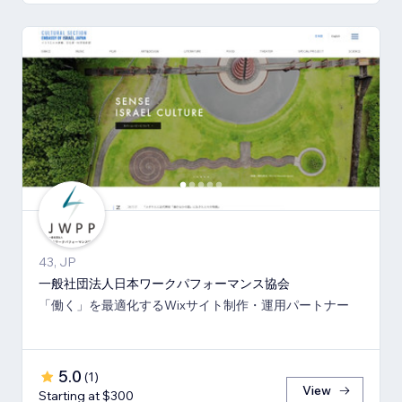
43, JP
一般社団法人日本ワークパフォーマンス協会
「働く」を最適化するWixサイト制作・運用パートナー
5.0
(
1
)
View
Starting at $300