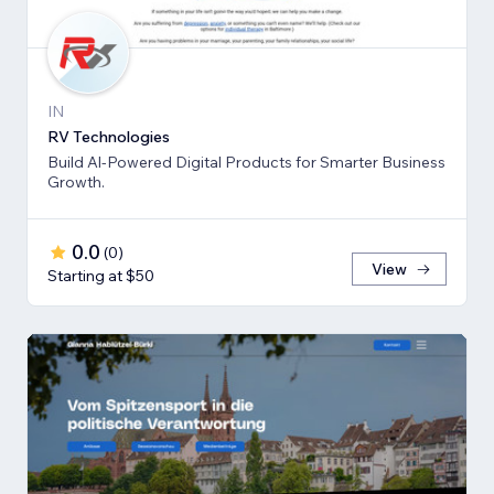
IN
RV Technologies
Build Al-Powered Digital Products for Smarter Business
Growth.
0.0
(
0
)
View
Starting at $50