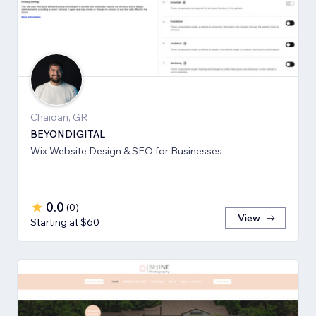
Chaidari, GR
BEYONDIGITAL
Wix Website Design & SEO for Businesses
0.0
(
0
)
View
Starting at $60