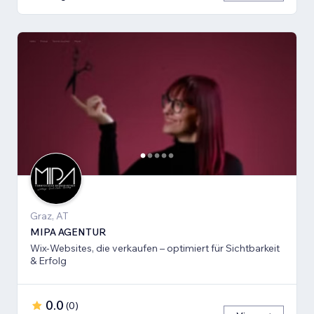
Graz, AT
MIPA AGENTUR
Wix-Websites, die verkaufen – optimiert für Sichtbarkeit
& Erfolg
0.0
(
0
)