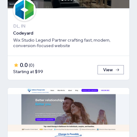
DL, IN
Codeyard
Wix Studio Legend Partner crafting fast, modern,
conversion-focused website
0.0
(
0
)
View
Starting at $99