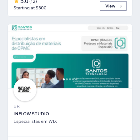
5.0
(
12
)
View
Starting at $300
BR
INFLOW STUDIO
Especialistas em WIX