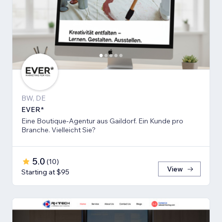
BW, DE
EVER*
Eine Boutique-Agentur aus Gaildorf. Ein Kunde pro
Branche. Vielleicht Sie?
5.0
(
10
)
View
Starting at $95