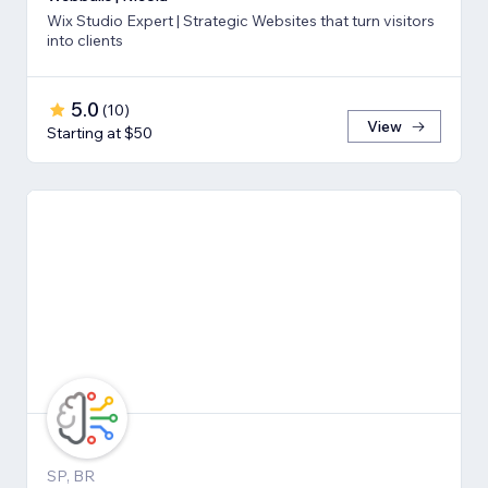
Wix Studio Expert | Strategic Websites that turn visitors
into clients
5.0
(
10
)
View
Starting at $50
SP, BR