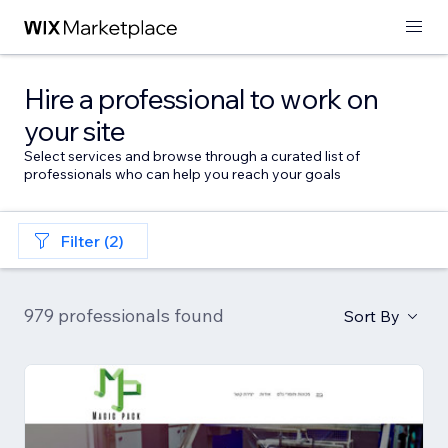
Hire a professional to work on
your site
Select services and browse through a curated list of
professionals who can help you reach your goals
Filter (2)
979 professionals found
Sort By