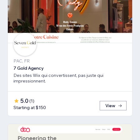
PAC, FR
7 Gold Agency
Des sites Wix qui convertissent, pas juste qui
impressionnent.
5.0
(
1
)
View
Starting at $150