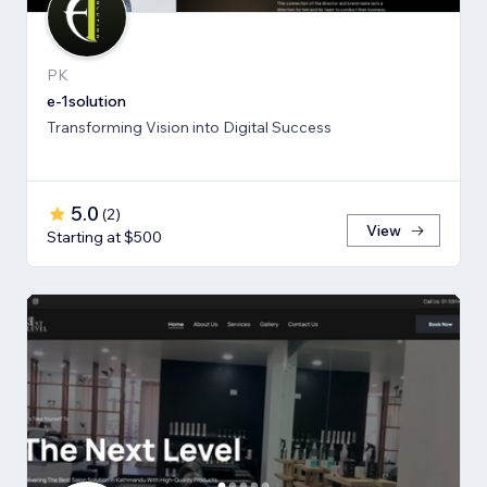
PK
e-1solution
Transforming Vision into Digital Success
5.0
(
2
)
View
Starting at $500