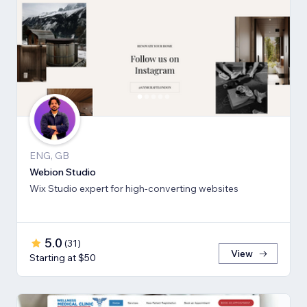
ENG, GB
Webion Studio
Wix Studio expert for high-converting websites
5.0
(
31
)
View
Starting at $50