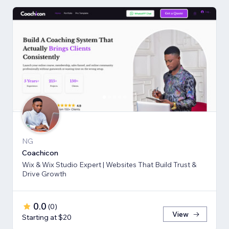
NG
Coachicon
Wix & Wix Studio Expert | Websites That Build Trust &
Drive Growth
0.0
(
0
)
View
Starting at $20