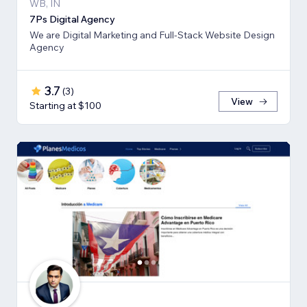
WB, IN
7Ps Digital Agency
We are Digital Marketing and Full-Stack Website Design
Agency
3.7
(
3
)
View
Starting at $100