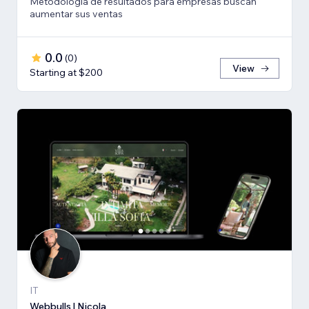
Metodología de resultados para empresas buscan
aumentar sus ventas
0.0
(
0
)
View
Starting at $200
IT
Webbulls | Nicola