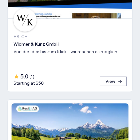
BS, CH
Widmer & Kunz GmbH
Von der Idee bis zum Klick – wir machen es möglich
5.0
(
1
)
View
Starting at $50