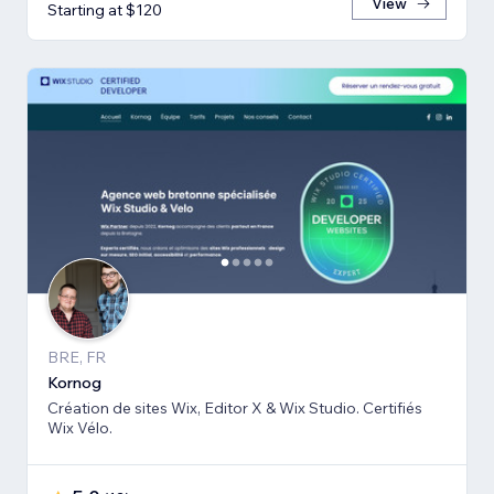
View
Starting at $120
BRE, FR
Kornog
Création de sites Wix, Editor X & Wix Studio. Certifiés
Wix Vélo.