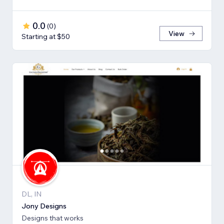
0.0
(
0
)
View
Starting at $50
DL, IN
Jony Designs
Designs that works