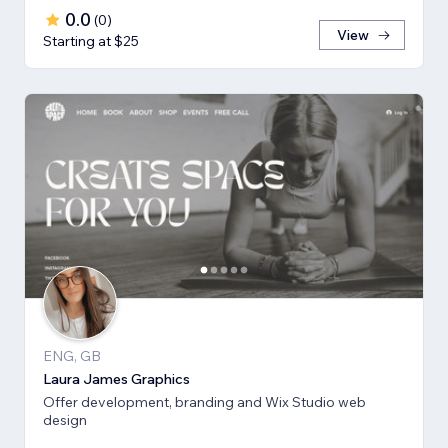
0.0
(
0
)
View
Starting at $25
ENG, GB
Laura James Graphics
Offer development, branding and Wix Studio web
design