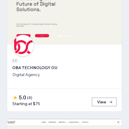
EE
OBA TECHNOLOGY OU
Digital Agency
5.0
(
4
)
View
Starting at $75