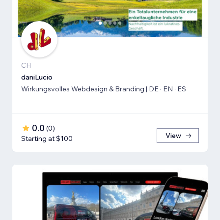
CH
daniLucio
Wirkungsvolles Webdesign & Branding | DE · EN · ES
0.0
(
0
)
View
Starting at $100