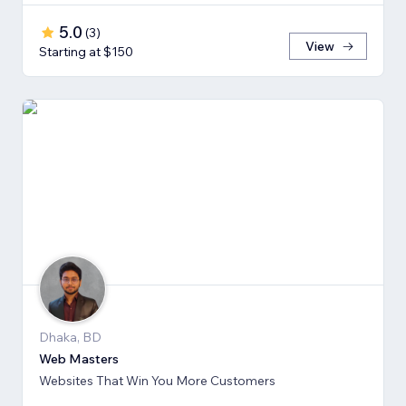
5.0
(
3
)
View
Starting at $150
Dhaka, BD
Web Masters
Websites That Win You More Customers