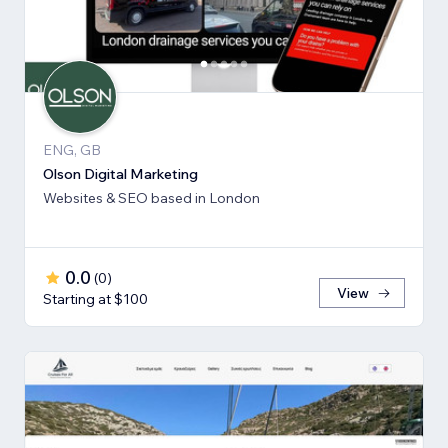
ENG, GB
Olson Digital Marketing
Websites & SEO based in London
0.0
(
0
)
View
Starting at $100