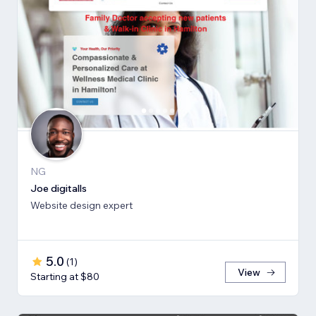
NG
Joe digitalls
Website design expert
5.0
(
1
)
View
Starting at $80