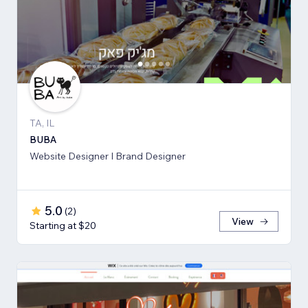
TA, IL
BUBA
Website Designer I Brand Designer
5.0
(
2
)
View
Starting at $20