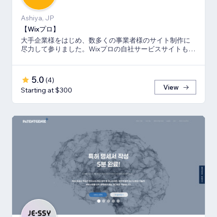
Ashiya, JP
【Wixプロ】
大手企業様をはじめ、数多くの事業者様のサイト制作に
尽力して参りました。Wixプロの自社サービスサイトも多
数キーワードでSEO1位を獲得。
5.0
(
4
)
View
Starting at $300