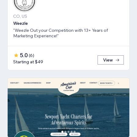
CO, US
Weezle
"Weezle Out your Competition with 13+ Years of
Marketing Experience!"
5.0
(
6
)
View
Starting at $49