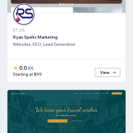
UT, US
Ryan Spelts Marketing
Websites, SEO, Lead Generation
0.0
(
0
)
View
Starting at $99