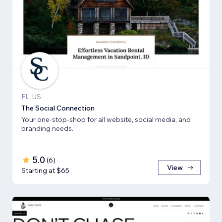
FL, US
The Social Connection
Your one-stop-shop for all website, social media, and
branding needs.
5.0
(
6
)
View
Starting at $65