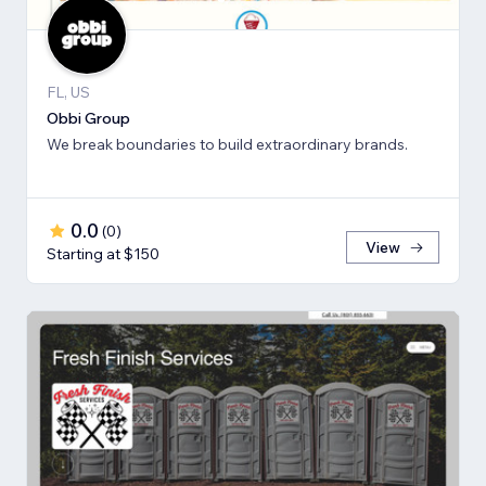
FL, US
Obbi Group
We break boundaries to build extraordinary brands.
0.0
(
0
)
View
Starting at $150