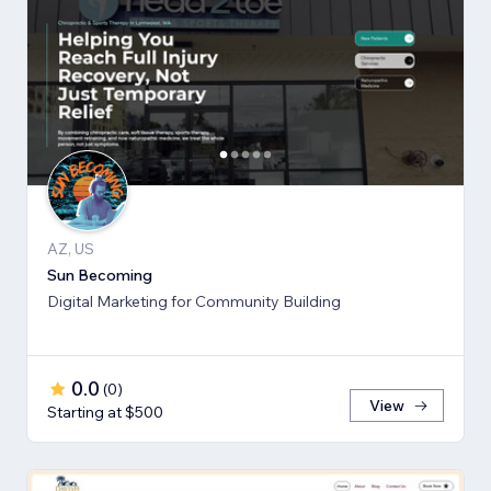
AZ, US
Sun Becoming
Digital Marketing for Community Building
0.0
(
0
)
View
Starting at $500