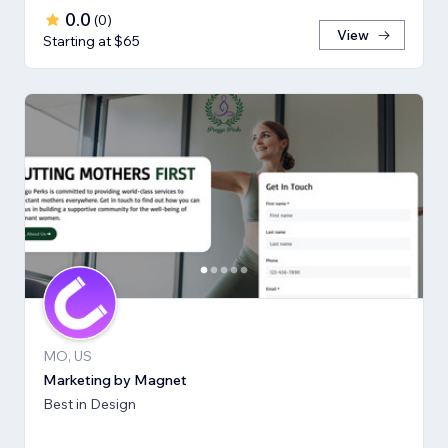
0.0
(
0
)
View
Starting at $65
MO, US
Marketing by Magnet
Best in Design