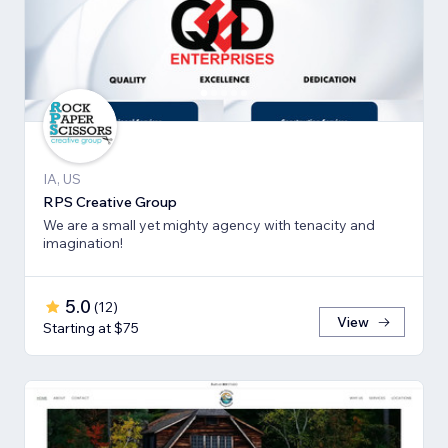
IA, US
RPS Creative Group
We are a small yet mighty agency with tenacity and
imagination!
5.0
(
12
)
View
Starting at $75