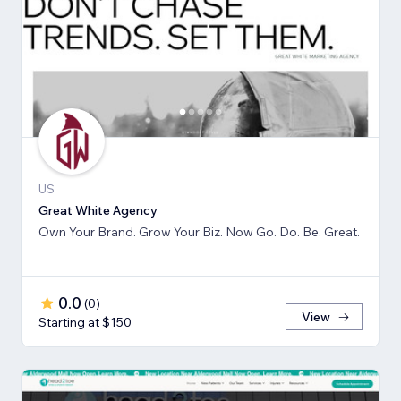
US
Great White Agency
Own Your Brand. Grow Your Biz. Now Go. Do. Be. Great.
0.0
(
0
)
View
Starting at $150