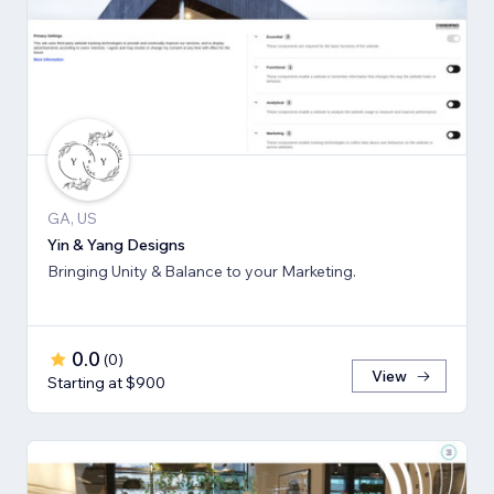
GA, US
Yin & Yang Designs
Bringing Unity & Balance to your Marketing.
0.0
(
0
)
View
Starting at $900