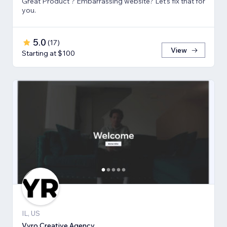
Great Product ? Embarrassing website? Let's fix that for
you.
5.0
(
17
)
View
Starting at $100
IL, US
Vyro Creative Agency