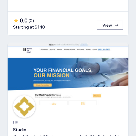
0.0
(
0
)
View
Starting at $140
US
Studio