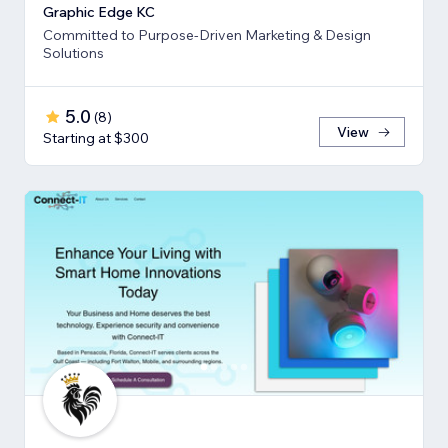
Graphic Edge KC
Committed to Purpose-Driven Marketing & Design
Solutions
5.0
(
8
)
View
Starting at $300