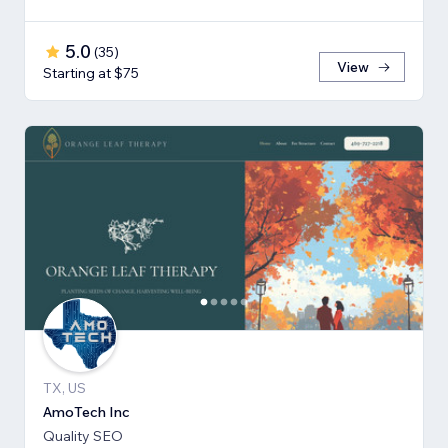
5.0
(
35
)
View
Starting at $75
TX, US
AmoTech Inc
Quality SEO