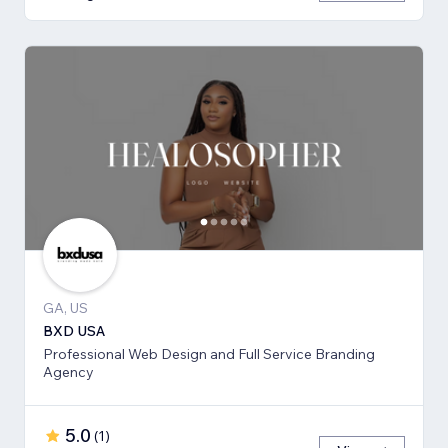
GA, US
BXD USA
Professional Web Design and Full Service Branding
Agency
5.0
(
1
)