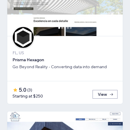
FL, US
Prisma Hexagon
Go Beyond Reality - Converting data into demand
5.0
(
3
)
View
Starting at $250