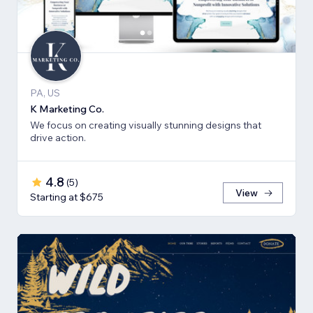
PA, US
K Marketing Co.
We focus on creating visually stunning designs that
drive action.
4.8
(
5
)
View
Starting at $675