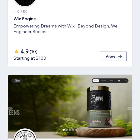
TX, US
Wix Engine
Empowering Dreams with Wix | Beyond Design, We
Engineer Success.
4.9
(
10
)
View
Starting at $100