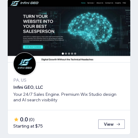
PA, US
Infini GEO, LLC
Your 24/7 Sales Engine. Premium Wix Studio design
and AI search visibility
0.0
(
0
)
View
Starting at $75