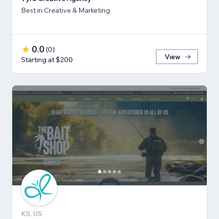
Best in Creative & Marketing
0.0
(
0
)
View
Starting at $200
KS, US