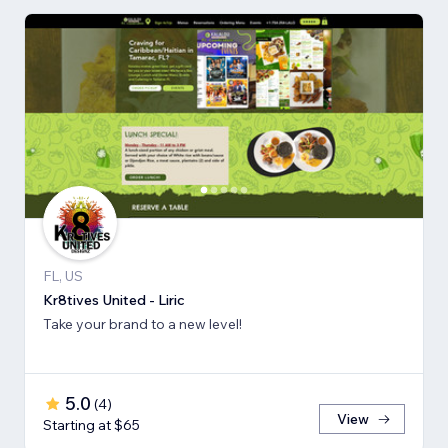
FL, US
Kr8tives United - Liric
Take your brand to a new level!
5.0
(
4
)
View
Starting at $65