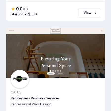
0.0
(
0
)
View
Starting at $300
CA, US
ProKeypers Business Services
Professional Web Design