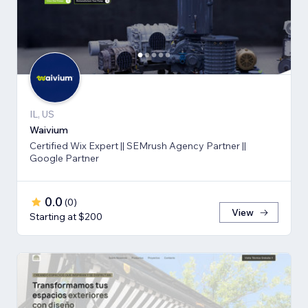
IL, US
Waivium
Certified Wix Expert || SEMrush Agency Partner ||
Google Partner
0.0
(
0
)
View
Starting at $200