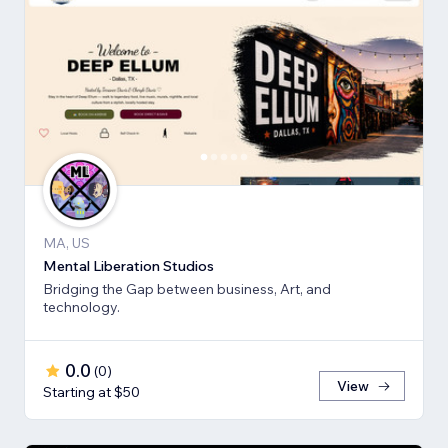
MA, US
Mental Liberation Studios
Bridging the Gap between business, Art, and
technology.
0.0
(
0
)
View
Starting at $50