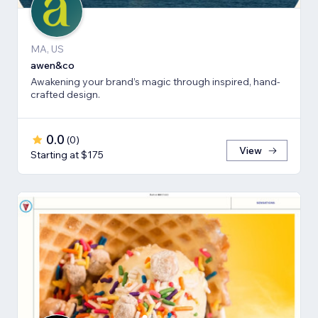
MA, US
awen&co
Awakening your brand’s magic through inspired, hand-
crafted design.
0.0
(
0
)
View
Starting at $175