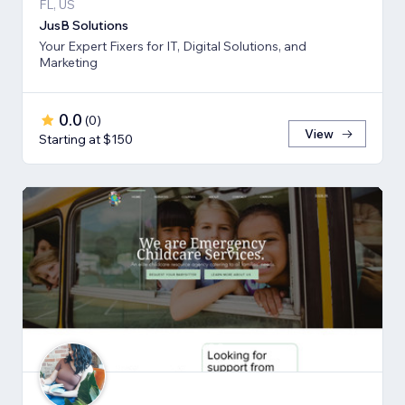
FL, US
JusB Solutions
Your Expert Fixers for IT, Digital Solutions, and
Marketing
0.0
(
0
)
View
Starting at $150