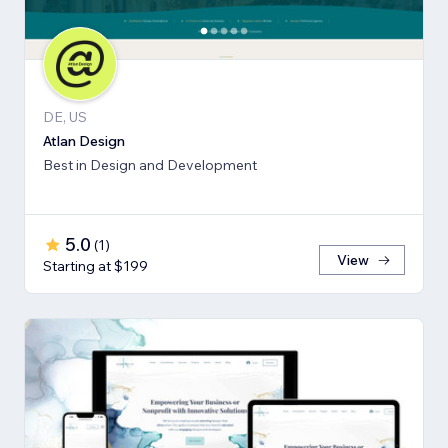
DE, US
Atlan Design
Best in Design and Development
5.0
(
1
)
View
Starting at $199