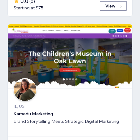
0.0
(
0
)
View
Starting at $75
IL, US
Kamadu Marketing
Brand Storytelling Meets Strategic Digital Marketing