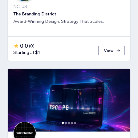
NC, US
The Branding District
Award-Winning Design. Strategy That Scales.
0.0
(
0
)
View
Starting at $1