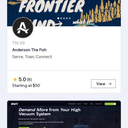
TN, US
Anderson The Fish
Serve, Train, Connect
5.0
(
8
)
View
Starting at $50