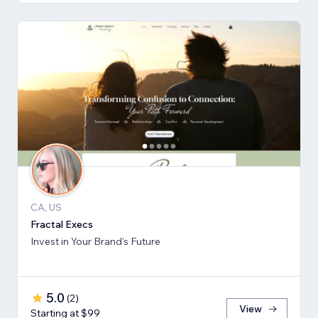
CA, US
Fractal Execs
Invest in Your Brand's Future
5.0
(
2
)
View
Starting at $99