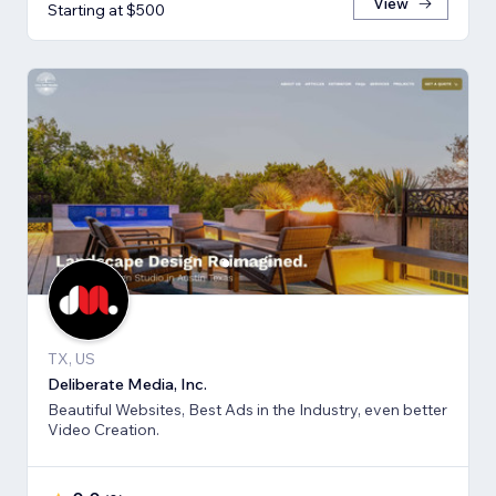
View
Starting at $500
TX, US
Deliberate Media, Inc.
Beautiful Websites, Best Ads in the Industry, even better
Video Creation.