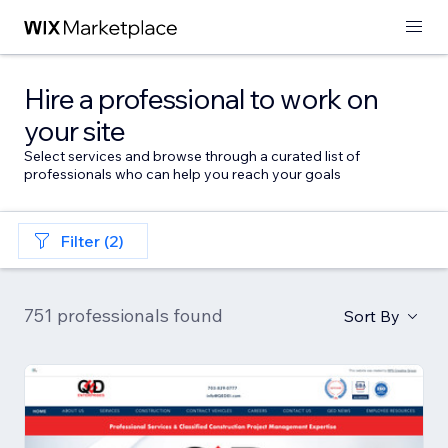
Hire a professional to work on
your site
Select services and browse through a curated list of
professionals who can help you reach your goals
Filter (2)
751 professionals found
Sort By