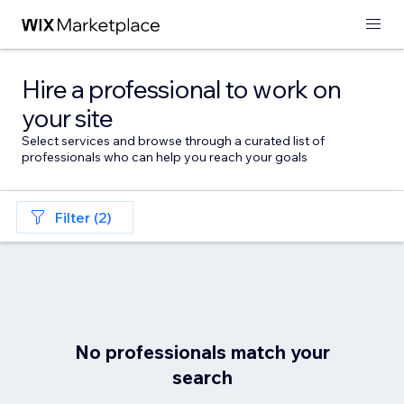
Hire a professional to work on
your site
Select services and browse through a curated list of
professionals who can help you reach your goals
Filter (2)
No professionals match your
search