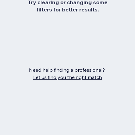
Try clearing or changing some
filters for better results.
Need help finding a professional?
Let us find you the right match