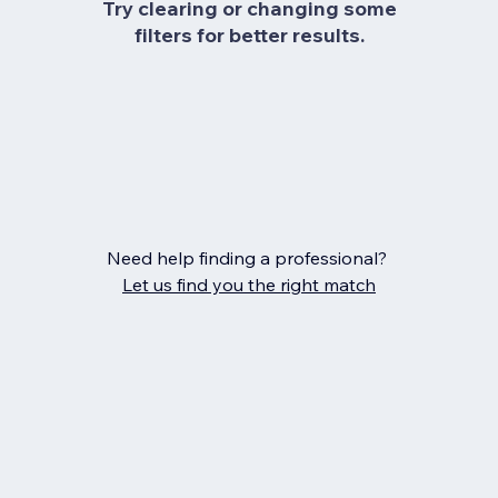
Try clearing or changing some
filters for better results.
Need help finding a professional?
Let us find you the right match