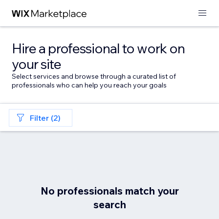
Hire a professional to work on
your site
Select services and browse through a curated list of
professionals who can help you reach your goals
Filter (2)
No professionals match your
search