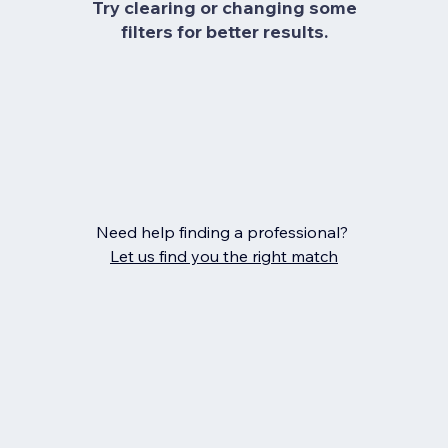
Try clearing or changing some
filters for better results.
Need help finding a professional?
Let us find you the right match