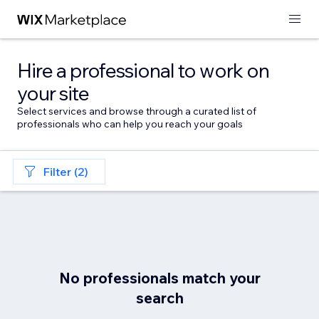
Hire a professional to work on
your site
Select services and browse through a curated list of
professionals who can help you reach your goals
Filter (2)
No professionals match your
search