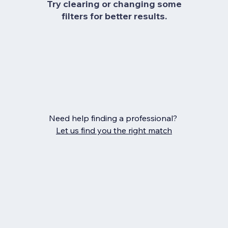
Try clearing or changing some
filters for better results.
Need help finding a professional?
Let us find you the right match