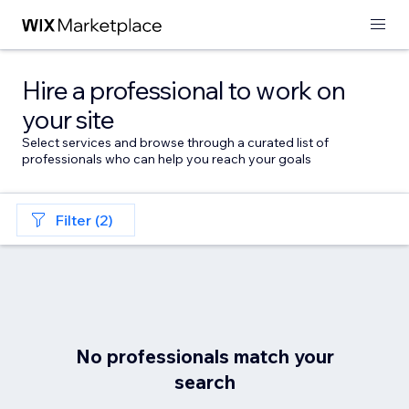
Hire a professional to work on
your site
Select services and browse through a curated list of
professionals who can help you reach your goals
Filter (2)
No professionals match your
search