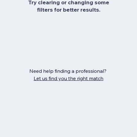
Try clearing or changing some
filters for better results.
Need help finding a professional?
Let us find you the right match