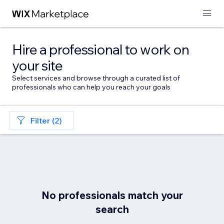
Hire a professional to work on
your site
Select services and browse through a curated list of
professionals who can help you reach your goals
Filter (2)
No professionals match your
search