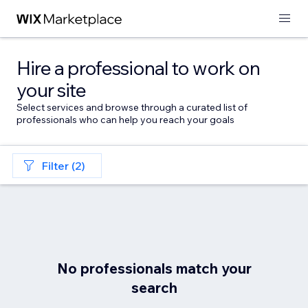
Hire a professional to work on
your site
Select services and browse through a curated list of
professionals who can help you reach your goals
Filter (2)
No professionals match your
search