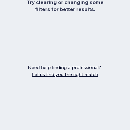
Try clearing or changing some
filters for better results.
Need help finding a professional?
Let us find you the right match