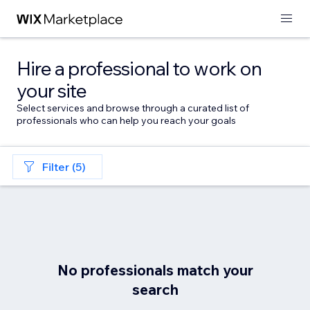
Hire a professional to work on
your site
Select services and browse through a curated list of
professionals who can help you reach your goals
Filter (5)
No professionals match your
search