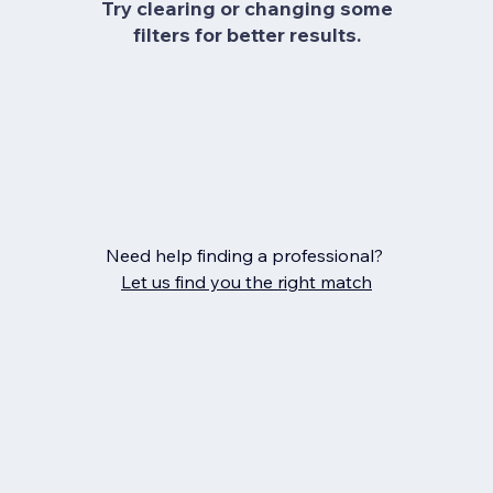
Try clearing or changing some
filters for better results.
Need help finding a professional?
Let us find you the right match