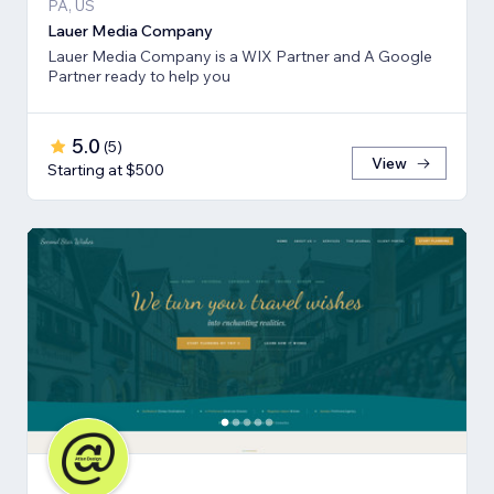
PA, US
Lauer Media Company
Lauer Media Company is a WIX Partner and A Google
Partner ready to help you
5.0
(
5
)
View
Starting at $500