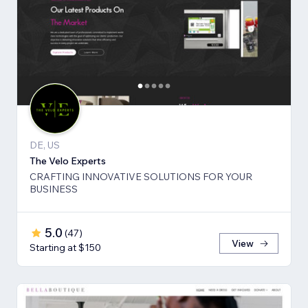
DE, US
The Velo Experts
CRAFTING INNOVATIVE SOLUTIONS FOR YOUR
BUSINESS
5.0
(
47
)
View
Starting at $150