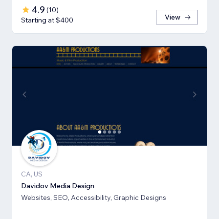
4.9
(
10
)
View
Starting at $400
CA, US
Davidov Media Design
Websites, SEO, Accessibility, Graphic Designs