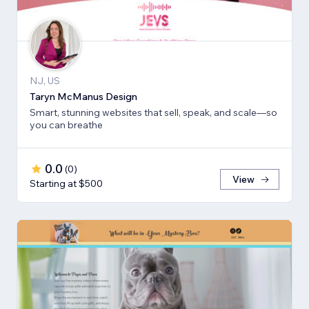
NJ, US
Taryn McManus Design
Smart, stunning websites that sell, speak, and scale—so
you can breathe
0.0
(
0
)
View
Starting at $500