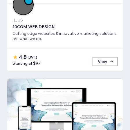
IL, US
10COM WEB DESIGN
Cutting edge websites & innovative marketing solutions
are what we do.
4.8
(
391
)
View
Starting at $97