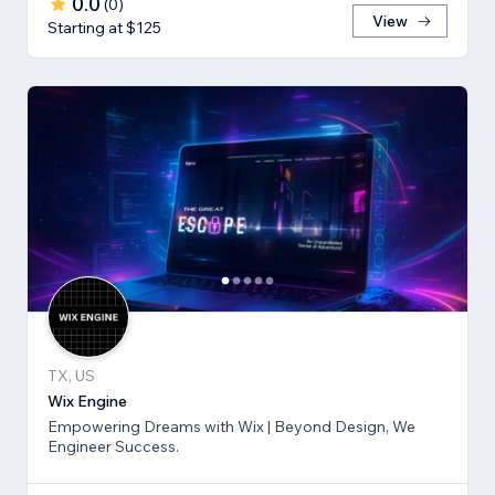
0.0
(
0
)
View
Starting at $125
TX, US
Wix Engine
Empowering Dreams with Wix | Beyond Design, We
Engineer Success.