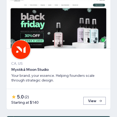
CA, US
Mystiká Moon Studio
Your brand, your essence. Helping founders scale
through strategic design.
5.0
(
2
)
View
Starting at $140