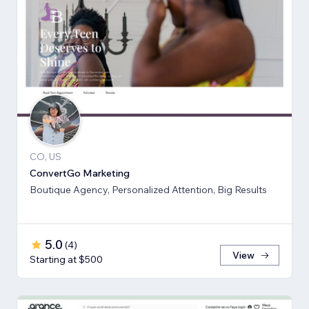
CO, US
ConvertGo Marketing
Boutique Agency, Personalized Attention, Big Results
5.0
(
4
)
View
Starting at $500