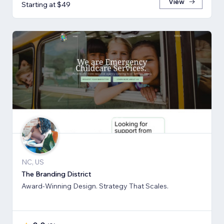
View
Starting at $49
NC, US
The Branding District
Award-Winning Design. Strategy That Scales.