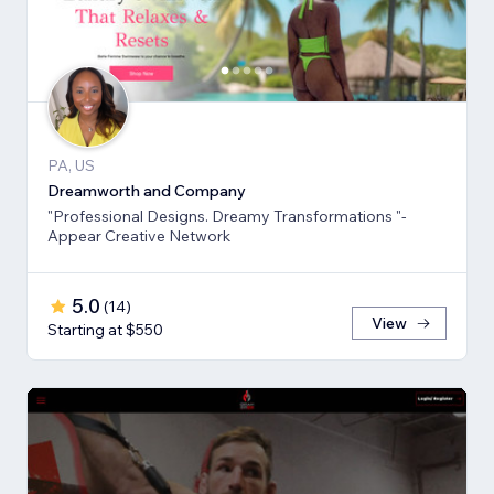
PA, US
Dreamworth and Company
"Professional Designs. Dreamy Transformations "-
Appear Creative Network
5.0
(
14
)
View
Starting at $550