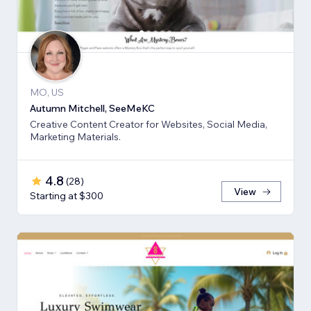
MO, US
Autumn Mitchell, SeeMeKC
Creative Content Creator for Websites, Social Media,
Marketing Materials.
4.8
(
28
)
View
Starting at $300