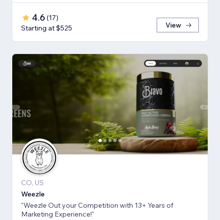
4.6
(
17
)
View
Starting at $525
CO, US
Weezle
"Weezle Out your Competition with 13+ Years of
Marketing Experience!"