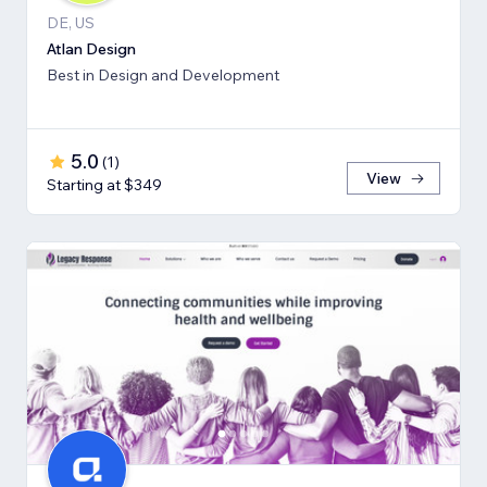
DE, US
Atlan Design
Best in Design and Development
5.0
(
1
)
View
Starting at $349