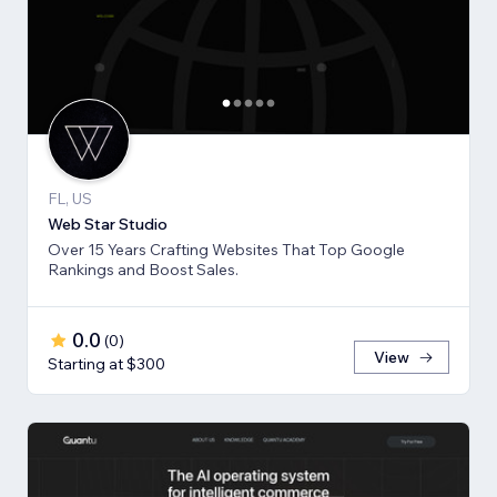
FL, US
Web Star Studio
Over 15 Years Crafting Websites That Top Google
Rankings and Boost Sales.
0.0
(
0
)
View
Starting at $300