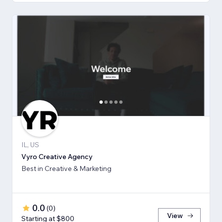
IL, US
Vyro Creative Agency
Best in Creative & Marketing
0.0
(
0
)
View
Starting at $800