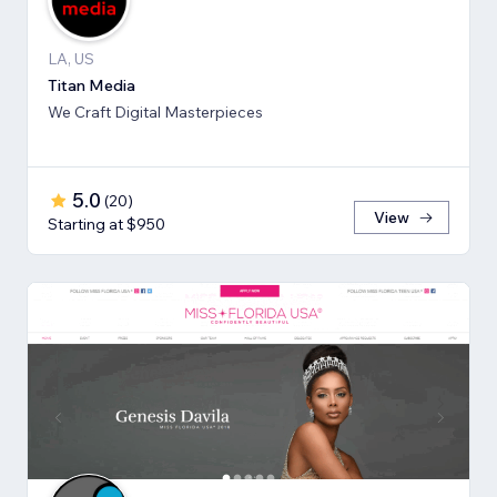
LA, US
Titan Media
We Craft Digital Masterpieces
5.0
(
20
)
View
Starting at $950