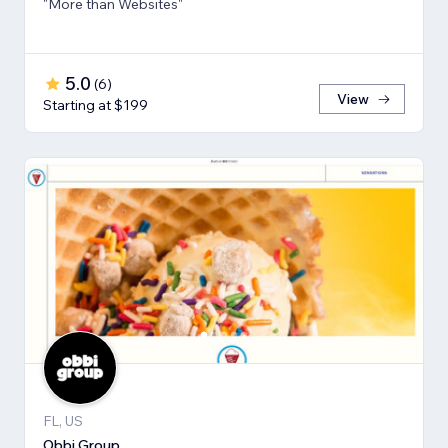
"More than Websites"
5.0
(
6
)
View
Starting at $199
FL, US
Obbi Group