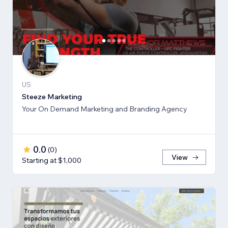
US
Steeze Marketing
Your On Demand Marketing and Branding Agency
0.0
(
0
)
View
Starting at $1,000