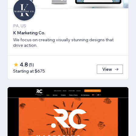
PA, US
K Marketing Co.
We focus on creating visually stunning designs that
drive action.
4.8
(
5
)
View
Starting at $675