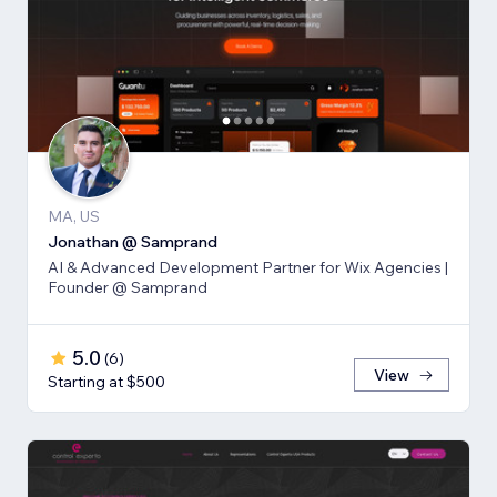
MA, US
Jonathan @ Samprand
AI & Advanced Development Partner for Wix Agencies |
Founder @ Samprand
5.0
(
6
)
View
Starting at $500