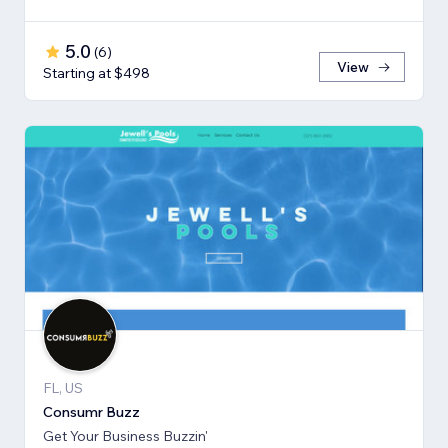
5.0
(
6
)
View
Starting at $498
FL, US
Consumr Buzz
Get Your Business Buzzin'