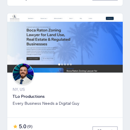
NY, US
TLo Productions
Every Business Needs a Digital Guy
5.0
(
9
)