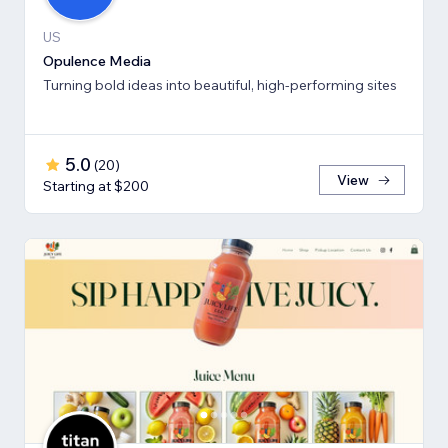
US
Opulence Media
Turning bold ideas into beautiful, high-performing sites
5.0
(
20
)
View
Starting at $200