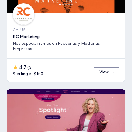
CA, US
RC Marketing
Nos especializamos en Pequeñas y Medianas
Empresas
4.7
(
6
)
View
Starting at $150