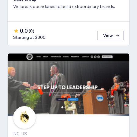
We break boundaries to build extraordinary brands.
0.0
(
0
)
View
Starting at $300
NC, US