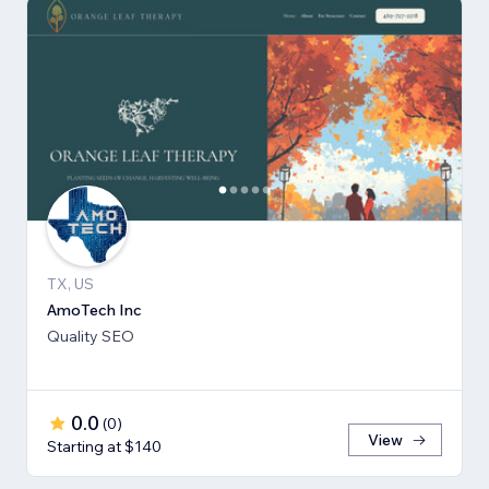
TX, US
AmoTech Inc
Quality SEO
0.0
(
0
)
View
Starting at $140