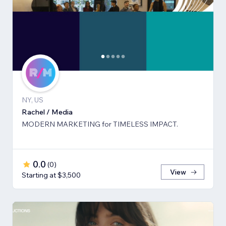
NY, US
Rachel / Media
MODERN MARKETING for TIMELESS IMPACT.
0.0
(
0
)
View
Starting at $3,500