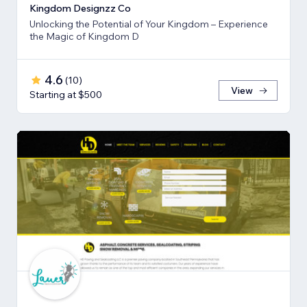
Kingdom Designzz Co
Unlocking the Potential of Your Kingdom – Experience
the Magic of Kingdom D
4.6
(
10
)
View
Starting at $500