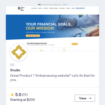
US
Studio
Great Product ? Embarrassing website? Let's fix that for
you.
5.0
(
17
)
View
Starting at $200