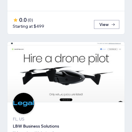
0.0
(
0
)
View
Starting at $499
FL, US
LBW Business Solutions