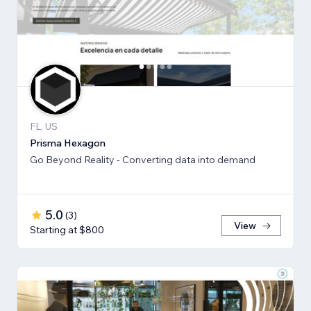
FL, US
Prisma Hexagon
Go Beyond Reality - Converting data into demand
5.0
(
3
)
View
Starting at $800