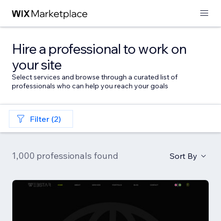
Hire a professional to work on
your site
Select services and browse through a curated list of
professionals who can help you reach your goals
Filter (2)
1,000 professionals found
Sort By