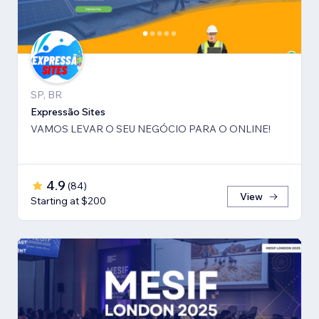
SP, BR
Expressão Sites
VAMOS LEVAR O SEU NEGÓCIO PARA O ONLINE!
4.9
(
84
)
View
Starting at $200