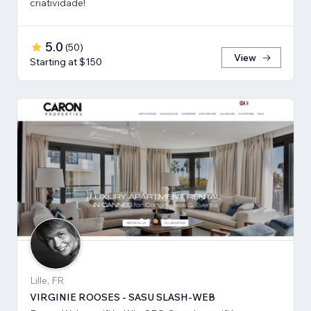
criatividade!
5.0
(
50
)
View
Starting at $150
Lille, FR
VIRGINIE ROOSES - SASU SLASH-WEB