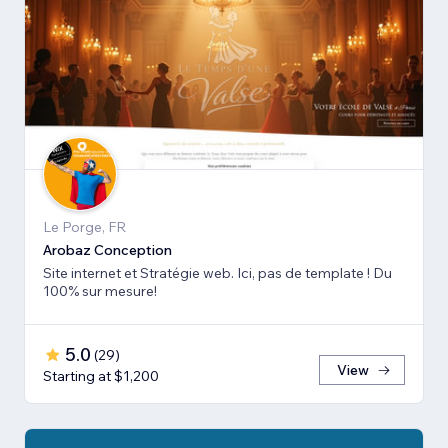
Le Porge, FR
Arobaz Conception
Site internet et Stratégie web. Ici, pas de template ! Du
100% sur mesure!
5.0
(
29
)
View
Starting at $1,200