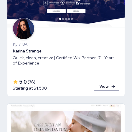
Kyiv, UA
Karina Strange
Quick, clean, creative | Certified Wix Partner | 7+ Years
of Experience
5.0
(
38
)
View
Starting at $1,500