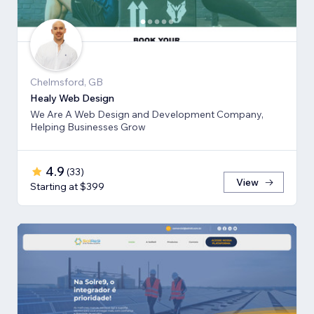
Chelmsford, GB
Healy Web Design
We Are A Web Design and Development Company,
Helping Businesses Grow
4.9
(
33
)
View
Starting at $399