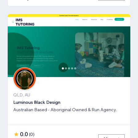
QLD, AU
Luminous Black Design
Australian Based - Aboriginal Owned & Run Agency.
0.0
(
0
)