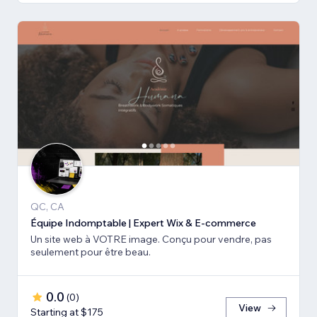
QC, CA
Équipe Indomptable | Expert Wix & E-commerce
Un site web à VOTRE image. Conçu pour vendre, pas
seulement pour être beau.
0.0
(
0
)
View
Starting at $175