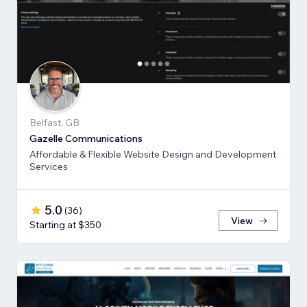
Belfast, GB
Gazelle Communications
Affordable & Flexible Website Design and Development
Services
5.0
(
36
)
View
Starting at $350