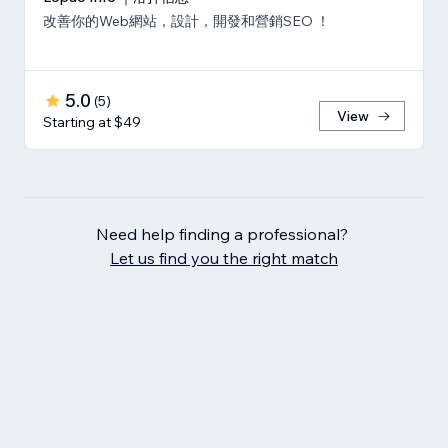
改善你的Web網站，設計，開發和營銷SEO ！
5.0
(
5
)
View
Starting at $49
Need help finding a professional?
Let us find you the right match