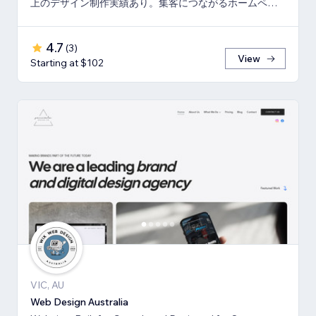
上のデザイン制作実績あり。集客につながるホームペー
ジと印刷物もまとめてご依頼可能。
4.7
(
3
)
View
Starting at $102
VIC, AU
Web Design Australia