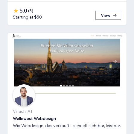
5.0
(
3
)
View
Starting at $50
Villach, AT
Wellewest Webdesign
Wix-Webdesign, das verkauft – schnell, sichtbar, leistbar.