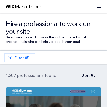
Hire a professional to work on
your site
Select services and browse through a curated list of
professionals who can help you reach your goals
Filter (5)
1,287 professionals found
Sort By