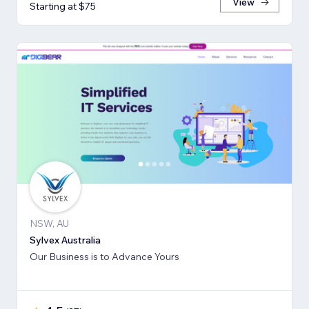
View
Starting at $75
NSW, AU
Sylvex Australia
Our Business is to Advance Yours