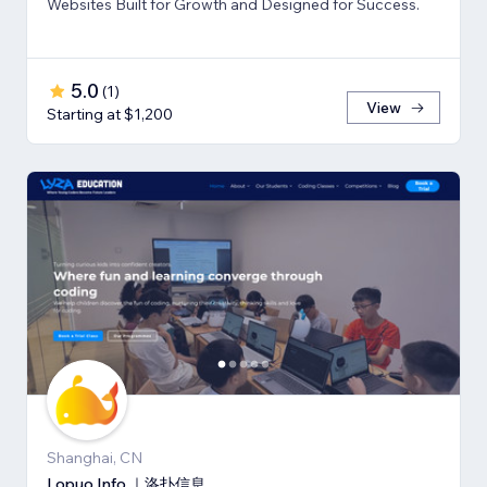
Websites Built for Growth and Designed for Success.
5.0
(
1
)
View
Starting at $1,200
Shanghai, CN
Lopuo Info ｜洛扑信息