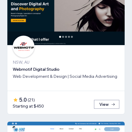
NSW, AU
Webmotif Digital Studio
Web Development & Design | Social Media Advertising
5.0
(
21
)
View
Starting at $450