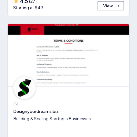
4.5
(
27
)
View
Starting at $49
IN
Designyourdreams.biz
Building & Scaling Startups/Businesses