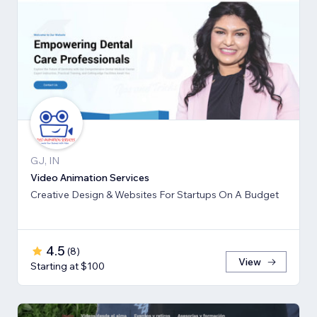
GJ, IN
Video Animation Services
Creative Design & Websites For Startups On A Budget
4.5
(
8
)
View
Starting at $100