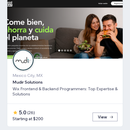
Mexico City, MX
Mudir Solutions
Wix Frontend & Backend Programmers: Top Expertise &
Solutions
5.0
(
26
)
View
Starting at $200