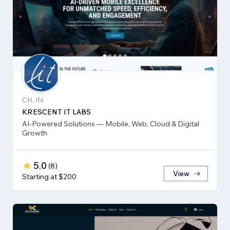
CH, IN
KRESCENT IT LABS
AI-Powered Solutions — Mobile, Web, Cloud & Digital
Growth
5.0
(
8
)
View
Starting at $200