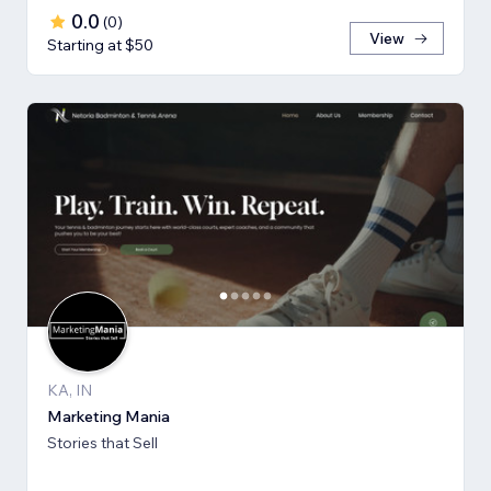
0.0
(
0
)
View
Starting at $50
KA, IN
Marketing Mania
Stories that Sell