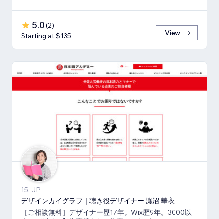
5.0
(
2
)
View
Starting at $135
15, JP
デザインカイグラフ｜聴き役デザイナー 瀬沼 華衣
［ご相談無料］デザイナー歴17年。Wix歴9年。3000以