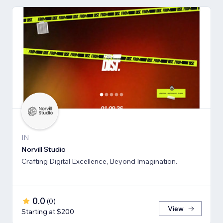
IN
Norvill Studio
Crafting Digital Excellence, Beyond Imagination.
0.0
(
0
)
View
Starting at $200