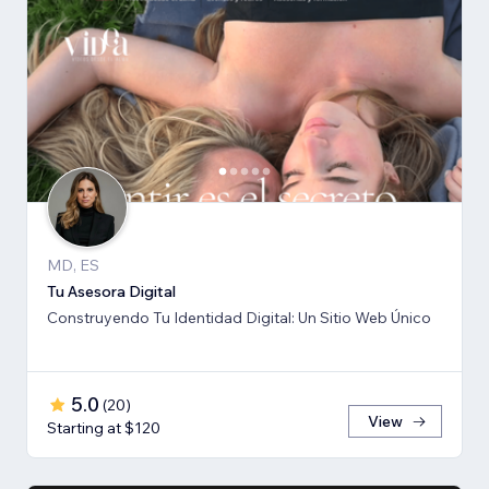
MD, ES
Tu Asesora Digital
Construyendo Tu Identidad Digital: Un Sitio Web Único
5.0
(
20
)
View
Starting at $120