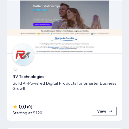
IN
RV Technologies
Build Al-Powered Digital Products for Smarter Business
Growth.
0.0
(
0
)
View
Starting at $120