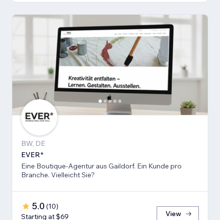
BW, DE
EVER*
Eine Boutique-Agentur aus Gaildorf. Ein Kunde pro
Branche. Vielleicht Sie?
5.0
(
10
)
View
Starting at $69