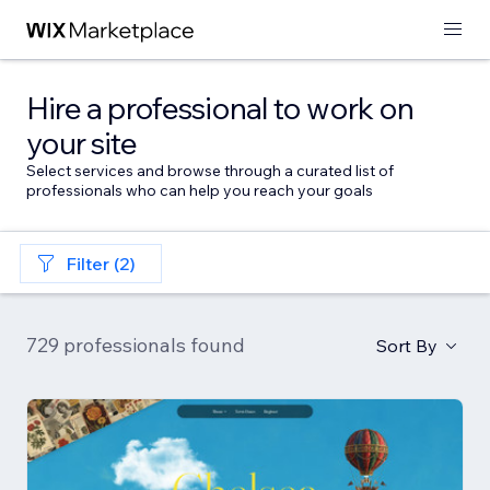
Hire a professional to work on
your site
Select services and browse through a curated list of
professionals who can help you reach your goals
Filter (2)
729 professionals found
Sort By