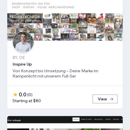
BY, DE
Inspire Up
Von Konzept bis Umsetzung – Deine Marke im
Rampenlicht mit unserem Full-Ser
0.0
(
0
)
View
Starting at $80