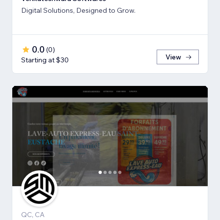
Digital Solutions, Designed to Grow.
0.0
(
0
)
View
Starting at $30
QC, CA