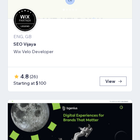
ENG, GB
SEO Vijaya
Wix Velo Developer
4.8
(
26
)
View
Starting at $100