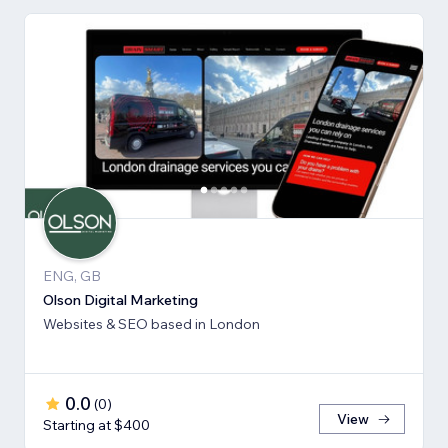
ENG, GB
Olson Digital Marketing
Websites & SEO based in London
0.0
(
0
)
View
Starting at $400