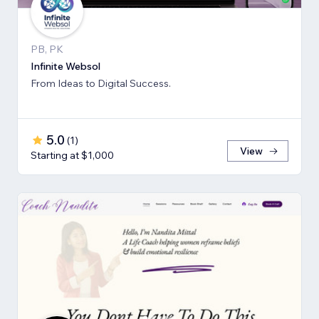
PB, PK
Infinite Websol
From Ideas to Digital Success.
5.0
(
1
)
View
Starting at $1,000