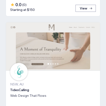
0.0
(
0
)
View
Starting at $150
NSW, AU
TidesCalling
Web Design That Flows