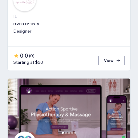
IL
עיצובים בנועם
Designer
0.0
(
0
)
View
Starting at $50