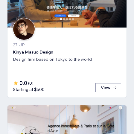
27, JP
Kinya Masuo Design
Design firm based on Tokyo to the world
0.0
(
0
)
View
Starting at $500