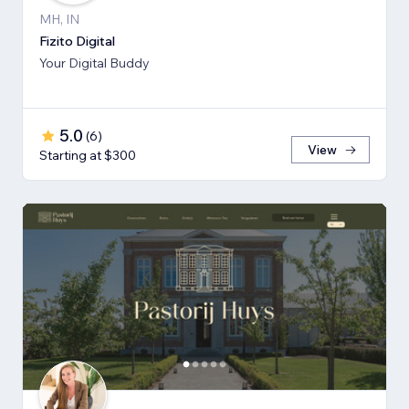
MH, IN
Fizito Digital
Your Digital Buddy
5.0
(
6
)
View
Starting at $300