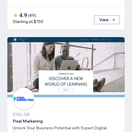
4.9
(
49
)
View
Starting at $150
ENG, GB
Pixel Marketing
Unlock Your Business Potential with Expert Digital