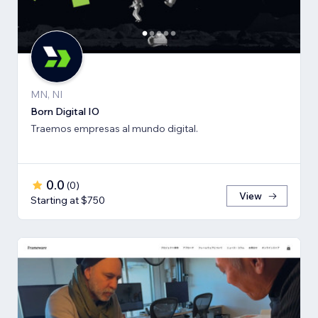
MN, NI
Born Digital IO
Traemos empresas al mundo digital.
0.0
(
0
)
View
Starting at $750