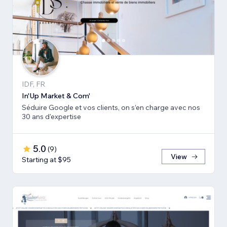
IDF, FR
In'Up Market & Com'
Séduire Google et vos clients, on s’en charge avec nos
30 ans d'expertise
5.0
(
9
)
View
Starting at $95