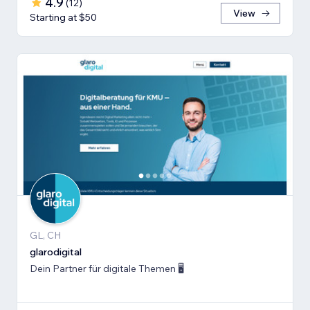
4.9
(
12
)
View
Starting at $50
GL, CH
glarodigital
Dein Partner für digitale Themen 🖥️