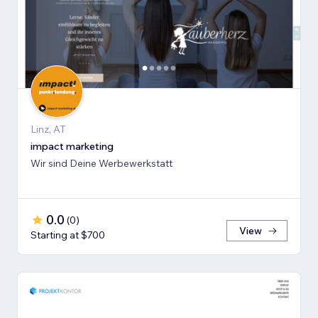
Linz, AT
impact marketing
Wir sind Deine Werbewerkstatt
0.0
(
0
)
View
Starting at $700