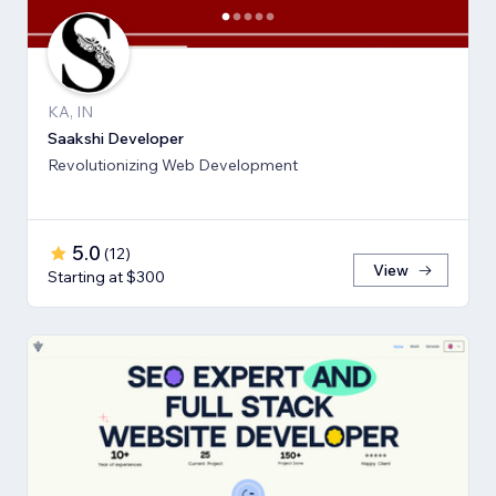
KA, IN
Saakshi Developer
Revolutionizing Web Development
5.0
(
12
)
View
Starting at $300