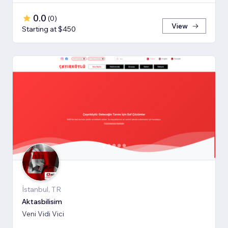
0.0
(
0
)
View
Starting at $450
İstanbul, TR
Aktasbilisim
Veni Vidi Vici