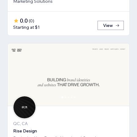
Marketing Solutions
0.0
(
0
)
View
Starting at $1
QC, CA
Rise Design