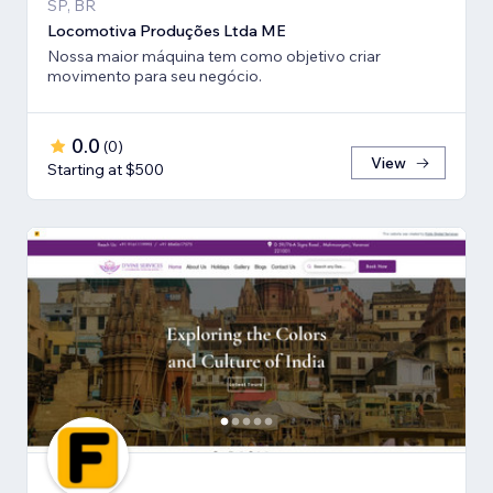
SP, BR
Locomotiva Produções Ltda ME
Nossa maior máquina tem como objetivo criar
movimento para seu negócio.
0.0
(
0
)
View
Starting at $500