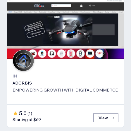
IN
ADORBIS
EMPOWERING GROWTH WITH DIGITAL COMMERCE
5.0
(
1
)
View
Starting at $69