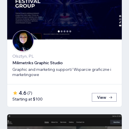
Olsztyn, PL
Milimetriks Graphic Studio
Graphic and marketing support/ Wsparcie graficzne i
marketingowe
4.6
(
7
)
View
Starting at $100