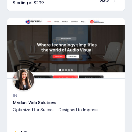
View
Starting at $299
IN
Mridani Web Solutions
Optimized for Success, Designed to Impress.