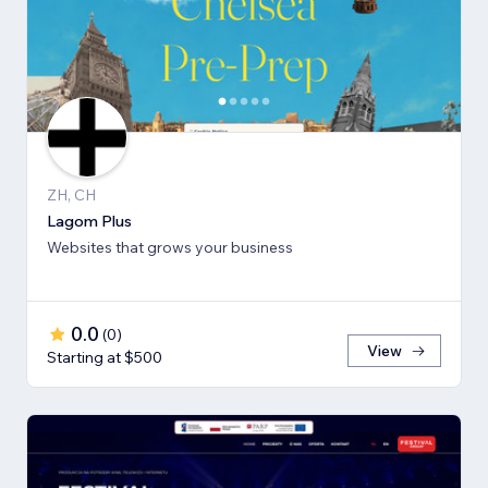
ZH, CH
Lagom Plus
Websites that grows your business
0.0
(
0
)
View
Starting at $500