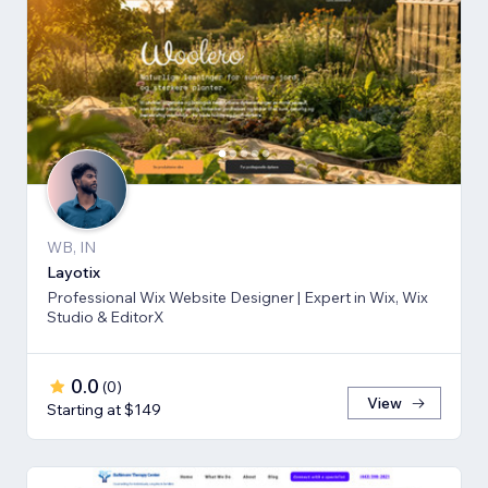
WB, IN
Layotix
Professional Wix Website Designer | Expert in Wix, Wix
Studio & EditorX
0.0
(
0
)
View
Starting at $149