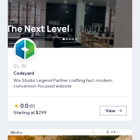
DL, IN
Codeyard
Wix Studio Legend Partner crafting fast, modern,
conversion-focused website
0.0
(
0
)
View
Starting at $299