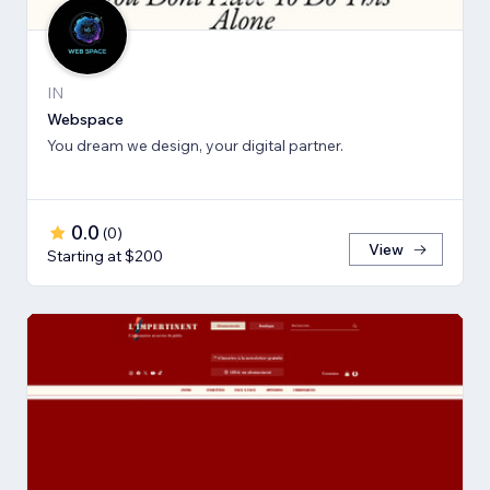
IN
Webspace
You dream we design, your digital partner.
0.0
(
0
)
View
Starting at $200