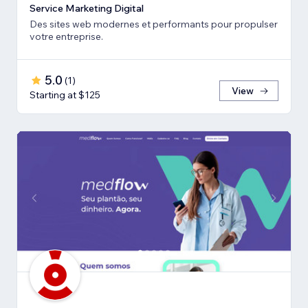
Service Marketing Digital
Des sites web modernes et performants pour propulser
votre entreprise.
5.0
(
1
)
View
Starting at $125