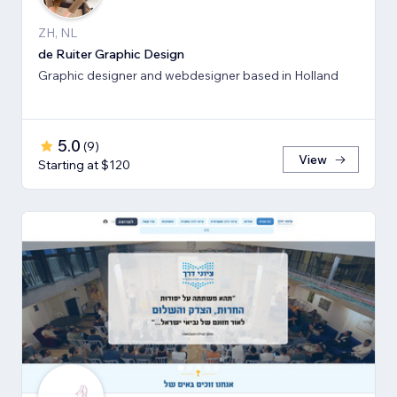
ZH, NL
de Ruiter Graphic Design
Graphic designer and webdesigner based in Holland
5.0
(
9
)
View
Starting at $120