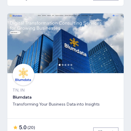
TN, IN
Blumdata
Transforming Your Business Data into Insights
5.0
(
20
)