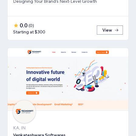
Designing Your Brand’s Next-Level Growth
0.0
(
0
)
View
Starting at $300
KA, IN
Venkateshwara Softwares