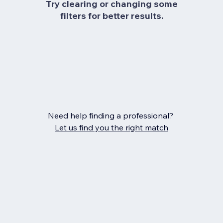
Try clearing or changing some
filters for better results.
Need help finding a professional?
Let us find you the right match