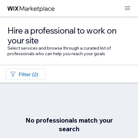
Hire a professional to work on
your site
Select services and browse through a curated list of
professionals who can help you reach your goals
Filter (2)
No professionals match your
search