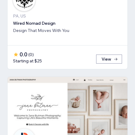
PA, US
Wired Nomad Design
Design That Moves With You
0.0
(
0
)
View
Starting at $25