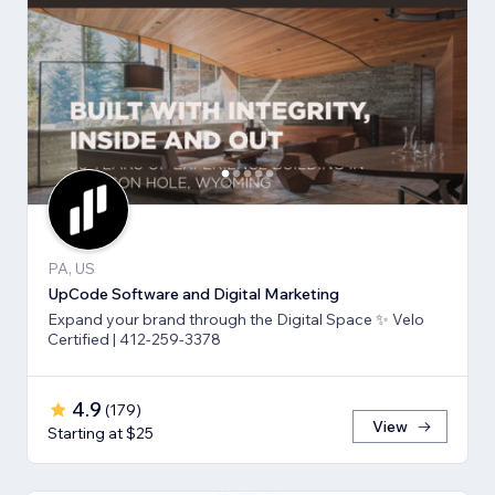
PA, US
UpCode Software and Digital Marketing
Expand your brand through the Digital Space ✨ Velo
Certified | 412-259-3378
4.9
(
179
)
View
Starting at $25