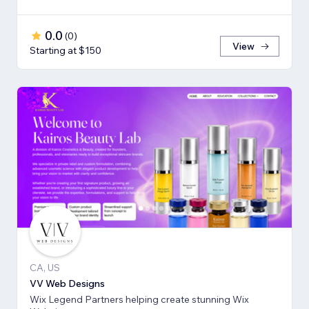
0.0
(
0
)
View
Starting at $150
CA, US
VV Web Designs
Wix Legend Partners helping create stunning Wix