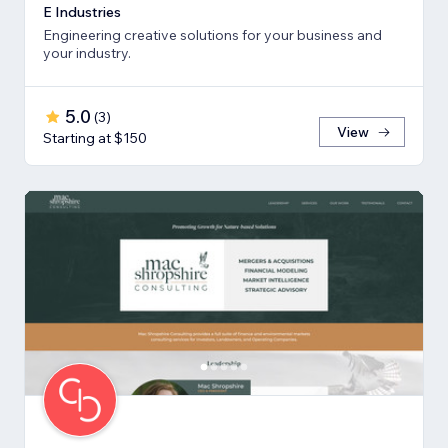
E Industries
Engineering creative solutions for your business and
your industry.
5.0
(
3
)
View
Starting at $150