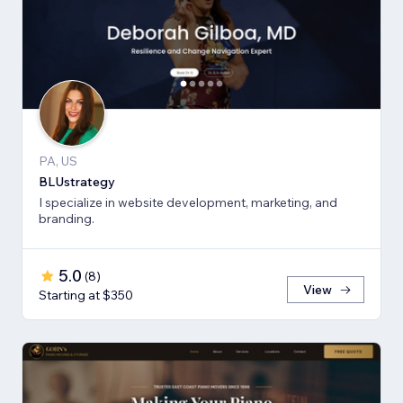
PA, US
BLUstrategy
I specialize in website development, marketing, and
branding.
5.0
(
8
)
View
Starting at $350