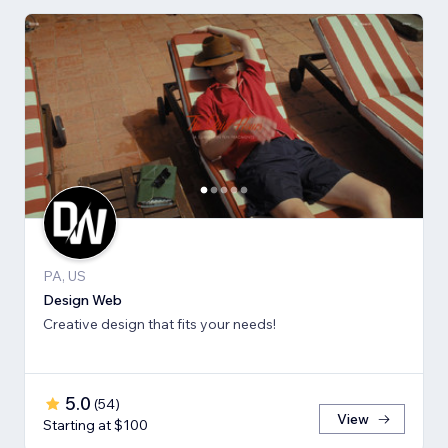
PA, US
Design Web
Creative design that fits your needs!
5.0
(
54
)
View
Starting at $100