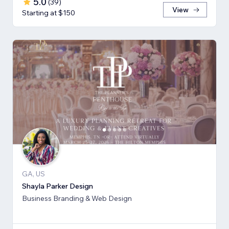
5.0
(
39
)
View
Starting at $150
GA, US
Shayla Parker Design
Business Branding & Web Design