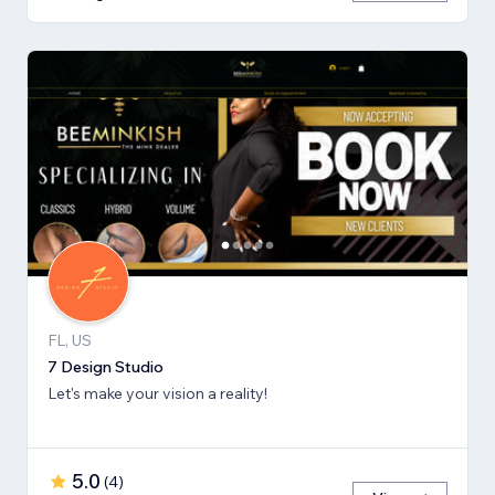
FL, US
7 Design Studio
Let's make your vision a reality!
5.0
(
4
)