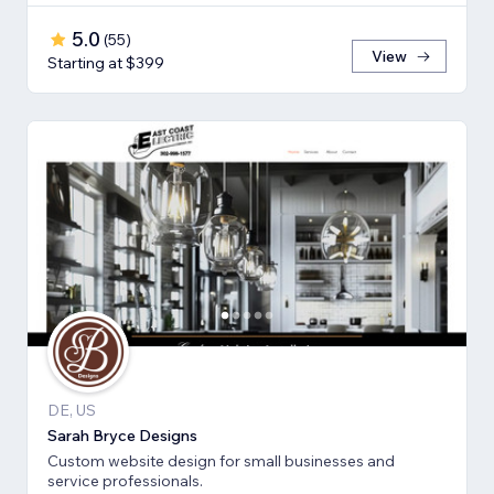
5.0
(
55
)
View
Starting at $399
DE, US
Sarah Bryce Designs
Custom website design for small businesses and
service professionals.