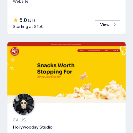
Website
5.0
(
31
)
View
Starting at $150
CA, US
Hollywoodsy Studio