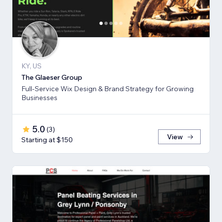
KY, US
The Glaeser Group
Full-Service Wix Design & Brand Strategy for Growing
Businesses
5.0
(
3
)
View
Starting at $150