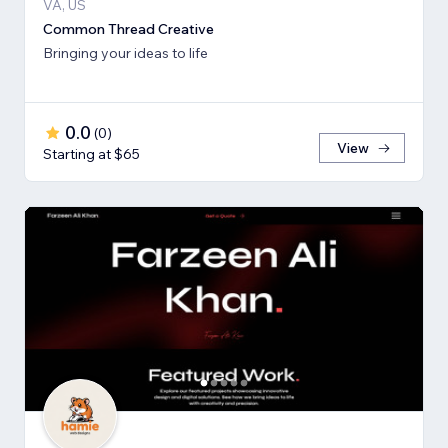
VA, US
Common Thread Creative
Bringing your ideas to life
0.0
(
0
)
View
Starting at $65