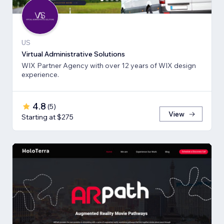
US
Virtual Administrative Solutions
WIX Partner Agency with over 12 years of WIX design
experience.
4.8
(
5
)
View
Starting at $275