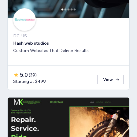
DC, US
Hash web studios
Custom Websites That Deliver Results
5.0
(
39
)
View
Starting at $499