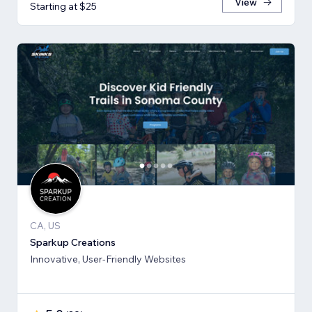
View
Starting at $25
CA, US
Sparkup Creations
Innovative, User-Friendly Websites