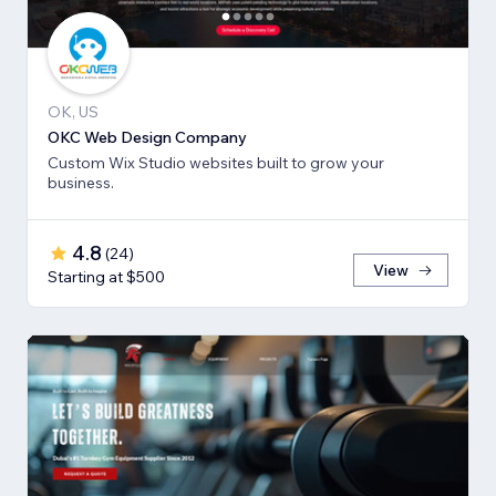
OK, US
OKC Web Design Company
Custom Wix Studio websites built to grow your
business.
4.8
(
24
)
View
Starting at $500