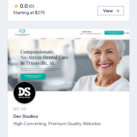
0.0
(
0
)
View
Starting at $275
NY, US
Dev Studioz
High-Converting, Premium Quality Websites