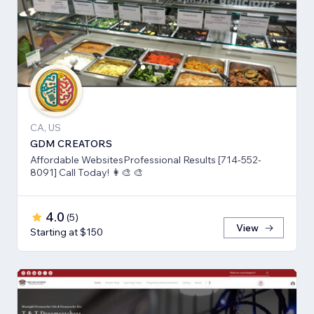
CA, US
GDM CREATORS
Affordable WebsitesProfessional Results [714-552-
8091] Call Today! 👩‍🎨 🎨
4.0
(
5
)
View
Starting at $150