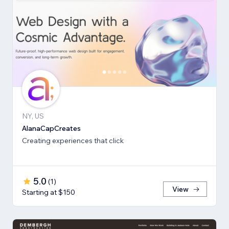
NY, US
AlanaCapCreates
Creating experiences that click
5.0
(
1
)
View
Starting at $150