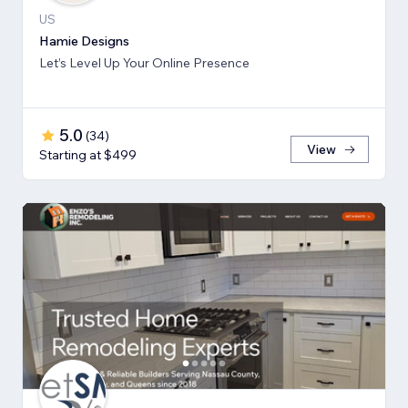
US
Hamie Designs
Let’s Level Up Your Online Presence
5.0
(
34
)
View
Starting at $499