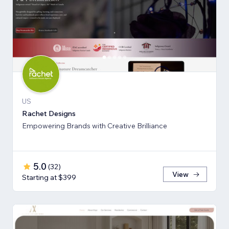
US
Rachet Designs
Empowering Brands with Creative Brilliance
5.0
(
32
)
View
Starting at $399