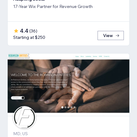
17-Year Wix Partner for Revenue Growth
4.4
(
36
)
View
Starting at $250
MD, US