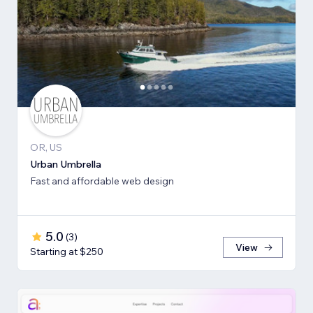
OR, US
Urban Umbrella
Fast and affordable web design
5.0
(
3
)
View
Starting at $250