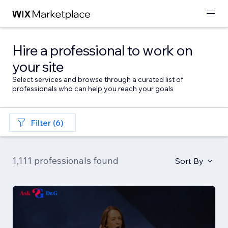
Hire a professional to work on
your site
Select services and browse through a curated list of
professionals who can help you reach your goals
Filter (6)
1,111 professionals found
Sort By