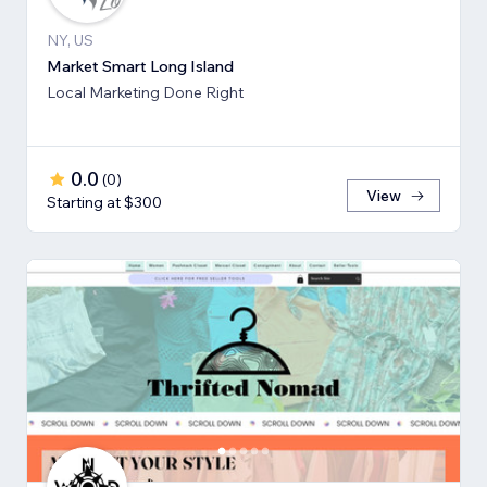
NY, US
Market Smart Long Island
Local Marketing Done Right
0.0
(
0
)
View
Starting at $300