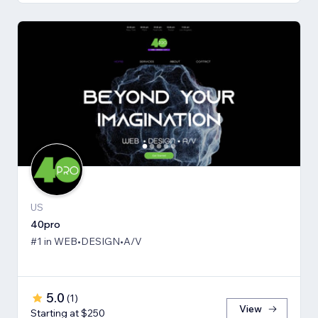
US
40pro
#1 in WEB•DESIGN•A/V
5.0
(
1
)
View
Starting at $250