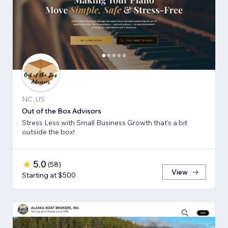
NC, US
Out of the Box Advisors
Stress Less with Small Business Growth that's a bit
outside the box!
5.0
(
58
)
View
Starting at $500