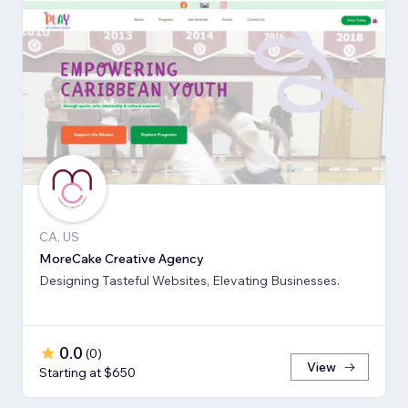
CA, US
MoreCake Creative Agency
Designing Tasteful Websites, Elevating Businesses.
0.0
(
0
)
View
Starting at $650