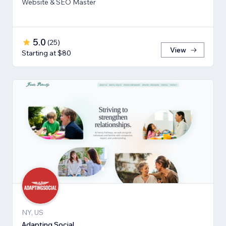
Website & SEO Master
5.0
(
25
)
View
Starting at $80
NY, US
Adapting Social