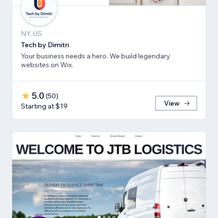
NY, US
Tech by Dimitri
Your business needs a hero. We build legendary
websites on Wix.
5.0
(
50
)
View
Starting at $19