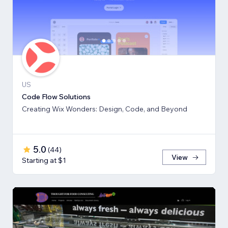
US
Code Flow Solutions
Creating Wix Wonders: Design, Code, and Beyond
5.0
(
44
)
View
Starting at $1