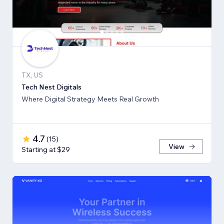
TX, US
Tech Nest Digitals
Where Digital Strategy Meets Real Growth
4.7
(
15
)
View
Starting at $29