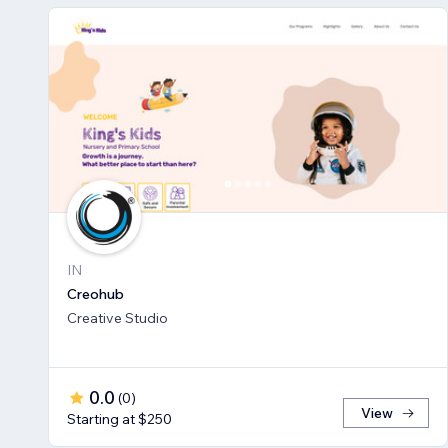
IN
Creohub
Creative Studio
0.0
(
0
)
View
Starting at $250