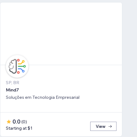
SP, BR
Mind7
Soluções em Tecnologia Empresarial
0.0
(
0
)
View
Starting at $1