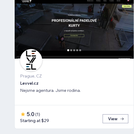
Prague, CZ
Levvel.cz
Nejsme agentura. Jsme rodina.
5.0
(
1
)
View
Starting at $29