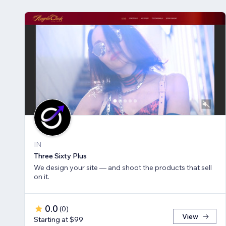
IN
Three Sixty Plus
We design your site — and shoot the products that sell
on it.
0.0
(
0
)
View
Starting at $99