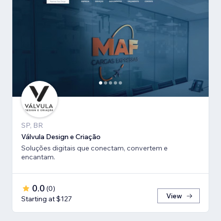
SP, BR
Válvula Design e Criação
Soluções digitais que conectam, convertem e
encantam.
0.0
(
0
)
View
Starting at $127