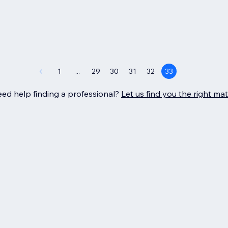
1
...
29
30
31
32
33
ed help finding a professional?
Let us find you the right ma