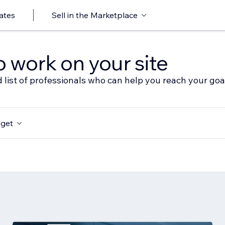
ates
Sell in the Marketplace
o work on your site
 list of professionals who can help you reach your goa
get