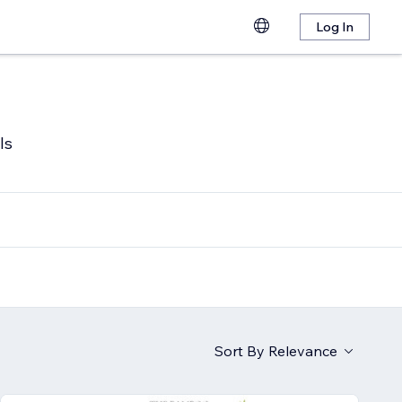
Log In
ls
Sort By
Relevance