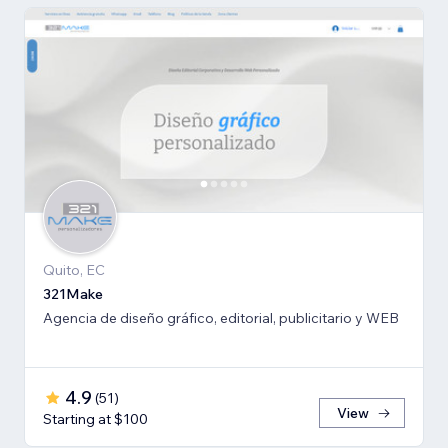
Quito, EC
321Make
Agencia de diseño gráfico, editorial, publicitario y WEB
4.9
(
51
)
View
Starting at $100