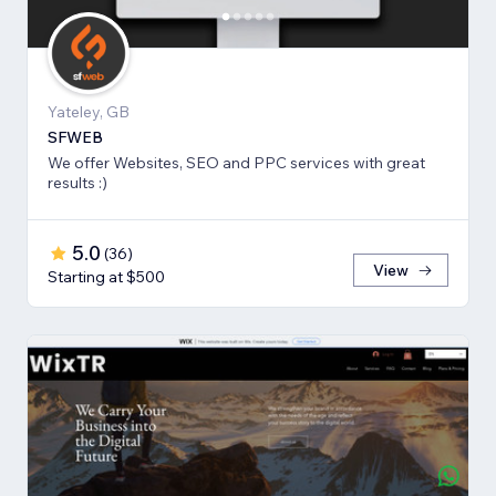
Yateley, GB
SFWEB
We offer Websites, SEO and PPC services with great
results :)
5.0
(
36
)
View
Starting at $500