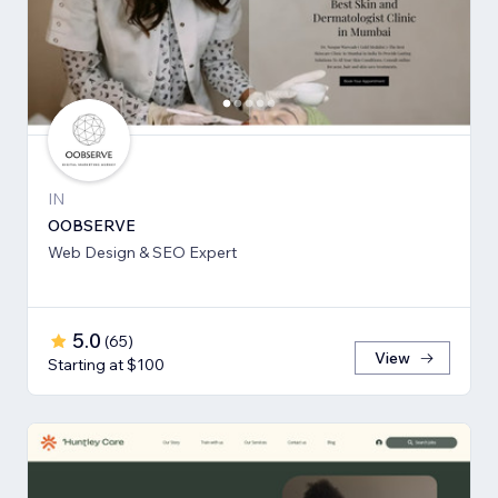
IN
OOBSERVE
Web Design & SEO Expert
5.0
(
65
)
View
Starting at $100