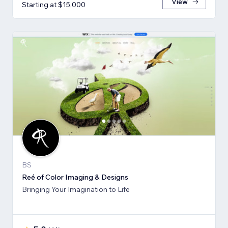
View
Starting at $15,000
BS
Reé of Color Imaging & Designs
Bringing Your Imagination to Life