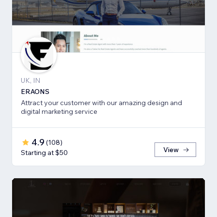
UK, IN
ERAONS
Attract your customer with our amazing design and
digital marketing service
4.9
(
108
)
View
Starting at $50