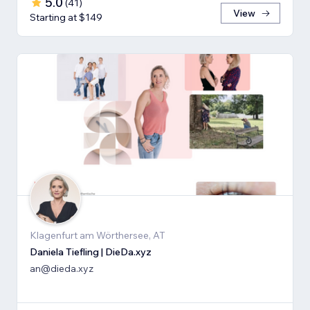
5.0
(
41
)
View
Starting at $149
Klagenfurt am Wörthersee, AT
Daniela Tiefling | DieDa.xyz
an@dieda.xyz