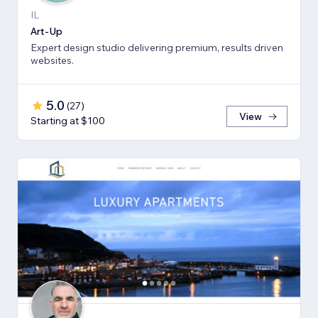
IL
Art-Up
Expert design studio delivering premium, results driven
websites.
5.0
(
27
)
View
Starting at $100