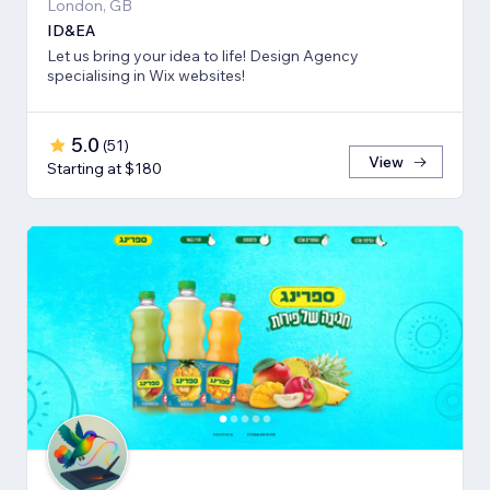
London, GB
ID&EA
Let us bring your idea to life! Design Agency
specialising in Wix websites!
5.0
(
51
)
View
Starting at $180