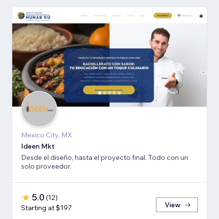
Mexico City, MX
Ideen Mkt
Desde el diseño, hasta el proyecto final. Todo con un
solo proveedor.
5.0
(
12
)
View
Starting at $197