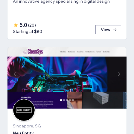
An innovative agency specialising in digital design
5.0
(
20
)
View
Starting at $80
Singapore, SG
Neu Entity