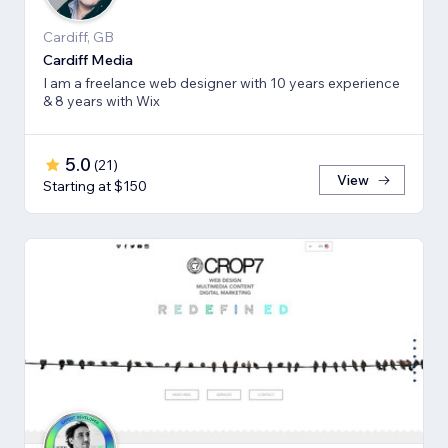
Cardiff, GB
Cardiff Media
I am a freelance web designer with 10 years experience
& 8 years with Wix
5.0
(
21
)
View
Starting at $150