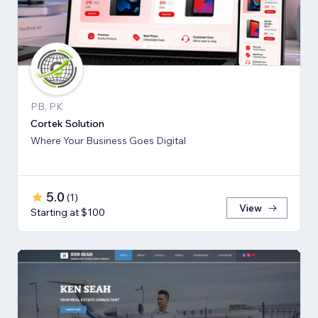
PB, PK
Cortek Solution
Where Your Business Goes Digital
5.0
(
1
)
View
Starting at $100