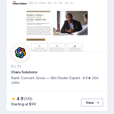
RJ, IN
Charu Solutions
Rank. Convert. Grow. — Wix Studio Expert · 4.9★ 266
Jobs
4.9
(
170
)
View
Starting at $99