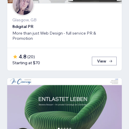
Glasgow, GB
8digital PR
More than just Web Design - full service PR &
Promotion
4.8
(
20
)
View
Starting at $70