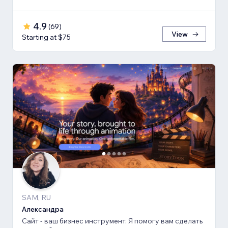
4.9
(
69
)
View
Starting at $75
SAM, RU
Александра
Сайт - ваш бизнес инструмент. Я помогу вам сделать