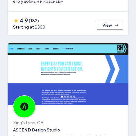
его удобным и красивым
4.9
(
182
)
View
Starting at $300
King's Lynn, GB
ASCEND Design Studio