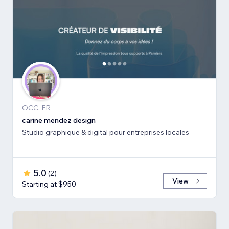
OCC, FR
carine mendez design
Studio graphique & digital pour entreprises locales
5.0
(
2
)
View
Starting at $950