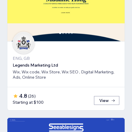
ENG, GB
Legends Marketing Ltd
Wix, Wix code, Wix Store, Wix SEO , Digital Marketing,
Ads, Online Store
4.8
(
26
)
View
Starting at $100