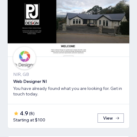
NIR, GB
Web Designer NI
You have already found what you are looking for. Get in
touch today.
4.9
(
8
)
View
Starting at $100