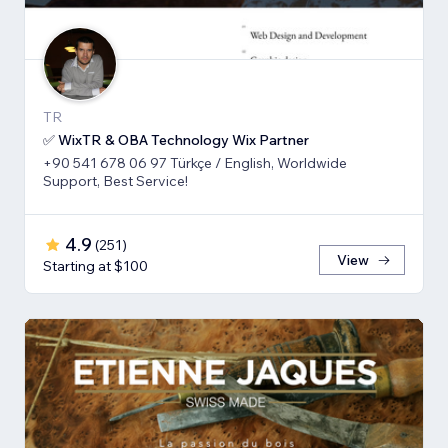
TR
✅ WixTR & OBA Technology Wix Partner
+90 541 678 06 97 Türkçe / English, Worldwide
Support, Best Service!
4.9
(
251
)
View
Starting at $100