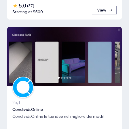
5.0
(
37
)
View
Starting at $500
25, IT
Condividi.Online
Condividi.Online le tue idee nel migliore dei modi!