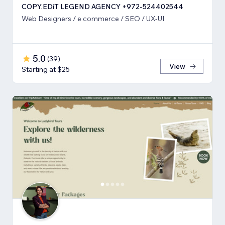
COPY.EDiT LEGEND AGENCY +972-524402544
Web Designers / e commerce / SEO / UX-UI
5.0
(
39
)
View
Starting at $25