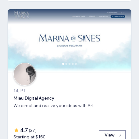
14, PT
Miau Digital Agency
We direct and realize your ideas with Art
4.7
(
27
)
View
Starting at $150