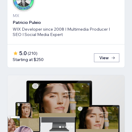
MX
Patricio Puleio
WIX Developer since 2008 I Multimedia Producer I
SEO I Social Media Expert
5.0
(
210
)
View
Starting at $250