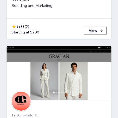
Branding and Marketing
5.0
(
2
)
View
Starting at $200
Tel Aviv-Yafo, IL