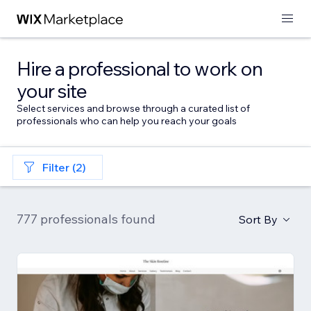
Hire a professional to work on
your site
Select services and browse through a curated list of
professionals who can help you reach your goals
Filter (2)
777 professionals found
Sort By