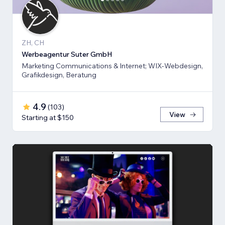
ZH, CH
Werbeagentur Suter GmbH
Marketing Communications & Internet; WIX-Webdesign,
Grafikdesign, Beratung
4.9
(
103
)
View
Starting at $150