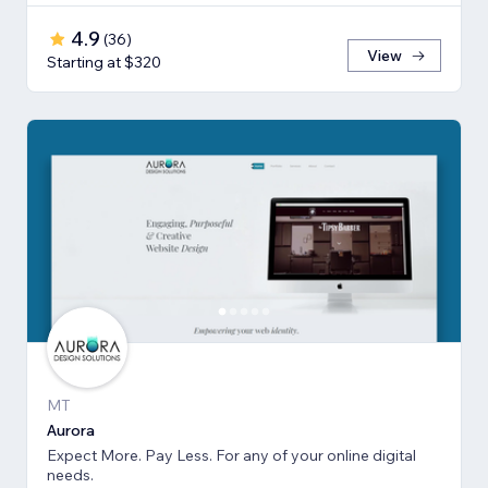
4.9
(
36
)
View
Starting at $320
MT
Aurora
Expect More. Pay Less. For any of your online digital
needs.