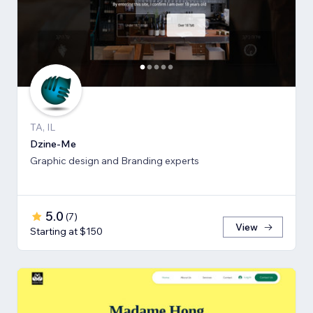
TA, IL
Dzine-Me
Graphic design and Branding experts
5.0
(
7
)
View
Starting at $150