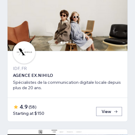
IDF, FR
AGENCE EX.NIHILO
Spécialistes de la communication digitale locale depuis
plus de 20 ans.
4.9
(
58
)
View
Starting at $150