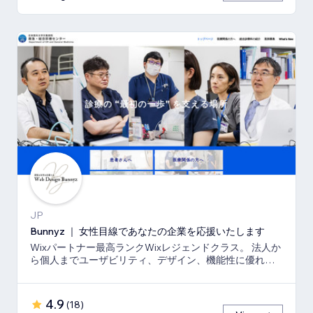
JP
Bunnyz ｜ 女性目線であなたの企業を応援いたします
Wixパートナー最高ランクWixレジェンドクラス。 法人か
ら個人までユーザビリティ、デザイン、機能性に優れた
ウェブサイトをご提供いたします。
4.9
(
18
)