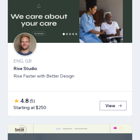
ENG, GB
Rise Studio
Rise Faster with Better Design
4.8
(
5
)
View
Starting at $250