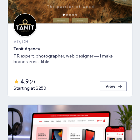
VD, CH
Tanit Agency
PR expert, photographer, web designer — I make
brands irresistible.
4.9
(
7
)
View
Starting at $250