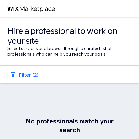
Hire a professional to work on
your site
Select services and browse through a curated list of
professionals who can help you reach your goals
Filter (2)
No professionals match your
search