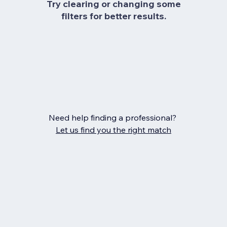
Try clearing or changing some
filters for better results.
Need help finding a professional?
Let us find you the right match