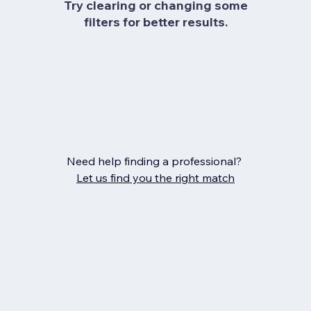
Try clearing or changing some
filters for better results.
Need help finding a professional?
Let us find you the right match