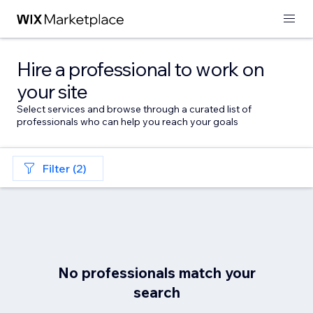
Hire a professional to work on
your site
Select services and browse through a curated list of
professionals who can help you reach your goals
Filter (2)
No professionals match your
search