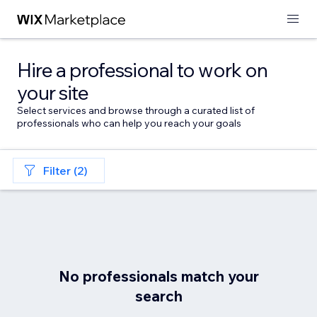
Hire a professional to work on
your site
Select services and browse through a curated list of
professionals who can help you reach your goals
Filter (2)
No professionals match your
search