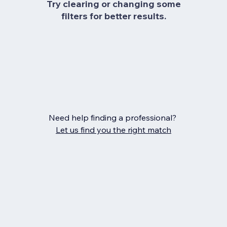
Try clearing or changing some
filters for better results.
Need help finding a professional?
Let us find you the right match