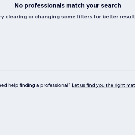
No professionals match your search
ry clearing or changing some filters for better result
ed help finding a professional?
Let us find you the right ma