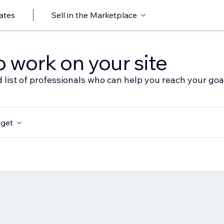
ates
Sell in the Marketplace
o work on your site
 list of professionals who can help you reach your goa
get