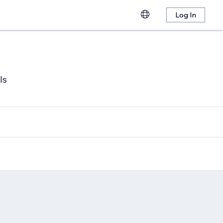
Log In
ls