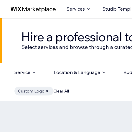
Services
Studio Templ
Hire a professional t
Select services and browse through a curated
Service
Location & Language
Bud
Custom Logo
Clear All