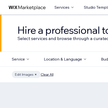
Services
Studio Templ
Hire a professional t
Select services and browse through a curated
Service
Location & Language
Bud
Edit Images
Clear All