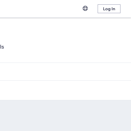
Log In
ls