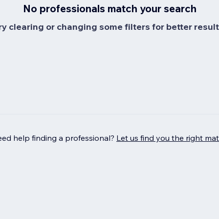
No professionals match your search
ry clearing or changing some filters for better result
ed help finding a professional?
Let us find you the right ma