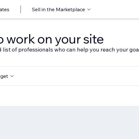
ates
Sell in the Marketplace
o work on your site
 list of professionals who can help you reach your goa
get