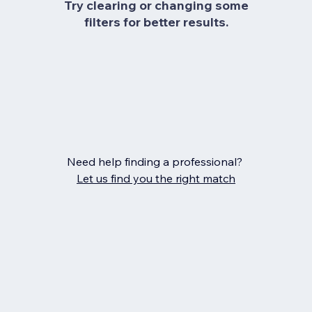
Try clearing or changing some
filters for better results.
Need help finding a professional?
Let us find you the right match