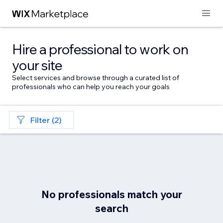
Hire a professional to work on
your site
Select services and browse through a curated list of
professionals who can help you reach your goals
Filter (2)
No professionals match your
search