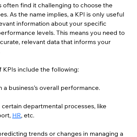
 often find it challenging to choose the 
es. As the name implies, a KPI is only useful 
levant information about your specific 
performance levels. This means you need to 
ccurate, relevant data that informs your 
.
 KPIs include the following:
 a business’s overall performance.
 certain departmental processes, like
port,
HR
, etc.
predicting trends or changes in managing a 