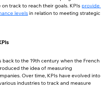
on track to reach their goals. KPIs 
provide 
mance levels
 in relation to meeting strategic 
KPIs
 back to the 19th century when the French 
ntroduced the idea of measuring 
mpanies. Over time, KPIs have evolved into 
various industries to track and measure 