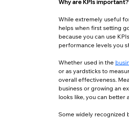
Why are KPIs important?
While extremely useful for
helps when first setting go
because you can use KPIs a
performance levels you sh
Whether used in the 
busi
or as yardsticks to measu
overall effectiveness. Mea
business or growing an e
looks like, you can better a
Some widely recognized be