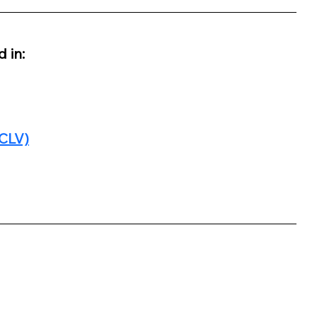
 in:
(CLV)