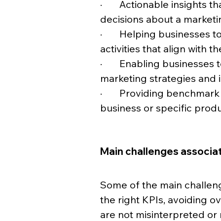
·       Actionable insights
decisions about a marketi
·       Helping businesses 
activities that align with th
·       Enabling businesses
marketing strategies and 
·       Providing benchmar
business or specific produ
Main challenges associat
Some of the main challeng
the right KPIs, avoiding o
are not misinterpreted or