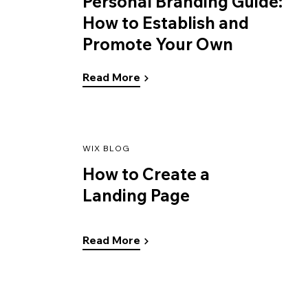
Personal Branding Guide:
How to Establish and
Promote Your Own
Read More
WIX BLOG
How to Create a
Landing Page
Read More