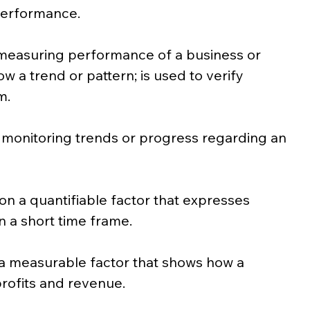
performance.
measuring performance of a business or 
ow a trend or pattern; is used to verify 
m.
 monitoring trends or progress regarding an 
on a quantifiable factor that expresses 
n a short time frame.
a measurable factor that shows how a 
ofits and revenue.