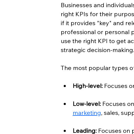
Businesses and individuals
right KPIs for their purpos
if it provides "key" and re
professional or personal 
use the right KPI to get a
strategic decision-making
The most popular types of
High-level: 
Focuses on
Low-level: 
Focuses on
marketing
, sales, sup
Leading:
 Focuses on 