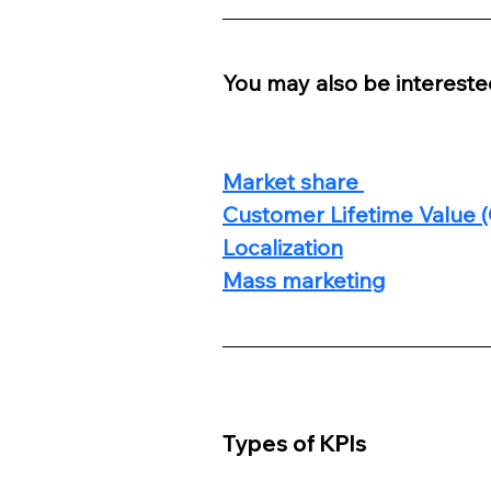
You may also be interested
Market share 
Customer Lifetime Value 
Localization
Mass marketing
Types of KPIs