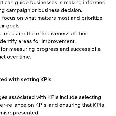
 that can guide businesses in making informed 
ng campaign or business decision. 
to focus on what matters most and prioritize 
eir goals.
 to measure the effectiveness of their 
identify areas for improvement.
k for measuring progress and success of a 
ct over time.
ed with setting KPIs
es associated with KPIs include selecting 
ver-reliance on KPIs, and ensuring that KPIs 
 misrepresented. 