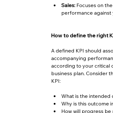
Sales:
 Focuses on the
performance against y
How to define the right 
A defined KPI should asso
accompanying performanc
according to your critical 
business plan. Consider th
KPI:
What is the intended
Why is this outcome 
How will progress b