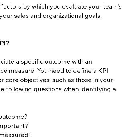
 factors by which you evaluate your team's 
our sales and organizational goals.
KPI?
ciate a specific outcome with an 
e measure. You need to define a KPI 
or core objectives, such as those in your 
e following questions when identifying a 
 outcome?
important?
e measured?