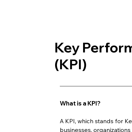
Key Perform
(KPI)
What is a KPI?
A KPI, which stands for Ke
businesses, organizations