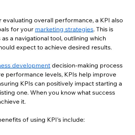
 evaluating overall performance, a KPI also 
als for your 
marketing strategies
. This is 
s a navigational tool, outlining which 
ould expect to achieve desired results. 
ness development
 decision-making process 
re performance levels, KPIs help improve 
suring KPIs can positively impact starting a 
xisting one. When you know what success 
chieve it. 
nefits of using KPI's include: