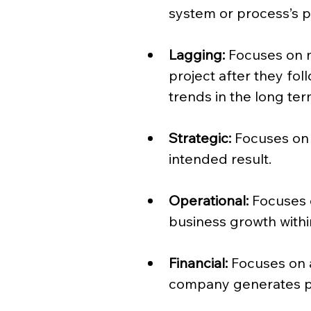
system or process’s 
Lagging:
 Focuses on 
project after they foll
trends in the long ter
Strategic:
 Focuses on
intended result.
Operational:
 Focuses 
business growth withi
Financial:
 Focuses on 
company generates pr