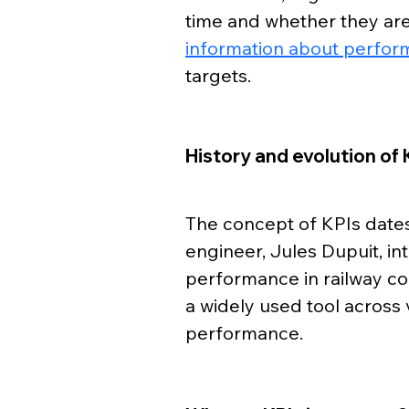
time and whether they are 
information about perfor
targets.
History and evolution of 
The concept of KPIs dates
engineer, Jules Dupuit, i
performance in railway co
a widely used tool across 
performance.