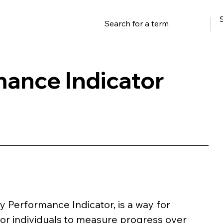
ance Indicator
y Performance Indicator, is a way for 
 or individuals to measure progress over 