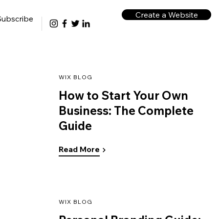
Create a Website
Subscribe
WIX BLOG
How to Start Your Own
Business: The Complete
Guide
Read More
WIX BLOG