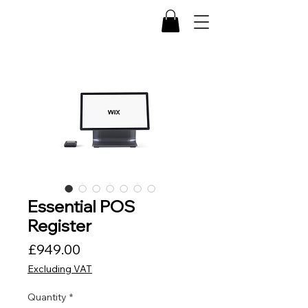
Essential POS
Register
Price
£949.00
Excluding VAT
Quantity
*