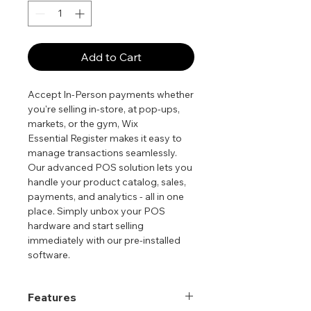
Add to Cart
Accept In-Person payments whether
you're selling in-store, at pop-ups,
markets, or the gym, Wix
Essential Register makes it easy to
manage transactions seamlessly.
Our advanced POS solution lets you
handle your product catalog, sales,
payments, and analytics - all in one
place. Simply unbox your POS
hardware and start selling
immediately with our pre-installed
software.
Features