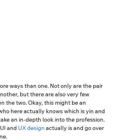
ore ways than one. Not only are the pair 
nother, but there are also very few 
n the two. Okay, this might be an 
who here actually knows which is yin and 
take an in-depth look into the profession. 
 UI and 
UX design 
actually is and go over 
ne.