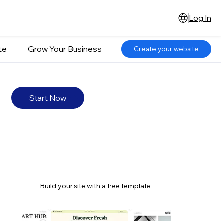
Log In
te
Grow Your Business
Create your website
Start Now
Build your site with a free template