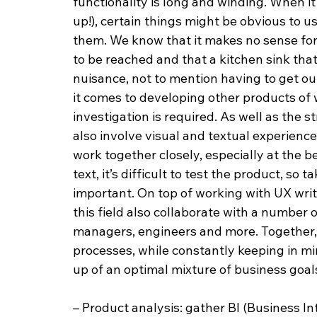
functionality is long and winding. When i
up!), certain things might be obvious to u
them. We know that it makes no sense for t
to be reached and that a kitchen sink that
nuisance, not to mention having to get out
it comes to developing other products of
investigation is required. As well as the 
also involve visual and textual experienc
work together closely, especially at the be
text, it’s difficult to test the product, so t
important. On top of working with UX writ
this field also collaborate with a number
managers, engineers and more. Together, 
processes, while constantly keeping in mi
up of an optimal mixture of business goal
– Product analysis: gather BI (Business I