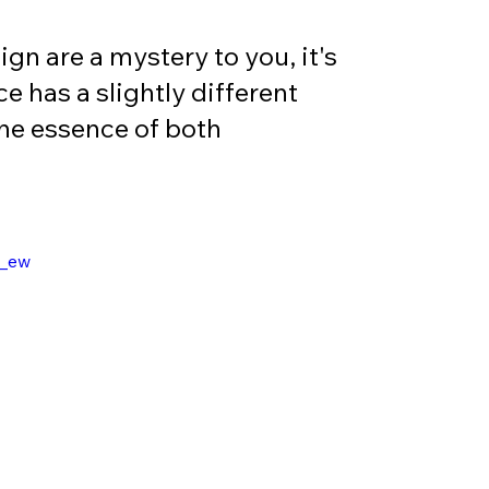
gn are a mystery to you, it's 
e has a slightly different 
the essence of both 
C_ew