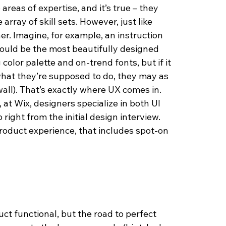
reas of expertise, and it’s true – they 
array of skill sets. However, just like 
r. Imagine, for example, an instruction 
ould be the most beautifully designed 
color palette and on-trend fonts, but if it 
hat they’re supposed to do, they may as 
wall). That’s exactly where UX comes in. 
 at Wix, designers specialize in both UI 
right from the initial design interview. 
roduct experience, that includes spot-on 
ct functional, but the road to perfect 