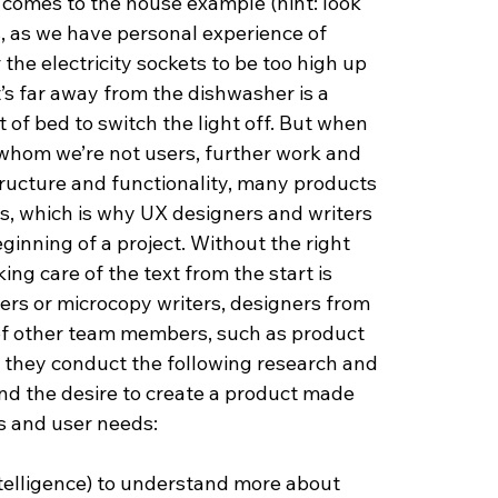
t comes to the house example (hint: look 
s, as we have personal experience of 
he electricity sockets to be too high up 
’s far away from the dishwasher is a 
 of bed to switch the light off. But when 
 whom we’re not users, further work and 
structure and functionality, many products 
es, which is why UX designers and writers 
ginning of a project. Without the right 
aking care of the text from the start is 
ers or microcopy writers, designers from 
 of other team members, such as product 
they conduct the following research and 
nd the desire to create a product made 
s and user needs:
ntelligence) to understand more about 