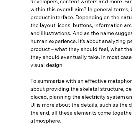
developers, content writers and more. But
within this overall aim? In general terms, 
product interface. Depending on the natur
the layout, icons, buttons, information ar
and illustrations. And as the name suggest
human experience. It’s about analyzing pe
product – what they should feel, what th
they should eventually take. In most cases,
visual design.
To summarize with an effective metaphor, y
about providing the skeletal structure, 
placed, planning the electricity system a
UI is more about the details, such as the 
the end, all these elements come togethe
atmosphere.