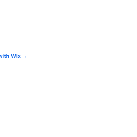
with Wix 
→