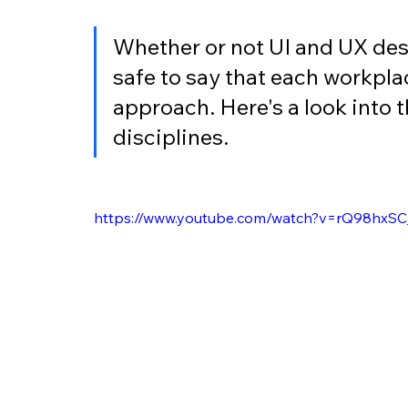
Whether or not UI and UX desi
safe to say that each workplac
approach. Here's a look into 
disciplines.
https://www.youtube.com/watch?v=rQ98hxS