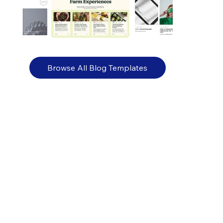
Browse All Blog Templates