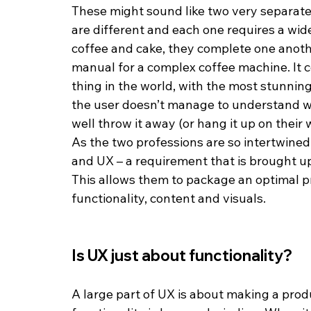
These might sound like two very separate a
are different and each one requires a wide 
coffee and cake, they complete one anothe
manual for a complex coffee machine. It c
thing in the world, with the most stunning 
the user doesn’t manage to understand w
well throw it away (or hang it up on their 
As the two professions are so intertwined,
and UX – a requirement that is brought up 
This allows them to package an optimal p
functionality, content and visuals.
Is UX just about functionality?
A large part of UX is about making a produ