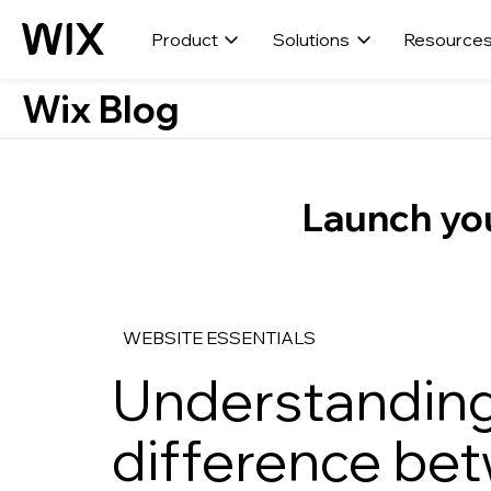
Product
Solutions
Resource
Wix Blog
Launch you
WEBSITE ESSENTIALS
Understanding
difference be