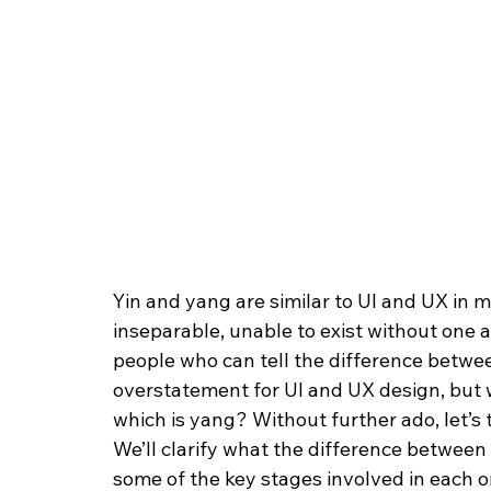
Yin and yang are similar to UI and UX in m
inseparable, unable to exist without one a
people who can tell the difference betwee
overstatement for UI and UX design, but 
which is yang? Without further ado, let’s 
We’ll clarify what the difference between
some of the key stages involved in each o