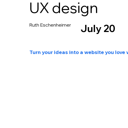
UX design
Ruth Eschenheimer
July 20
Turn your ideas into a website you love 