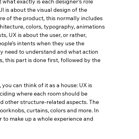
 what exactly is each designer’s role 
UI is about the visual design of the 
e of the product, this normally includes 
chitecture, colors, typography, animations 
s, UX is about the user, or rather, 
ople’s intents when they use the 
ey need to understand and what action 
 this part is done first, followed by the 
ou can think of it as a house: UX is 
deciding where each room should be 
nd other structure-related aspects. The 
doorknobs, curtains, colors and more. In 
r to make up a whole experience and 