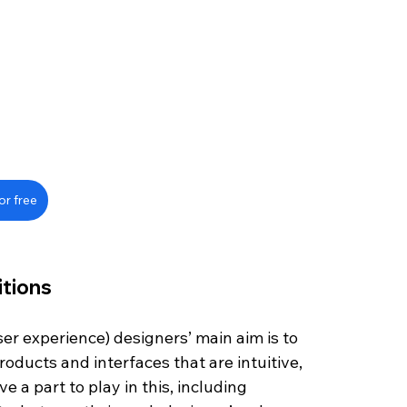
or free
itions
ser experience) designers’ main aim is to 
roducts and interfaces that are intuitive, 
 a part to play in this, including 