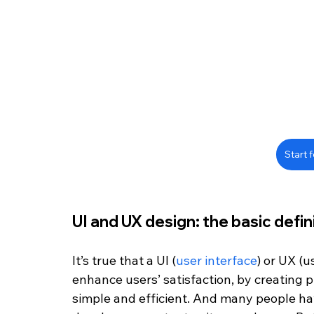
Start f
UI and UX design: the basic defin
It’s true that a UI (
user interface
) or UX (u
enhance users’ satisfaction, by creating p
simple and efficient. And many people have