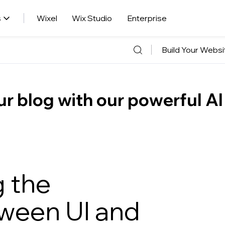
s
Wixel
Wix Studio
Enterprise
Build Your Websi
r blog with our powerful AI
 the
tween UI and