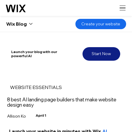
Wix Blog
Create your website
Launch your blog with our
Start Now
powerful AI
WEBSITE ESSENTIALS
8 best AI landing page builders that make website
design easy
April 1
Allison Ko
Launch your website in minutes with Wix
 AI 