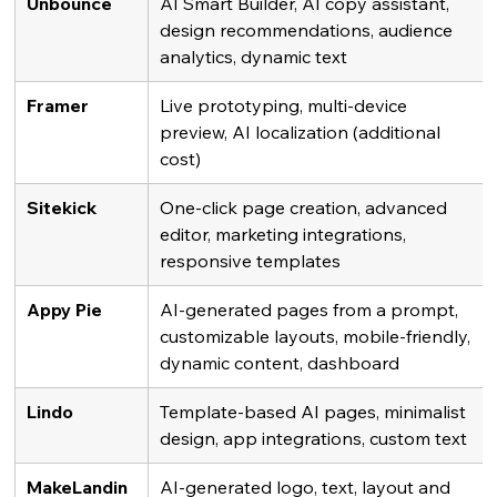
Unbounce
AI Smart Builder, AI copy assistant, 
design recommendations, audience 
analytics, dynamic text
Framer
Live prototyping, multi-device 
preview, AI localization (additional 
cost)
Sitekick
One-click page creation, advanced 
editor, marketing integrations, 
responsive templates
Appy Pie
AI-generated pages from a prompt, 
customizable layouts, mobile-friendly, 
dynamic content, dashboard
Lindo
Template-based AI pages, minimalist 
design, app integrations, custom text
MakeLandin
AI-generated logo, text, layout and 