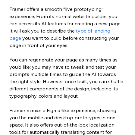
Framer offers a smooth “live prototyping” 
experience. From its normal website builder, you 
can access its AI features for creating a new page. 
It will ask you to describe the 
type of landing 
page
 you want to build before constructing your 
page in front of your eyes. 
You can regenerate your page as many times as 
you’d like; you may have to tweak and test your 
prompts multiple times to guide the AI towards 
the right style. However, once built, you can shuffle 
different components of the design, including its 
typography, colors and layout. 
Framer mimics a Figma-like experience, showing 
you the mobile and desktop prototypes in one 
space. It also offers out-of-the-box localization 
tools for automatically translating content for 