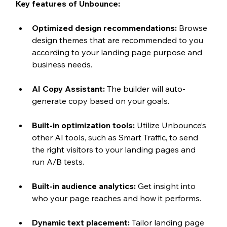
Key features of Unbounce:
Optimized design recommendations: 
Browse 
design themes that are recommended to you 
according to your landing page purpose and 
business needs.
AI Copy Assistant: 
The builder will auto-
generate copy based on your goals.
Built-in optimization tools: 
Utilize Unbounce’s 
other AI tools, such as Smart Traffic, to send 
the right visitors to your landing pages and 
run A/B tests.
Built-in audience analytics: 
Get insight into 
who your page reaches and how it performs.
Dynamic text placement: 
Tailor landing page 