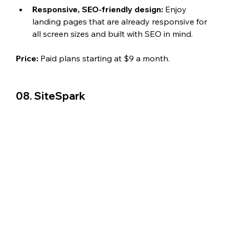
Responsive, SEO-friendly design:
 Enjoy 
landing pages that are already responsive for 
all screen sizes and built with SEO in mind. 
Price:
 Paid plans starting at $9 a month.
08. 
SiteSpark