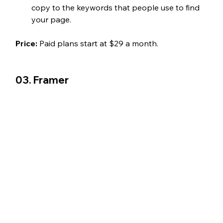
copy to the keywords that people use to find 
your page. 
Price: 
Paid plans start at $29 a month. 
03. Framer