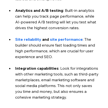
Analytics and A/B testing
: Built-in analytics 
can help you track page performance, while 
AI-powered A/B testing will let you test what 
drives the highest conversion rates.
Site reliability
 and 
site performance
: The 
builder should ensure fast loading times and 
high performance, which are crucial for user 
experience and SEO.
Integration capabilities
: Look for integrations 
with other marketing tools, such as third-party 
marketplaces, email marketing software and 
social media platforms. This not only saves 
you time and money, but also ensures a 
cohesive marketing strategy.