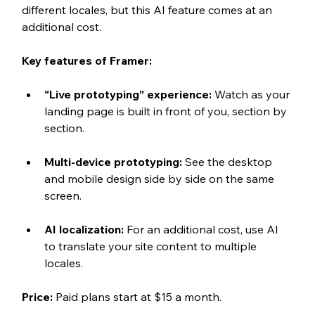
different locales, but this AI feature comes at an 
additional cost. 
Key features of Framer:
“Live prototyping” experience: 
Watch as your 
landing page is built in front of you, section by 
section.
Multi-device prototyping: 
See the desktop 
and mobile design side by side on the same 
screen.
AI localization: 
For an additional cost, use AI 
to translate your site content to multiple 
locales.
Price:
Paid plans start at $15 a month.