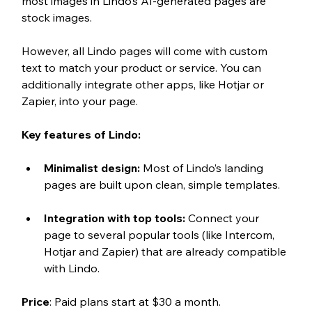
most images in Lindo’s AI-generated pages are 
stock images. 
However, all Lindo pages will come with custom 
text to match your product or service. You can 
additionally integrate other apps, like Hotjar or 
Zapier, into your page. 
Key features of Lindo:
Minimalist design: 
Most of Lindo’s landing 
pages are built upon clean, simple templates.
Integration with top tools: 
Connect your 
page to several popular tools (like Intercom, 
Hotjar and Zapier) that are already compatible 
with Lindo. 
Price
: Paid plans start at $30 a month. 