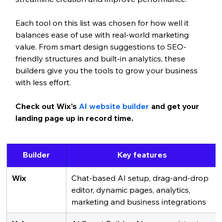
Each tool on this list was chosen for how well it 
balances ease of use with real-world marketing 
value. From smart design suggestions to SEO-
friendly structures and built-in analytics, these 
builders give you the tools to grow your business 
with less effort.
Check out Wix’s 
AI website builder
 and get your 
landing page up in record time. 
Builder
Key features
Wix
Chat-based AI setup, drag-and-drop 
editor, dynamic pages, analytics, 
marketing and business integrations