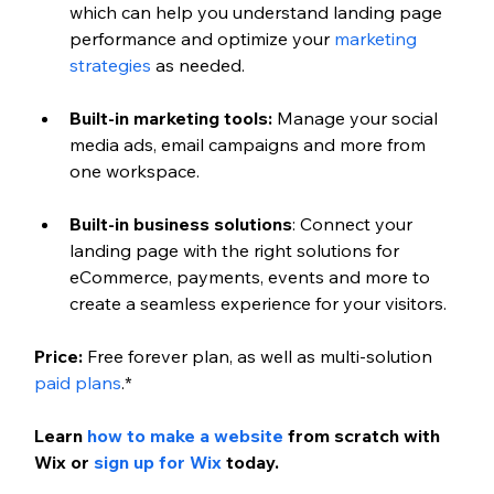
which can help you understand landing page 
performance and optimize your 
marketing 
strategies
 as needed.
Built-in marketing tools: 
Manage your social 
media ads, email campaigns and more from 
one workspace.
Built-in business solutions
: Connect your 
landing page with the right solutions for 
eCommerce, payments, events and more to 
create a seamless experience for your visitors.
Price: 
Free forever plan, as well as multi-solution 
paid plans
.*
Learn 
how to make a website
 from scratch with 
Wix or 
sign up for Wix
 today.