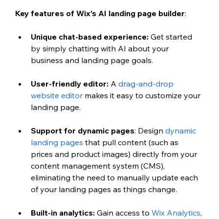
Key features of Wix’s AI landing page builder
:
Unique chat-based experience: 
Get started 
by simply chatting with AI about your 
business and landing page goals.
User-friendly editor:
 A 
drag-and-drop 
website editor
 makes it easy to customize your 
landing page.
Support for dynamic pages
: Design 
dynamic 
landing pages
 that pull content (such as 
prices and product images) directly from your 
content management system (CMS), 
eliminating the need to manually update each 
of your landing pages as things change. 
Built-in analytics:
 Gain access to 
Wix Analytics
, 