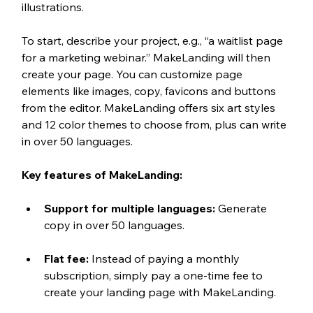
illustrations. 
To start, describe your project, e.g., “a waitlist page 
for a marketing webinar.” MakeLanding will then 
create your page. You can customize page 
elements like images, copy, favicons and buttons 
from the editor. MakeLanding offers six art styles 
and 12 color themes to choose from, plus can write 
in over 50 languages.  
Key features of MakeLanding:
Support for multiple languages: 
Generate 
copy in over 50 languages.
Flat fee: 
Instead of paying a monthly 
subscription, simply pay a one-time fee to 
create your landing page with MakeLanding.