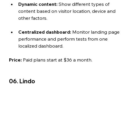
Dynamic content: 
Show different types of 
content based on visitor location, device and 
other factors.
Centralized dashboard: 
Monitor landing page 
performance and perform tests from one 
localized dashboard. 
Price: 
Paid plans start at $36 a month.
06. Lindo