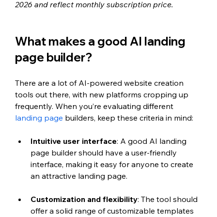
2026 and reflect monthly subscription price.
What makes a good AI landing 
page builder?
There are a lot of AI-powered website creation 
tools out there, with new platforms cropping up 
frequently. When you’re evaluating different 
landing page
 builders, keep these criteria in mind:
Intuitive user interface
: A good AI landing 
page builder should have a user-friendly 
interface, making it easy for anyone to create 
an attractive landing page.
Customization and flexibility
: The tool should 
offer a solid range of customizable templates 