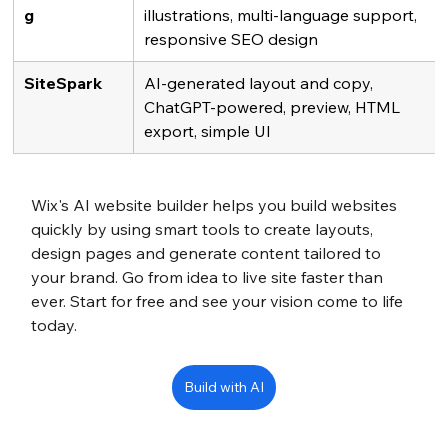
g
illustrations, multi-language support, 
responsive SEO design
SiteSpark
AI-generated layout and copy, 
ChatGPT-powered, preview, HTML 
export, simple UI
Wix's AI website builder helps you build websites 
quickly by using smart tools to create layouts, 
design pages and generate content tailored to 
your brand. Go from idea to live site faster than 
ever. Start for free and see your vision come to life 
today.
Build with AI