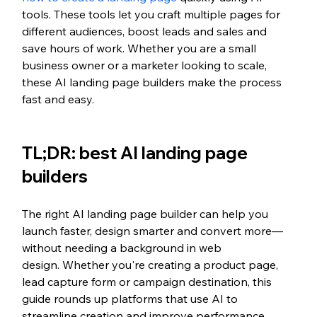
tools. These tools let you craft multiple pages for 
different audiences, boost leads and sales and 
save hours of work. Whether you are a small 
business owner or a marketer looking to scale, 
these AI landing page builders make the process 
fast and easy.
TL;DR: best AI landing page 
builders
The right AI landing page builder can help you 
launch faster, design smarter and convert more—
without needing a background in web 
design. Whether you're creating a product page, 
lead capture form or campaign destination, this 
guide rounds up platforms that use AI to 
streamline creation and improve performance.