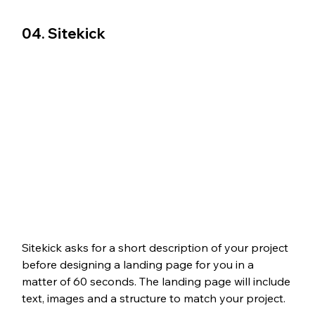
04. Sitekick
Sitekick asks for a short description of your project 
before designing a landing page for you in a 
matter of 60 seconds. The landing page will include 
text, images and a structure to match your project.