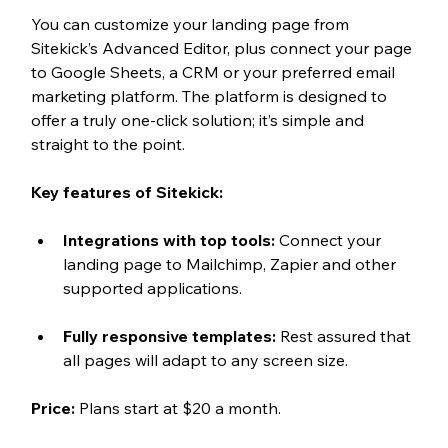
You can customize your landing page from 
Sitekick’s Advanced Editor, plus connect your page 
to Google Sheets, a CRM or your preferred email 
marketing platform. The platform is designed to 
offer a truly one-click solution; it’s simple and 
straight to the point.
Key features of Sitekick:
Integrations with top tools: 
Connect your 
landing page to Mailchimp, Zapier and other 
supported applications.
Fully responsive templates: 
Rest assured that 
all pages will adapt to any screen size.  
Price: 
Plans start at $20 a month. 