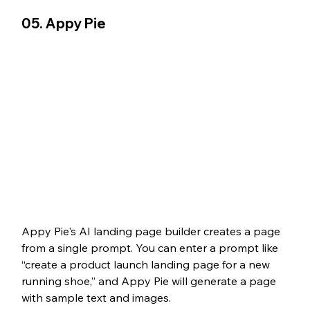
05. Appy Pie
Appy Pie's AI landing page builder creates a page 
from a single prompt. You can enter a prompt like 
“create a product launch landing page for a new 
running shoe,” and Appy Pie will generate a page 
with sample text and images. 