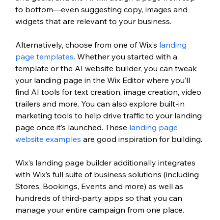
to bottom—even suggesting copy, images and 
widgets that are relevant to your business. 
Alternatively, choose from one of Wix’s 
landing 
page templates
. Whether you started with a 
template or the AI website builder, you can tweak 
your landing page in the Wix Editor where you’ll 
find AI tools for text creation, image creation, video 
trailers and more. You can also explore built-in 
marketing tools to help drive traffic to your landing 
page once it’s launched. These 
landing page 
website examples
 are good inspiration for building. 
Wix’s landing page builder additionally integrates 
with Wix’s full suite of business solutions (including 
Stores, Bookings, Events and more) as well as 
hundreds of third-party apps so that you can 
manage your entire campaign from one place. 