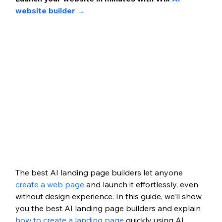
website builder →
The best AI landing page builders let anyone 
create a web page
 and launch it effortlessly, even 
without design experience. In this guide, we’ll show 
you the best AI landing page builders and explain 
how to create a landing page
 quickly using AI 