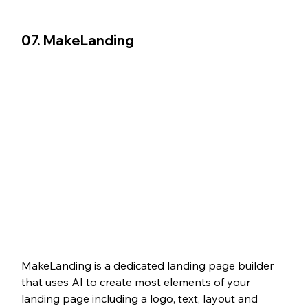
07. MakeLanding
MakeLanding is a dedicated landing page builder 
that uses AI to create most elements of your 
landing page including a logo, text, layout and 