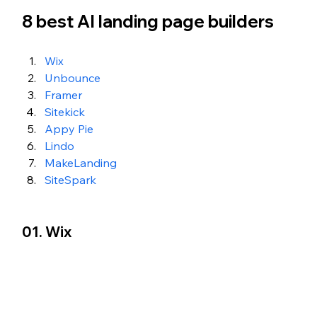
8 best AI landing page builders
Wix
Unbounce
Framer
Sitekick
Appy Pie
Lindo
MakeLanding
SiteSpark
01. Wix