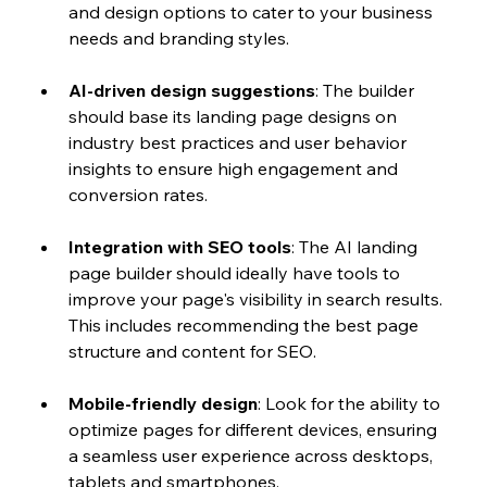
and design options to cater to your business 
needs and branding styles.
AI-driven design suggestions
: The builder 
should base its landing page designs on 
industry best practices and user behavior 
insights to ensure high engagement and 
conversion rates.
Integration with SEO tools
: The AI landing 
page builder should ideally have tools to 
improve your page's visibility in search results. 
This includes recommending the best page 
structure and content for SEO. 
Mobile-friendly design
: Look for the ability to 
optimize pages for different devices, ensuring 
a seamless user experience across desktops, 
tablets and smartphones.