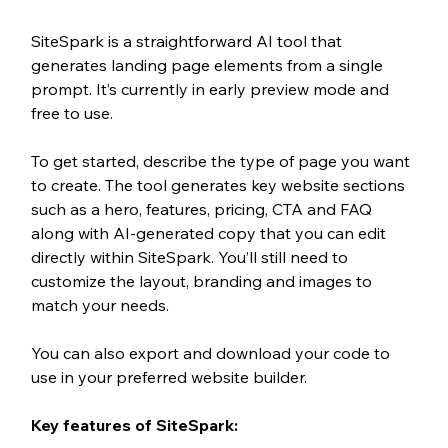
SiteSpark is a straightforward AI tool that 
generates landing page elements from a single 
prompt. It’s currently in early preview mode and 
free to use.
To get started, describe the type of page you want 
to create. The tool generates key website sections 
such as a hero, features, pricing, CTA and FAQ 
along with AI-generated copy that you can edit 
directly within SiteSpark. You’ll still need to 
customize the layout, branding and images to 
match your needs.
You can also export and download your code to 
use in your preferred website builder.
Key features of SiteSpark: