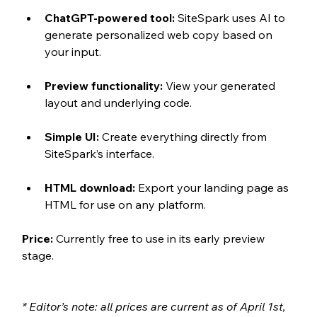
ChatGPT-powered tool:
 SiteSpark uses AI to 
generate personalized web copy based on 
your input.
Preview functionality:
 View your generated 
layout and underlying code.
Simple UI:
 Create everything directly from 
SiteSpark’s interface.
HTML download:
 Export your landing page as 
HTML for use on any platform.
Price:
 Currently free to use in its early preview 
stage.
* Editor’s note: all prices are current as of April 1st, 