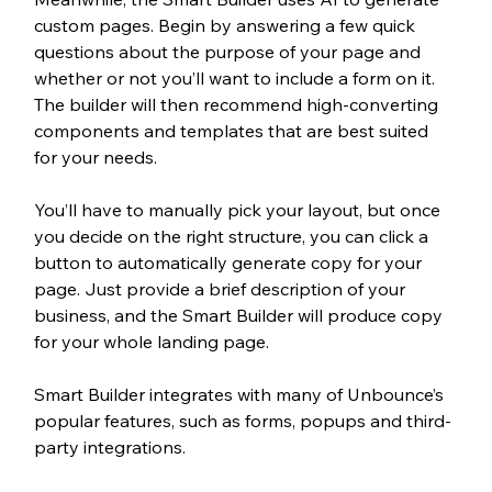
custom pages. Begin by answering a few quick 
questions about the purpose of your page and 
whether or not you’ll want to include a form on it. 
The builder will then recommend high-converting 
components and templates that are best suited 
for your needs. 
You’ll have to manually pick your layout, but once 
you decide on the right structure, you can click a 
button to automatically generate copy for your 
page. Just provide a brief description of your 
business, and the Smart Builder will produce copy 
for your whole landing page. 
Smart Builder integrates with many of Unbounce’s 
popular features, such as forms, popups and third-
party integrations. 