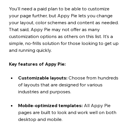
You’ll need a paid plan to be able to customize 
your page further, but Appy Pie lets you change 
your layout, color schemes and content as needed. 
That said, Appy Pie may not offer as many 
customization options as others on this list. It’s a 
simple, no-frills solution for those looking to get up 
and running quickly. 
Key features of Appy Pie:
Customizable layouts: 
Choose from hundreds 
of layouts that are designed for various 
industries and purposes.
Mobile-optimized templates: 
All Appy Pie 
pages are built to look and work well on both 
desktop and mobile.