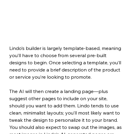
Lindo’s builder is largely template-based, meaning 
you’ll have to choose from several pre-built 
designs to begin. Once selecting a template, you’ll 
need to provide a brief description of the product 
or service you’re looking to promote. 
The AI will then create a landing page—plus 
suggest other pages to include on your site, 
should you want to add them. Lindo tends to use 
clean, minimalist layouts; you’ll most likely want to 
tweak the design to personalize it to your brand. 
You should also expect to swap out the images, as 