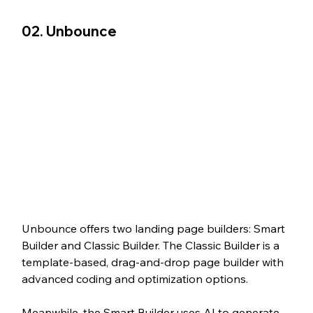
02. Unbounce
Unbounce offers two landing page builders: Smart 
Builder and Classic Builder. The Classic Builder is a 
template-based, drag-and-drop page builder with 
advanced coding and optimization options.
Meanwhile, the Smart Builder uses AI to generate 