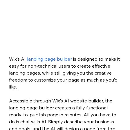
Wix’s AI 
landing page builder
 is designed to make it 
easy for non-technical users to create effective 
landing pages, while still giving you the creative 
freedom to customize your page as much as you’d 
like. 
Accessible through Wix’s AI website builder, the 
landing page builder creates a fully functional, 
ready-to-publish page in minutes. All you have to 
do is chat with AI. Simply describe your business 
and goals, and the AI will design a page from top 