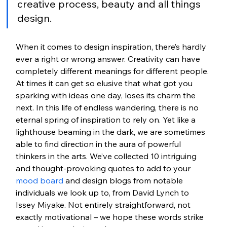
creative process, beauty and all things 
design.
When it comes to design inspiration, there’s hardly 
ever a right or wrong answer. Creativity can have 
completely different meanings for different people. 
At times it can get so elusive that what got you 
sparking with ideas one day, loses its charm the 
next. In this life of endless wandering, there is no 
eternal spring of inspiration to rely on. Yet like a 
lighthouse beaming in the dark, we are sometimes 
able to find direction in the aura of powerful 
thinkers in the arts. We’ve collected 10 intriguing 
and thought-provoking quotes to add to your 
mood board
 and design blogs from notable 
individuals we look up to, from David Lynch to 
Issey Miyake. Not entirely straightforward, not 
exactly motivational – we hope these words strike 