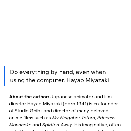
Do everything by hand, even when 
using the computer. Hayao Miyazaki
About the author:
 Japanese animator and film 
director Hayao Miyazaki (born 1941) is co-founder 
of Studio Ghibli and director of many beloved 
anime films such as 
My Neighbor Totoro
, 
Princess 
Mononoke
 and 
Spirited Away
. His imaginative, often 