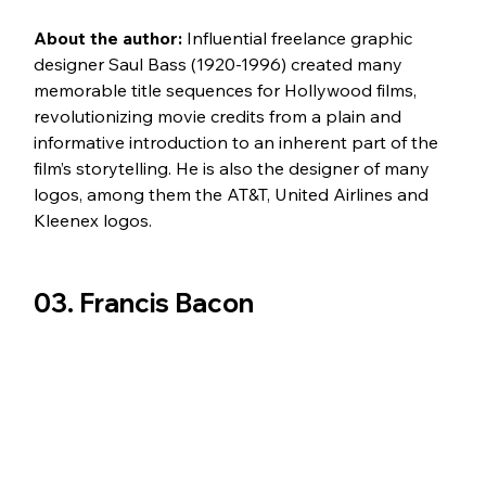
About the author:
 Influential freelance graphic 
designer Saul Bass (1920-1996) created many 
memorable title sequences for Hollywood films, 
revolutionizing movie credits from a plain and 
informative introduction to an inherent part of the 
film’s storytelling. He is also the designer of many 
logos, among them the AT&T, United Airlines and 
Kleenex logos.
03. Francis Bacon