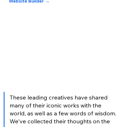
Website Builder 
→
These leading creatives have shared 
many of their iconic works with the 
world, as well as a few words of wisdom. 
We've collected their thoughts on the 