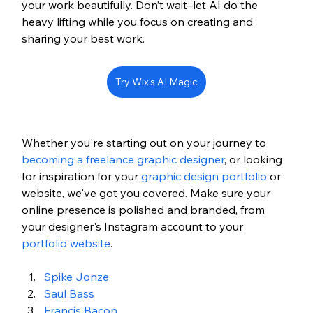
your work beautifully. Don’t wait–let AI do the 
heavy lifting while you focus on creating and 
sharing your best work.
Try Wix's AI Magic
Whether you're starting out on your journey to 
becoming a freelance graphic designer
, or looking 
for inspiration for your 
graphic design portfolio
 or 
website, we've got you covered. Make sure your 
online presence is polished and branded, from 
your designer's Instagram account to your 
portfolio website
.
Spike Jonze
Saul Bass
Francis Bacon