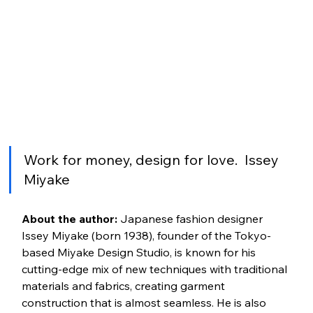
Work for money, design for love.  Issey 
Miyake
About the author:
 Japanese fashion designer 
Issey Miyake (born 1938), founder of the Tokyo-
based Miyake Design Studio, is known for his 
cutting-edge mix of new techniques with traditional 
materials and fabrics, creating garment 
construction that is almost seamless. He is also 