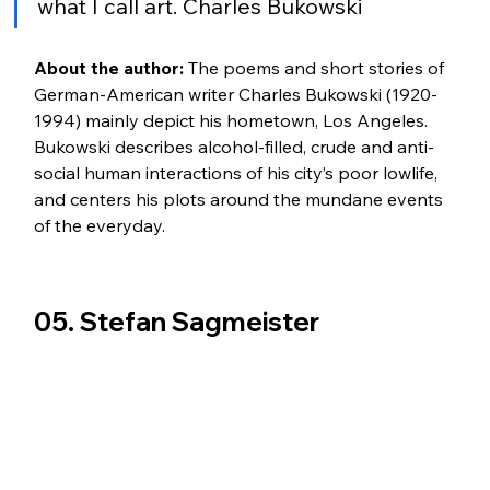
what I call art. Charles Bukowski 
About the author:
 The poems and short stories of 
German-American writer Charles Bukowski (1920-
1994) mainly depict his hometown, Los Angeles. 
Bukowski describes alcohol-filled, crude and anti-
social human interactions of his city’s poor lowlife, 
and centers his plots around the mundane events 
of the everyday.
05. Stefan Sagmeister