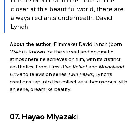
I discovered that if one looks a little 
closer at this beautiful world, there are 
always red ants underneath. David 
Lynch
About the author:
 Filmmaker David Lynch (born 
1946) is known for the surreal and enigmatic 
atmosphere he achieves on film, with its distinct 
aesthetics. From films 
Blue Velvet
 and 
Mulholland 
Drive
 to television series 
Twin Peaks
, Lynch’s 
creations tap into the collective subconscious with 
an eerie, dreamlike beauty.
07. Hayao Miyazaki