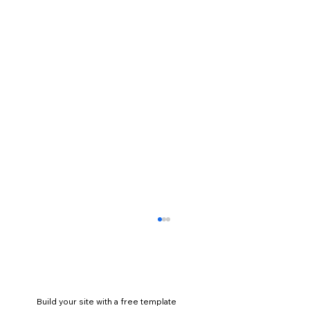
Build your site with a free template