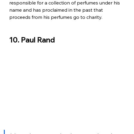
responsible for a collection of perfumes under his 
name and has proclaimed in the past that 
proceeds from his perfumes go to charity.
10. Paul Rand