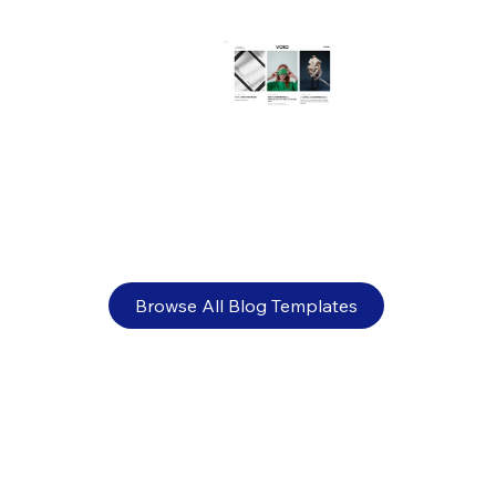
How to make a website HIPAA
compliant (+ examples)
Browse All Blog Templates