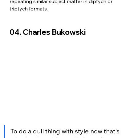
repeating similar subject matter in diptych or 
triptych formats.
04. Charles Bukowski 
To do a dull thing with style now that's 