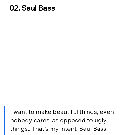
02. Saul Bass
I want to make beautiful things, even if 
nobody cares, as opposed to ugly 
things,. That's my intent. Saul Bass