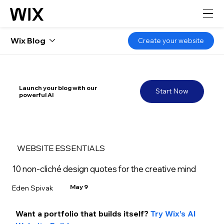
Wix Blog
Create your website
Launch your blog with our
Start Now
powerful AI
WEBSITE ESSENTIALS
10 non-cliché design quotes for the creative mind
May 9
Eden Spivak
Want a portfolio that builds itself? 
Try Wix’s AI 