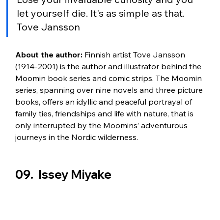
let yourself die. It's as simple as that. 
Tove Jansson
About the author:
 Finnish artist Tove Jansson 
(1914-2001) is the author and illustrator behind the 
Moomin book series and comic strips. The Moomin 
series, spanning over nine novels and three picture 
books, offers an idyllic and peaceful portrayal of 
family ties, friendships and life with nature, that is 
only interrupted by the Moomins’ adventurous 
journeys in the Nordic wilderness.
09.  Issey Miyake