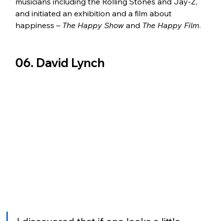
musicians including the Rolling Stones and Jay-Z, 
and initiated an exhibition and a film about 
happiness – 
The Happy Show
 and 
The Happy Film
.
06. David Lynch