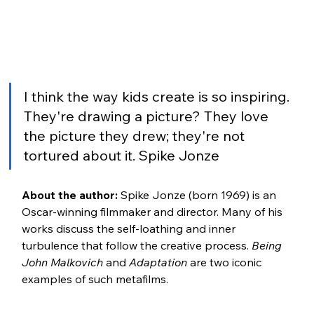
I think the way kids create is so inspiring. 
They're drawing a picture? They love 
the picture they drew; they're not 
tortured about it. Spike Jonze
About the author:
 Spike Jonze (born 1969) is an 
Oscar-winning filmmaker and director. Many of his 
works discuss the self-loathing and inner 
turbulence that follow the creative process. 
Being 
John Malkovich 
and 
Adaptation
 are two iconic 
examples of such metafilms.