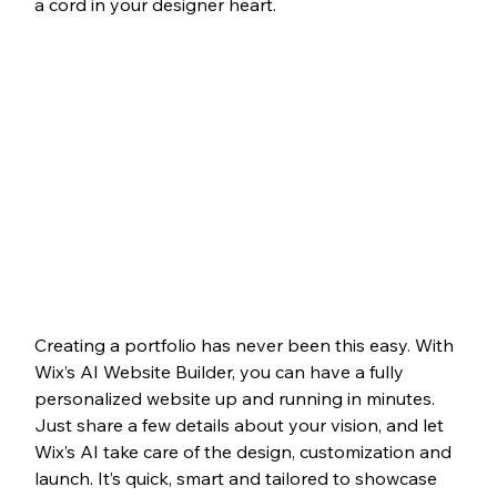
a cord in your designer heart.
Creating a portfolio has never been this easy. With 
Wix’s AI Website Builder, you can have a fully 
personalized website up and running in minutes. 
Just share a few details about your vision, and let 
Wix’s AI take care of the design, customization and 
launch. It’s quick, smart and tailored to showcase 