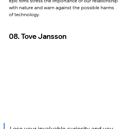
epic films stress the importance of our relationship 
with nature and warn against the possible harms 
of technology.
08. Tove Jansson
Lose your invaluable curiosity and you 