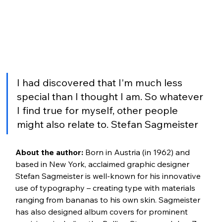
I had discovered that I'm much less 
special than I thought I am. So whatever 
I find true for myself, other people 
might also relate to. Stefan Sagmeister
About the author:
 Born in Austria (in 1962) and 
based in New York, acclaimed graphic designer 
Stefan Sagmeister is well-known for his innovative 
use of typography – creating type with materials 
ranging from bananas to his own skin. Sagmeister 
has also designed album covers for prominent 