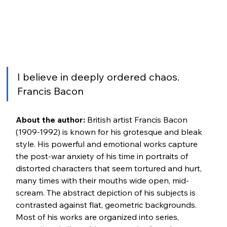
I believe in deeply ordered chaos. 
Francis Bacon
About the author:
 British artist Francis Bacon 
(1909-1992) is known for his grotesque and bleak 
style. His powerful and emotional works capture 
the post-war anxiety of his time in portraits of 
distorted characters that seem tortured and hurt, 
many times with their mouths wide open, mid-
scream. The abstract depiction of his subjects is 
contrasted against flat, geometric backgrounds. 
Most of his works are organized into series, 