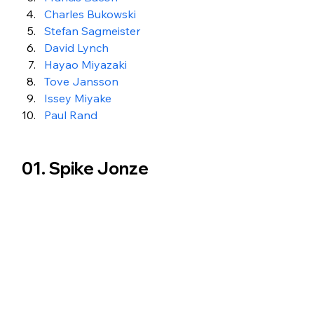
Charles Bukowski
Stefan Sagmeister
David Lynch
Hayao Miyazaki
Tove Jansson
Issey Miyake
Paul Rand
01. Spike Jonze