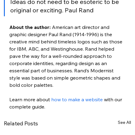
Ideas do not need to be esoteric to be 
original or exciting. Paul Rand
About the author:
 American art director and 
graphic designer Paul Rand (1914-1996) is the 
creative mind behind timeless logos such as those 
for IBM, ABC, and Westinghouse. Rand helped 
pave the way for a well-rounded approach to 
corporate identities, regarding design as an 
essential part of businesses. Rand’s Modernist 
style was based on simple geometric shapes and 
bold color palettes.
Learn more about 
how to make a website
 with our 
complete guide. 
See All
Related Posts