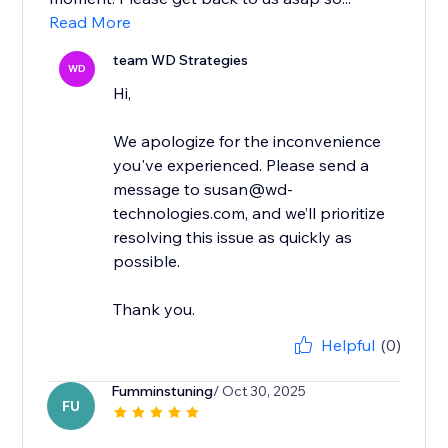
Read More
team WD Strategies
WD
Hi,
We apologize for the inconvenience
you've experienced. Please send a
message to susan@wd-
technologies.com, and we’ll prioritize
resolving this issue as quickly as
possible.
Thank you.
Helpful
(0)
Fumminstuning
/ Oct 30, 2025
FU