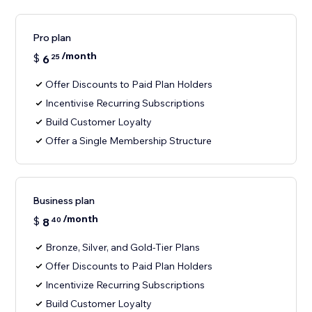
Pro plan
/month
$
6
25
Offer Discounts to Paid Plan Holders
Incentivise Recurring Subscriptions
Build Customer Loyalty
Offer a Single Membership Structure
Business plan
/month
$
8
40
Bronze, Silver, and Gold-Tier Plans
Offer Discounts to Paid Plan Holders
Incentivize Recurring Subscriptions
Build Customer Loyalty