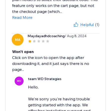
feature only works on the cart page, but not
the checkout page (which...
Read More
Helpful
(1)
Maydayadhdcoaching
/ Aug 8, 2024
MA
Won't open
Click on the icon to open the app after
downloading it, and it just says there is no
page...
team WD Strategies
WD
Hello,
We're sorry you're having trouble
getting started with the app. We
offer free installation support and