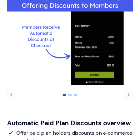
0
1
2
Automatic Paid Plan Discounts overview
Offer paid plan holders discounts on e-commerce