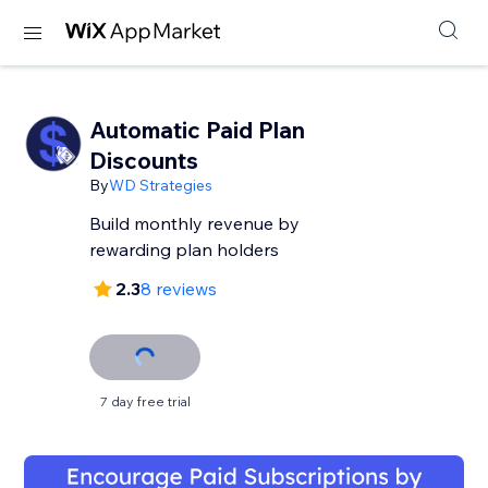
Automatic Paid Plan
Discounts
By
WD Strategies
Build monthly revenue by
rewarding plan holders
2.3
8 reviews
7 day free trial