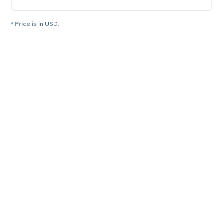
* Price is in USD.