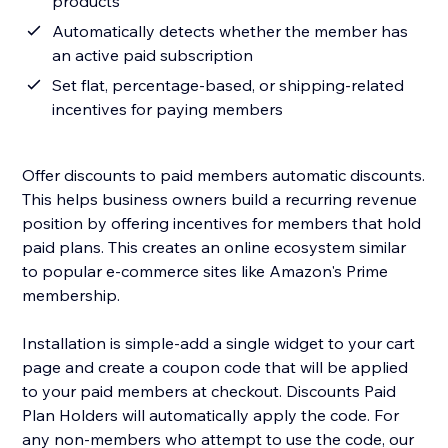
products
Automatically detects whether the member has
an active paid subscription
Set flat, percentage-based, or shipping-related
incentives for paying members
Offer discounts to paid members automatic discounts.
This helps business owners build a recurring revenue
position by offering incentives for members that hold
paid plans. This creates an online ecosystem similar
to popular e-commerce sites like Amazon's Prime
membership.
Installation is simple-add a single widget to your cart
page and create a coupon code that will be applied
to your paid members at checkout. Discounts Paid
Plan Holders will automatically apply the code. For
any non-members who attempt to use the code, our