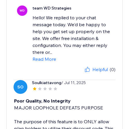
team WD Strategies
WD
Hello! We replied to your chat
message today. We'd be happy to
help you get set up properly on the
site. We offer free installation &
configuration. You may either reply
there or...
Read More
Helpful
(0)
Soulkiattavong
/ Jul 11, 2025
SO
Poor Quality, No Integrity
MAJOR LOOPHOLE DEFEATS PURPOSE
The purpose of this feature is to ONLY allow
plan holders to utilize their discount code. This