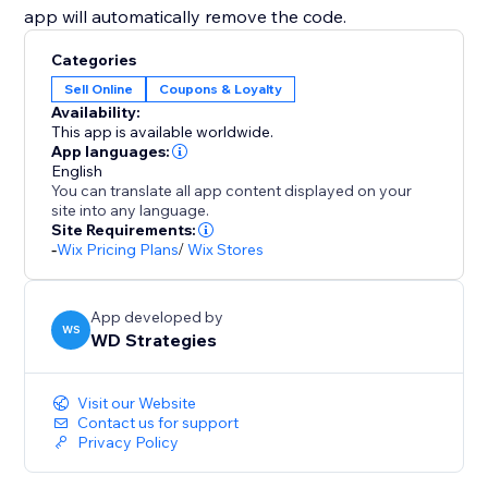
app will automatically remove the code.
Categories
Sell Online
Coupons & Loyalty
Availability:
This app is available worldwide.
App languages:
English
You can translate all app content displayed on your
site into any language.
Site Requirements:
-
Wix Pricing Plans
/
Wix Stores
App developed by
WS
WD Strategies
Visit our Website
Contact us for support
Privacy Policy