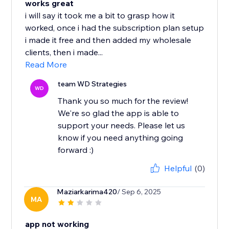
works great
i will say it took me a bit to grasp how it
worked, once i had the subscription plan setup
i made it free and then added my wholesale
clients, then i made...
Read More
team WD Strategies
WD
Thank you so much for the review!
We're so glad the app is able to
support your needs. Please let us
know if you need anything going
forward :)
Helpful
(0)
Maziarkarima420
/ Sep 6, 2025
MA
app not working