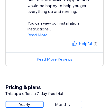
would be happy to help you get
everything up and running.
You can view our installation
instructions...
Read More
Helpful
(1)
Read More Reviews
Pricing & plans
This app offers a 7-day free trial
Yearly
Monthly