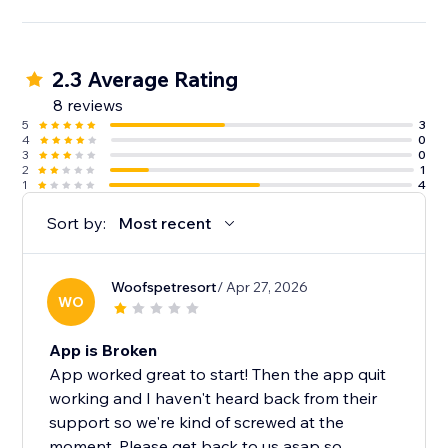
2.3 Average Rating
8 reviews
5
3
4
0
3
0
2
1
1
4
Sort by:
Most recent
Woofspetresort
/ Apr 27, 2026
WO
App is Broken
App worked great to start! Then the app quit
working and I haven't heard back from their
support so we're kind of screwed at the
moment. Please get back to us asap so...