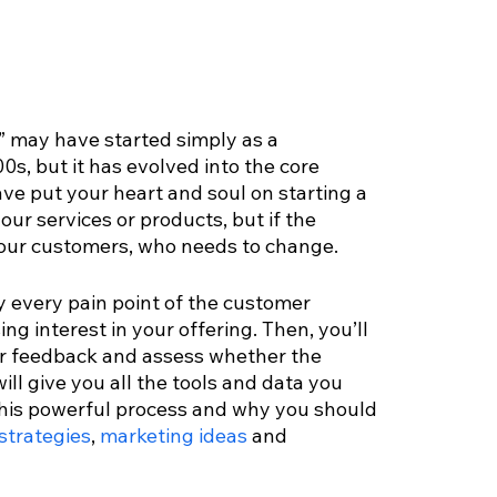
” may have started simply as a 
0s, but it has evolved into the core 
ave put your heart and soul on starting a 
your services or products, but if the 
t your customers, who needs to change.
y every pain point of the customer 
ng interest in your offering. Then, you’ll 
ir feedback and assess whether the 
ll give you all the tools and data you 
 this powerful process and why you should 
strategies
, 
marketing ideas
 and 