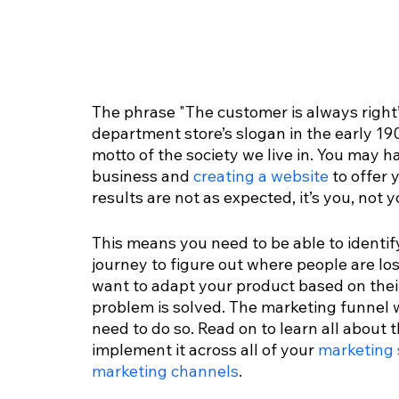
The phrase "The customer is always right
department store’s slogan in the early 190
motto of the society we live in. You may h
business and 
creating a website
 to offer 
results are not as expected, it’s you, no
This means you need to be able to identif
journey to figure out where people are losi
want to adapt your product based on the
problem is solved. The marketing funnel wi
need to do so. Read on to learn all about
implement it across all of your 
marketing 
marketing channels
.