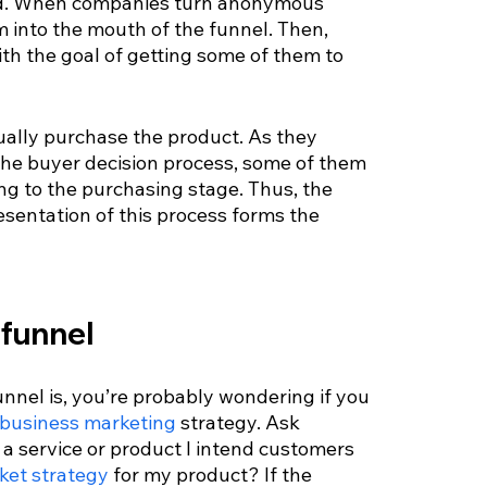
nd. When companies turn anonymous 
m into the mouth of the funnel. Then, 
th the goal of getting some of them to 
tually purchase the product. As they 
the buyer decision process, some of them 
ng to the purchasing stage. Thus, the 
esentation of this process forms the 
 funnel
nel is, you’re probably wondering if you 
 business marketing
 strategy. Ask 
 a service or product I intend customers 
ket strategy
 for my product? If the 