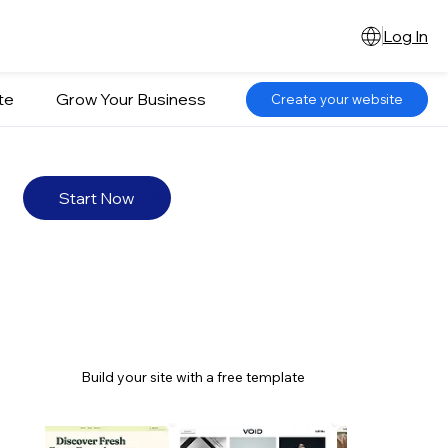
Log In
te
Grow Your Business
Create your website
Start Now
Build your site with a free template