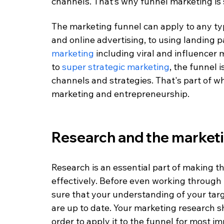
channels. That’s why funnel marketing is 
The marketing funnel can apply to any typ
and online advertising, to using landing p
marketing
 including viral and influencer 
to 
super strategic marketing
, the funnel 
channels and strategies. That's part of w
marketing and entrepreneurship. 
Research and the marketi
Research is an essential part of making 
effectively. Before even working through 
sure that your understanding of your tar
are up to date. Your marketing research 
order to apply it to the funnel for most i