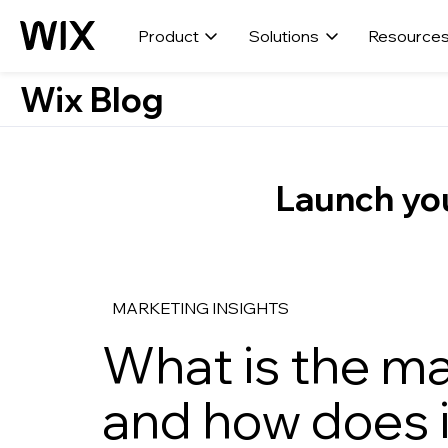
Product
Solutions
Resource
Wix Blog
Launch you
MARKETING INSIGHTS
What is the ma
and how does 