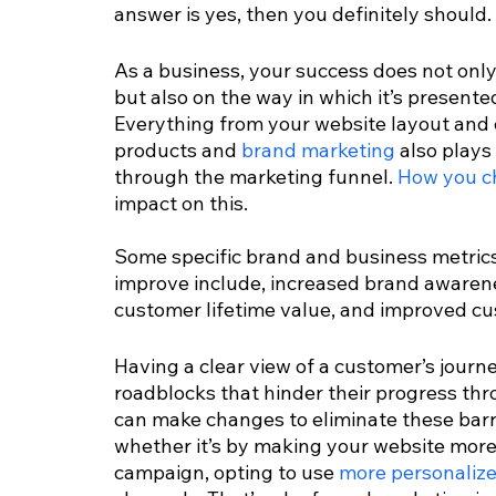
answer is yes, then you definitely should.
As a business, your success does not only
but also on the way in which it’s present
Everything from your website layout and 
products and 
brand marketing
 also plays
through the marketing funnel. 
How you c
impact on this. 
Some specific brand and business metrics
improve include, increased brand awarenes
customer lifetime value, and improved cus
Having a clear view of a customer’s journey
roadblocks that hinder their progress thr
can make changes to eliminate these barr
whether it’s by making your website more 
campaign, opting to use 
more personaliz