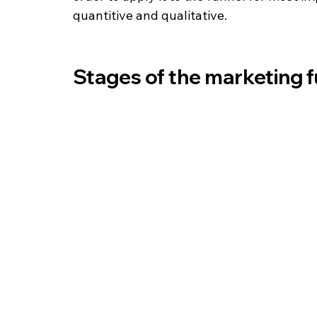
quantitive and qualitative. 
Stages of the marketing 