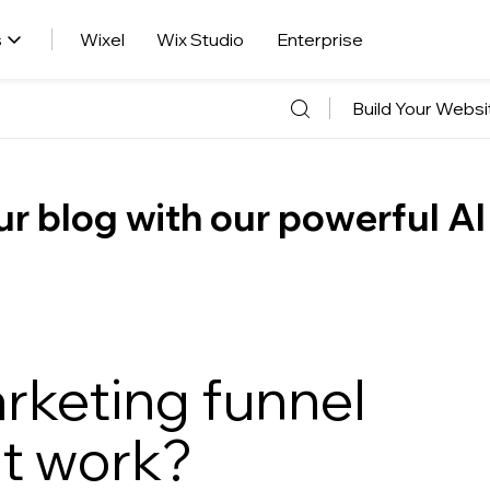
s
Wixel
Wix Studio
Enterprise
Build Your Websi
r blog with our powerful AI
rketing funnel
it work?