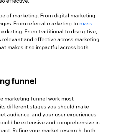
so effective.
e of marketing. From digital marketing, 
ages. From referral marketing to 
mass 
marketing. From traditional to disruptive, 
is relevant and effective across marketing 
hat makes it so impactful across both 
ng funnel
the marketing funnel work most 
its different stages you should make 
get audience, and your user experiences 
should be extensive and comprehensive in 
mpact. Refine your market research, both 