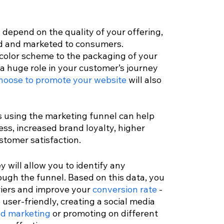
 depend on the quality of your offering, 
ed and marketed to consumers. 
color scheme to the packaging of your 
 a huge role in your customer’s journey 
hoose to promote your website
 will also 
 using the marketing funnel can help 
s, increased brand loyalty, higher 
tomer satisfaction. 
 will allow you to identify any 
ough the funnel. Based on this data, you 
iers and improve your 
conversion rate
 - 
user-friendly, creating a social media 
ed marketing
 or promoting on different 