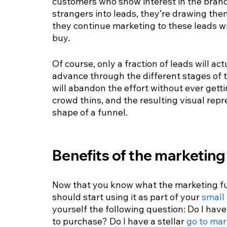
customers who show interest in the bra
strangers into leads, they’re drawing the
they continue marketing to these leads wi
buy.
Of course, only a fraction of leads will ac
advance through the different stages of 
will abandon the effort without ever getti
crowd thins, and the resulting visual repr
shape of a funnel.
Benefits of the marketing
Now that you know what the marketing fun
should start using it as part of your 
small
yourself the following question: Do I have
to purchase? Do I have a stellar 
go to mar