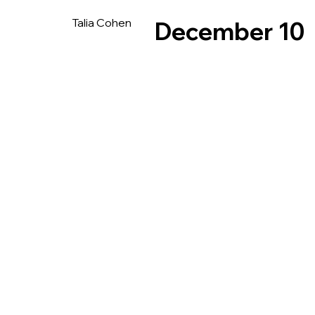
Talia Cohen
December 10