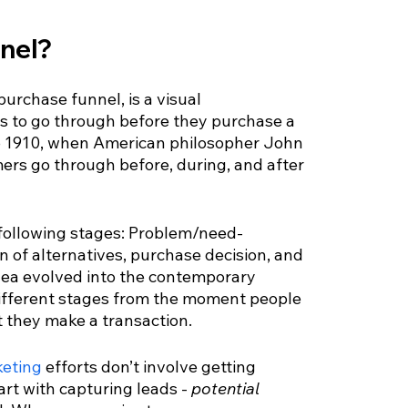
nnel?
urchase funnel, is a visual 
has to go through before they purchase a 
 to 1910, when American philosopher John 
rs go through before, during, and after 
 following stages: Problem/need-
n of alternatives, purchase decision, and 
dea evolved into the contemporary 
ifferent stages from the moment people 
t they make a transaction.
eting
 efforts don’t involve getting 
art with capturing leads - 
potential 