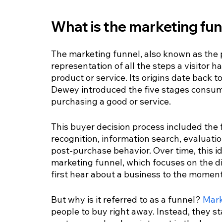
What is the marketing fu
The marketing funnel, also known as the p
representation of all the steps a visitor 
product or service. Its origins date back
Dewey introduced the five stages consume
purchasing a good or service.
This buyer decision process included the
recognition, information search, evaluatio
post-purchase behavior. Over time, this i
marketing funnel, which focuses on the d
first hear about a business to the momen
But why is it referred to as a funnel? 
Mark
people to buy right away. Instead, they st