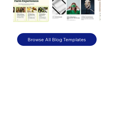
Browse All Blog Templates