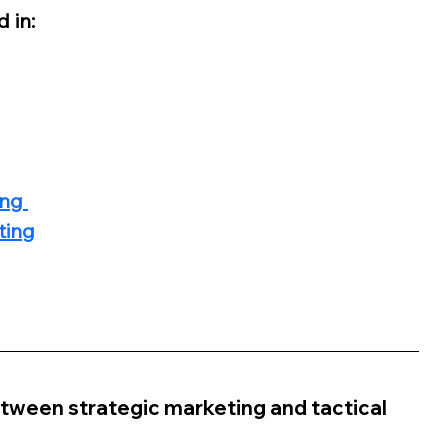
 in:
ng 
ting
tween strategic marketing and tactical 