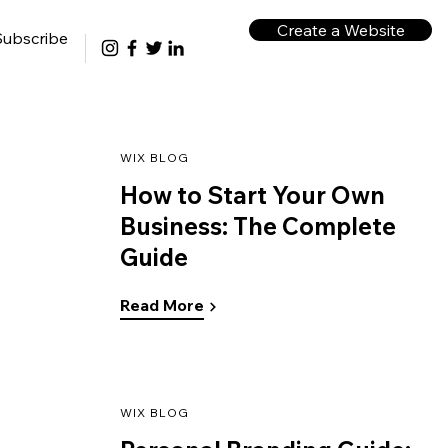
Create a Website
Subscribe
WIX BLOG
How to Start Your Own
Business: The Complete
Guide
Read More
WIX BLOG