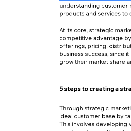
understanding customer ne
products and services to 
At its core, strategic mar
competitive advantage by
offerings, pricing, distribu
business success, since it 
grow their market share and
5 steps to creating a st
Through strategic marketin
ideal customer base by tai
This involves developing 