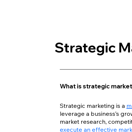
Strategic M
What is strategic marke
Strategic marketing is a 
m
leverage a business’s grow
market research, competit
execute an effective mark