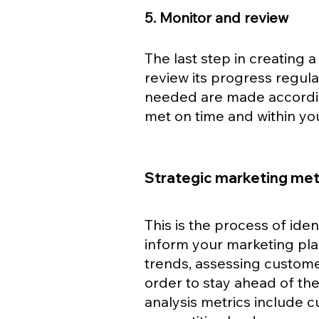
5. Monitor and review
The last step in creating a
review its progress regular
needed are made according
met on time and within y
Strategic marketing metr
This is the process of iden
inform your marketing pla
trends, assessing custome
order to stay ahead of th
analysis metrics include c