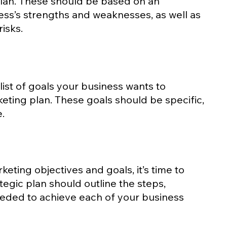
lan. These should be based on an 
ss’s strengths and weaknesses, as well as 
isks.
 list of goals your business wants to 
eting plan. These goals should be specific, 
.
eting objectives and goals, it’s time to 
ategic plan should outline the steps, 
eded to achieve each of your business 