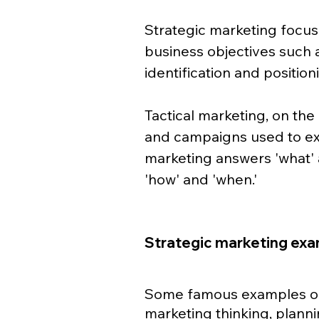
Strategic marketing focus
business objectives such a
identification and positioni
Tactical marketing, on the 
and campaigns used to exe
marketing answers 'what' 
'how' and 'when.'
Strategic marketing ex
Some famous examples of 
marketing thinking, planni