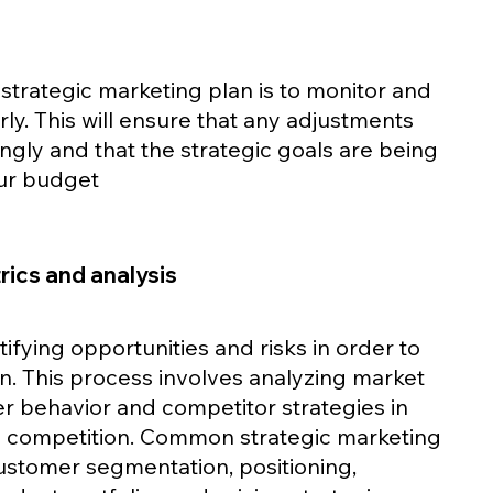
 strategic marketing plan is to monitor and 
ly. This will ensure that any adjustments 
ly and that the strategic goals are being 
our budget
ics and analysis
tifying opportunities and risks in order to 
n. This process involves analyzing market 
r behavior and competitor strategies in 
e competition. Common strategic marketing 
ustomer segmentation, positioning, 