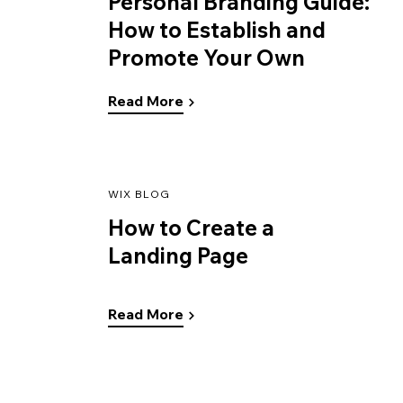
Personal Branding Guide:
How to Establish and
Promote Your Own
Read More
WIX BLOG
How to Create a
Landing Page
Read More