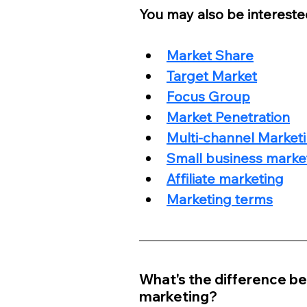
You may also be interested
Market Share
Target Market
Focus Group
Market Penetration
Multi-channel Marketi
Small business marke
Affiliate marketing
Marketing terms
What's the difference be
marketing?