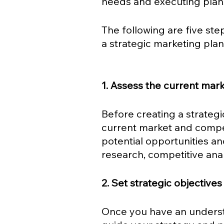
needs and executing plans 
The following are five ste
a strategic marketing plan 
1. Assess the current mark
Before creating a strategic
current market and compet
potential opportunities a
research, competitive ana
2. Set strategic objectives
Once you have an understa