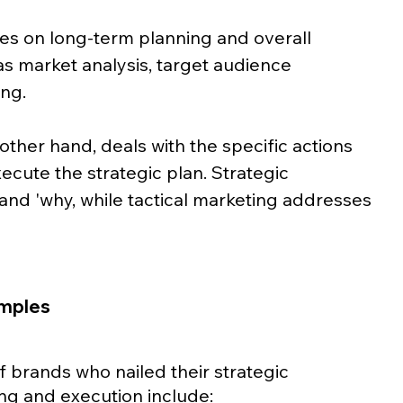
es on long-term planning and overall 
s market analysis, target audience 
ng. 
other hand, deals with the specific actions 
cute the strategic plan. Strategic 
and 'why, while tactical marketing addresses 
amples
brands who nailed their strategic 
ng and execution include: 