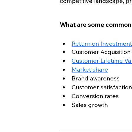
competitive landscape, pro
What are some common s
Return on Investment
Customer Acquisition
Customer Lifetime Va
Market share
Brand awareness
Customer satisfaction
Conversion rates
Sales growth