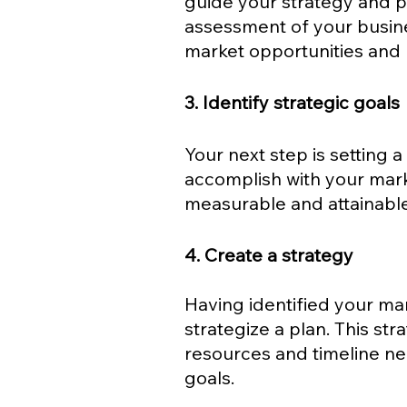
guide your strategy and p
assessment of your busine
market opportunities and r
3. Identify strategic goals
Your next step is setting a
accomplish with your mark
measurable and attainable
4. Create a strategy
Having identified your mark
strategize a plan. This str
resources and timeline ne
goals.