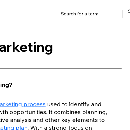
arketing
ting?
arketing process
 used to identify and 
th opportunities. It combines planning, 
ive analysis and other key elements to 
eting plan
. With a strong focus on 