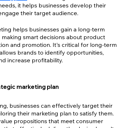
eds, it helps businesses develop their 
engage their target audience.
keting helps businesses gain a long-term 
 making smart decisions about product 
tion and promotion. It's critical for long-term 
allows brands to identify opportunities, 
 increase profitability. 
rategic marketing plan
g, businesses can effectively target their 
loring their marketing plan to satisfy them. 
value propositions that meet consumer 