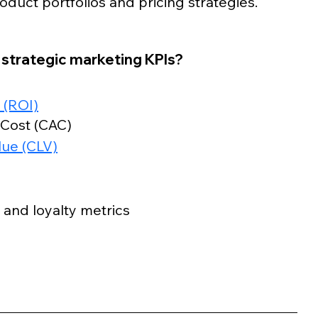
duct portfolios and pricing strategies.
trategic marketing KPIs?
 (ROI)
 Cost (CAC)
lue (CLV)
 and loyalty metrics