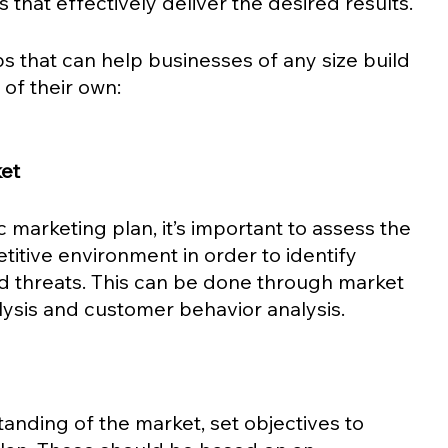
that effectively deliver the desired results.
ps that can help businesses of any size build 
of their own: 
et 
 marketing plan, it’s important to assess the 
itive environment in order to identify 
nd threats. This can be done through market 
lysis and customer behavior analysis.
 
nding of the market, set objectives to 