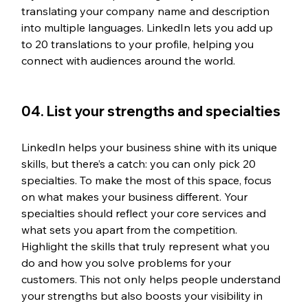
translating your company name and description 
into multiple languages. LinkedIn lets you add up 
to 20 translations to your profile, helping you 
connect with audiences around the world.
04. List your strengths and specialties
LinkedIn helps your business shine with its unique 
skills, but there’s a catch: you can only pick 20 
specialties. To make the most of this space, focus 
on what makes your business different. Your 
specialties should reflect your core services and 
what sets you apart from the competition. 
Highlight the skills that truly represent what you 
do and how you solve problems for your 
customers. This not only helps people understand 
your strengths but also boosts your visibility in 