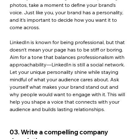
photos, take a moment to define your brand’s 
voice. Just like you, your brand has a personality, 
and it’s important to decide how you want it to 
come across.
LinkedIn is known for being professional, but that 
doesn’t mean your page has to be stiff or boring. 
Aim for a tone that balances professionalism with 
approachability—LinkedIn is still a social network. 
Let your unique personality shine while staying 
mindful of what your audience cares about. Ask 
yourself what makes your brand stand out and 
why people would want to engage with it. This will 
help you shape a voice that connects with your 
audience and builds lasting relationships.
03. Write a compelling company 