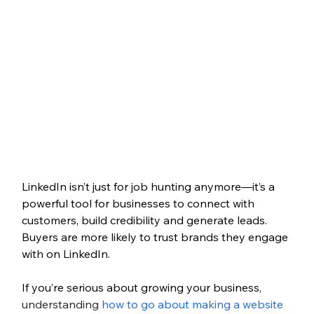
LinkedIn isn’t just for job hunting anymore—it’s a 
powerful tool for businesses to connect with 
customers, build credibility and generate leads. 
Buyers are more likely to trust brands they engage 
with on LinkedIn.
If you’re serious about growing your business, 
understanding 
how to go about making a website 