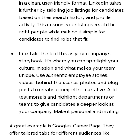
in a clean, user-friendly format. LinkedIn takes 
it further by tailoring job listings for candidates 
based on their search history and profile 
activity. This ensures your listings reach the 
right people while making it simple for 
candidates to find roles that fit.
Life Tab
: Think of this as your company’s 
storybook. It’s where you can spotlight your 
culture, mission and what makes your team 
unique. Use authentic employee stories, 
videos, behind-the-scenes photos and blog 
posts to create a compelling narrative. Add 
testimonials and highlight departments or 
teams to give candidates a deeper look at 
your company. Make it personal and inviting.
A great example is Google’s Career Page. They 
offer tailored tabs for different audiences like 