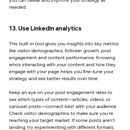
needed.
13. Use LinkedIn analytics
This built-in tool gives you insights into key metrics 
like visitor demographics, follower growth, post 
engagement and content performance. Knowing 
who’s interacting with your content and how they 
engage with your page helps you fine-tune your 
strategy and see better results over time.
Keep an eye on your post engagement rates to 
see which types of content—articles, videos, or 
carousel posts—connect best with your audience. 
Check visitor demographics to make sure you're 
reaching your target market. If some posts aren't 
landing, try experimenting with different formats, 