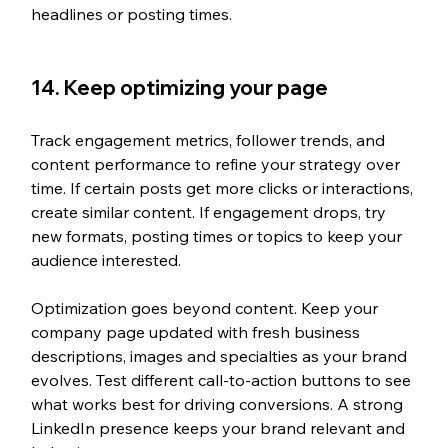
headlines or posting times.
14. Keep optimizing your page
Track engagement metrics, follower trends, and 
content performance to refine your strategy over 
time. If certain posts get more clicks or interactions, 
create similar content. If engagement drops, try 
new formats, posting times or topics to keep your 
audience interested.
Optimization goes beyond content. Keep your 
company page updated with fresh business 
descriptions, images and specialties as your brand 
evolves. Test different call-to-action buttons to see 
what works best for driving conversions. A strong 
LinkedIn presence keeps your brand relevant and 