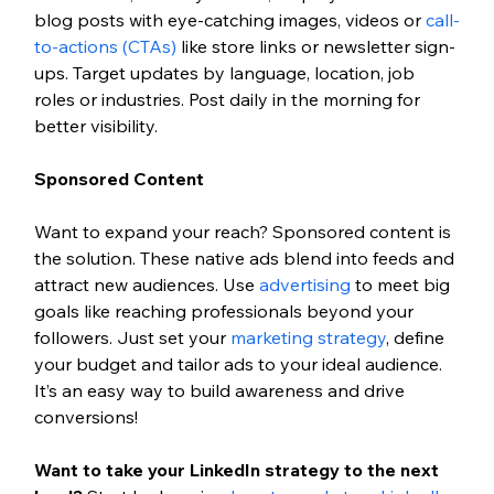
blog posts with eye-catching images, videos or 
call-
to-actions (CTAs)
 like store links or newsletter sign-
ups. Target updates by language, location, job 
roles or industries. Post daily in the morning for 
better visibility.
Sponsored Content
Want to expand your reach? Sponsored content is 
the solution. These native ads blend into feeds and 
attract new audiences. Use 
advertising
 to meet big 
goals like reaching professionals beyond your 
followers. Just set your 
marketing strategy
, define 
your budget and tailor ads to your ideal audience. 
It’s an easy way to build awareness and drive 
conversions!
Want to take your LinkedIn strategy to the next 