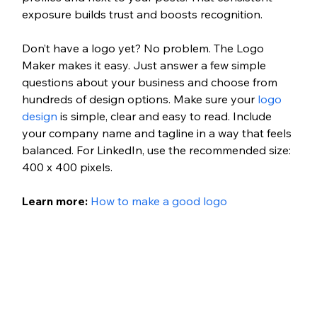
exposure builds trust and boosts recognition.
Don’t have a logo yet? No problem. The Logo 
Maker makes it easy. Just answer a few simple 
questions about your business and choose from 
hundreds of design options. Make sure your 
logo 
design
 is simple, clear and easy to read. Include 
your company name and tagline in a way that feels 
balanced. For LinkedIn, use the recommended size: 
400 x 400 pixels.
Learn more: 
How to make a good logo