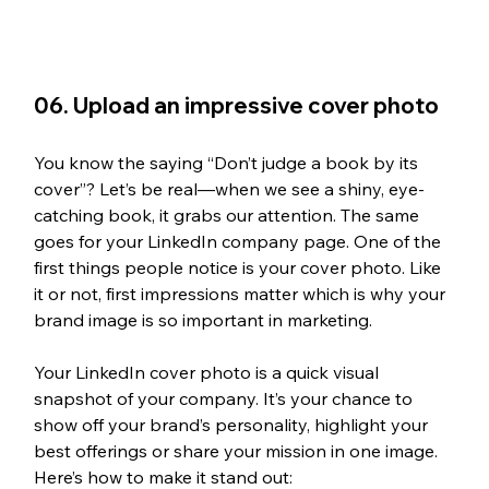
06. Upload an impressive cover photo
You know the saying “Don’t judge a book by its 
cover”? Let’s be real—when we see a shiny, eye-
catching book, it grabs our attention. The same 
goes for your LinkedIn company page. One of the 
first things people notice is your cover photo. Like 
it or not, first impressions matter which is why your 
brand image is so important in marketing.
Your LinkedIn cover photo is a quick visual 
snapshot of your company. It’s your chance to 
show off your brand’s personality, highlight your 
best offerings or share your mission in one image. 
Here’s how to make it stand out: