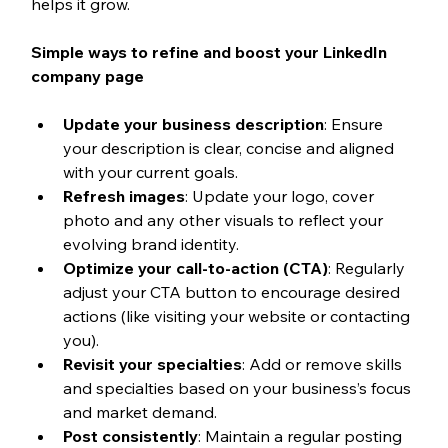
helps it grow.
Simple ways to refine and boost your LinkedIn 
company page
Update your business description
: Ensure 
your description is clear, concise and aligned 
with your current goals.
Refresh images
: Update your logo, cover 
photo and any other visuals to reflect your 
evolving brand identity.
Optimize your call-to-action (CTA)
: Regularly 
adjust your CTA button to encourage desired 
actions (like visiting your website or contacting 
you).
Revisit your specialties
: Add or remove skills 
and specialties based on your business’s focus 
and market demand.
Post consistently
: Maintain a regular posting 