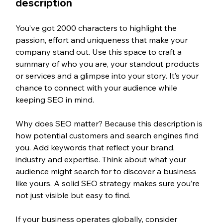
description
You’ve got 2000 characters to highlight the 
passion, effort and uniqueness that make your 
company stand out. Use this space to craft a 
summary of who you are, your standout products 
or services and a glimpse into your story. It’s your 
chance to connect with your audience while 
keeping SEO in mind.
Why does SEO matter? Because this description is 
how potential customers and search engines find 
you. Add keywords that reflect your brand, 
industry and expertise. Think about what your 
audience might search for to discover a business 
like yours. A solid SEO strategy makes sure you’re 
not just visible but easy to find.
If your business operates globally, consider 