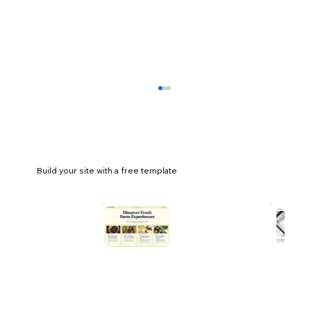
Build your site with a free template
5 email marketing metrics you should be
tracking