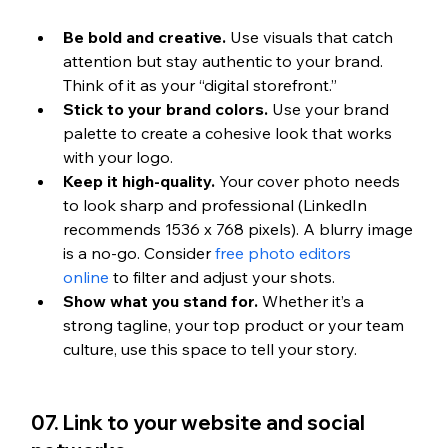
Be bold and creative.
 Use visuals that catch 
attention but stay authentic to your brand. 
Think of it as your “digital storefront.”
Stick to your brand colors.
 Use your brand 
palette to create a cohesive look that works 
with your logo.
Keep it high-quality.
 Your cover photo needs 
to look sharp and professional (LinkedIn 
recommends 1536 x 768 pixels). A blurry image 
is a no-go. 
Consider 
free photo editors 
online
 to filter and adjust your shots.
Show what you stand for.
 Whether it’s a 
strong tagline, your top product or your team 
culture, use this space to tell your story.
07. Link to your website and social 