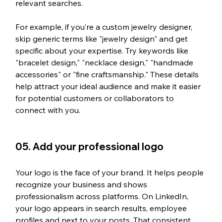
relevant searches.
For example, if you’re a custom jewelry designer, 
skip generic terms like "jewelry design" and get 
specific about your expertise. Try keywords like 
"bracelet design," "necklace design," "handmade 
accessories" or "fine craftsmanship." These details 
help attract your ideal audience and make it easier 
for potential customers or collaborators to 
connect with you.
05. Add your professional logo
Your logo is the face of your brand. It helps people 
recognize your business and shows 
professionalism across platforms. On LinkedIn, 
your logo appears in search results, employee 
profiles and next to your posts. That consistent 