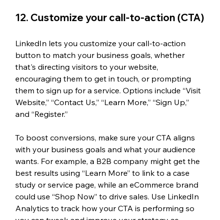
12. Customize your call-to-action (CTA)
LinkedIn lets you customize your call-to-action 
button to match your business goals, whether 
that's directing visitors to your website, 
encouraging them to get in touch, or prompting 
them to sign up for a service. Options include “Visit 
Website,” “Contact Us,” “Learn More,” “Sign Up,” 
and “Register.”
To boost conversions, make sure your CTA aligns 
with your business goals and what your audience 
wants. For example, a B2B company might get the 
best results using “Learn More” to link to a case 
study or service page, while an eCommerce brand 
could use “Shop Now” to drive sales. Use LinkedIn 
Analytics to track how your CTA is performing so 
you can tweak and improve your strategy as 