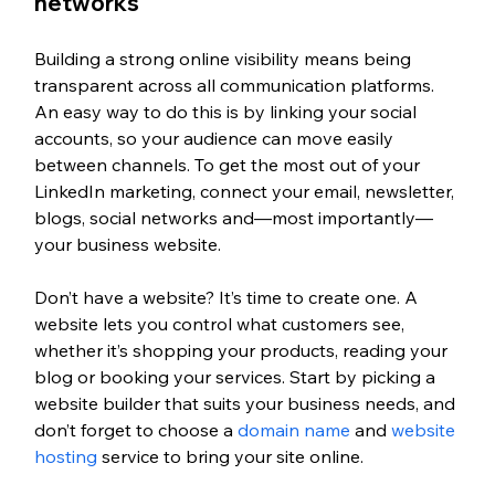
networks
Building a strong online visibility means being 
transparent across all communication platforms. 
An easy way to do this is by linking your social 
accounts, so your audience can move easily 
between channels. To get the most out of your 
LinkedIn marketing, connect your email, newsletter, 
blogs, social networks and—most importantly—
your business website.
Don’t have a website? It’s time to create one. A 
website lets you control what customers see, 
whether it’s shopping your products, reading your 
blog or booking your services. Start by picking a 
website builder that suits your business needs, and 
don’t forget to choose a 
domain name
 and 
website 
hosting
 service to bring your site online.