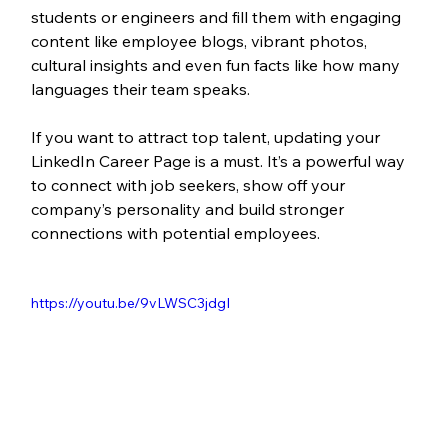
students or engineers and fill them with engaging 
content like employee blogs, vibrant photos, 
cultural insights and even fun facts like how many 
languages their team speaks.
If you want to attract top talent, updating your 
LinkedIn Career Page is a must. It’s a powerful way 
to connect with job seekers, show off your 
company’s personality and build stronger 
connections with potential employees.
https://youtu.be/9vLWSC3jdgI