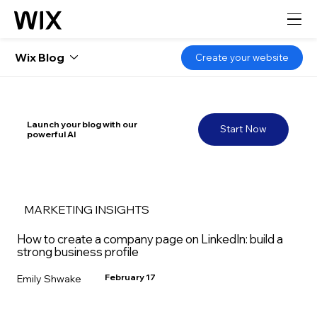
Wix Blog
Create your website
Launch your blog with our
Start Now
powerful AI
MARKETING INSIGHTS
How to create a company page on LinkedIn: build a
strong business profile
February 17
Emily Shwake