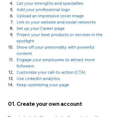
List your strengths and specialties
Add your professional logo
Upload an impressive cover image
Link to your website and social networks
Set up your Career page
Project your best products or services in the 
spotlight
Show off your personality with powerful 
content
Engage your employees to attract more 
followers
Customize your call-to-action (CTA)
Use LinkedIn analytics
Keep optimizing your page
01. Create your own account