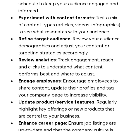
schedule to keep your audience engaged and 
informed.
Experiment with content formats
: Test a mix 
of content types (articles, videos, infographics) 
to see what resonates with your audience.
Refine target audience
: Review your audience 
demographics and adjust your content or 
targeting strategies accordingly.
Review analytics
: Track engagement, reach 
and clicks to understand what content 
performs best and where to adjust.
Engage employees
: Encourage employees to 
share content, update their profiles and tag 
your company page to increase visibility.
Update product/service features
: Regularly 
highlight key offerings or new products that 
are central to your business.
Enhance career page
: Ensure job listings are 
up-to-date and that the company culture is 