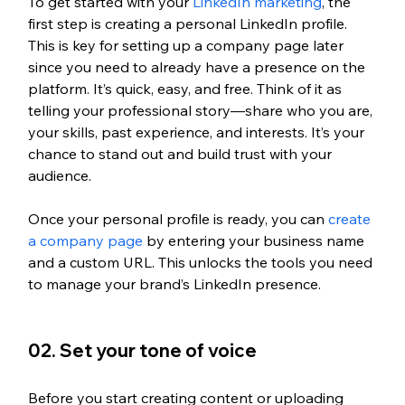
To get started with your 
LinkedIn marketing
, the 
first step is creating a personal LinkedIn profile. 
This is key for setting up a company page later 
since you need to already have a presence on the 
platform. It’s quick, easy, and free. Think of it as 
telling your professional story—share who you are, 
your skills, past experience, and interests. It’s your 
chance to stand out and build trust with your 
audience.
Once your personal profile is ready, you can 
create 
a company page
 by entering your business name 
and a custom URL. This unlocks the tools you need 
to manage your brand’s LinkedIn presence.
02. Set your tone of voice
Before you start creating content or uploading 