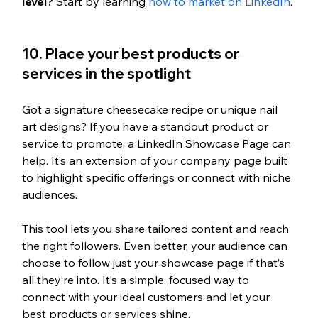
level?
 Start by learning 
how to market on LinkedIn
.
10. Place your best products or 
services in the spotlight
Got a signature cheesecake recipe or unique nail 
art designs? If you have a standout product or 
service to promote, a LinkedIn Showcase Page can 
help. It’s an extension of your company page built 
to highlight specific offerings or connect with niche 
audiences.
This tool lets you share tailored content and reach 
the right followers. Even better, your audience can 
choose to follow just your showcase page if that’s 
all they’re into. It’s a simple, focused way to 
connect with your ideal customers and let your 
best products or services shine.