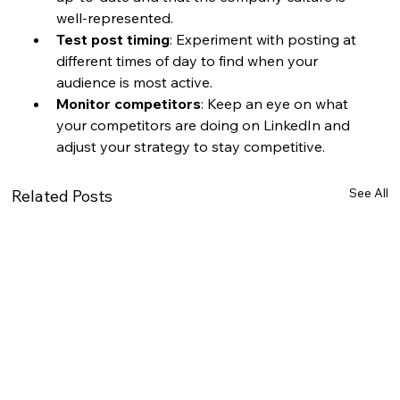
well-represented.
Test post timing
: Experiment with posting at 
different times of day to find when your 
audience is most active.
Monitor competitors
: Keep an eye on what 
your competitors are doing on LinkedIn and 
adjust your strategy to stay competitive.
See All
Related Posts