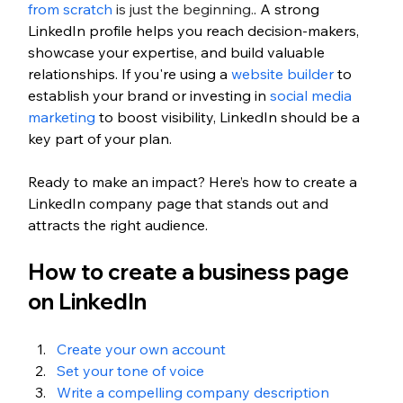
from scratch
 is just the beginning.
. A strong 
LinkedIn profile helps you reach decision-makers, 
showcase your expertise, and build valuable 
relationships. If you're using a 
website builder
 to 
establish your brand or investing in 
social media 
marketing
 to boost visibility, LinkedIn should be a 
key part of your plan.
Ready to make an impact? Here’s how to create a 
LinkedIn company page that stands out and 
attracts the right audience.
How to create a business page 
on LinkedIn
Create your own account
Set your tone of voice
Write a compelling company description