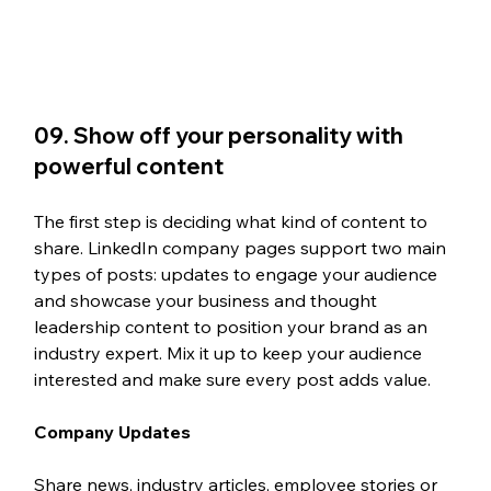
09. Show off your personality with 
powerful content
The first step is deciding what kind of content to 
share. LinkedIn company pages support two main 
types of posts: updates to engage your audience 
and showcase your business and thought 
leadership content to position your brand as an 
industry expert. Mix it up to keep your audience 
interested and make sure every post adds value.
Company Updates
Share news, industry articles, employee stories or 