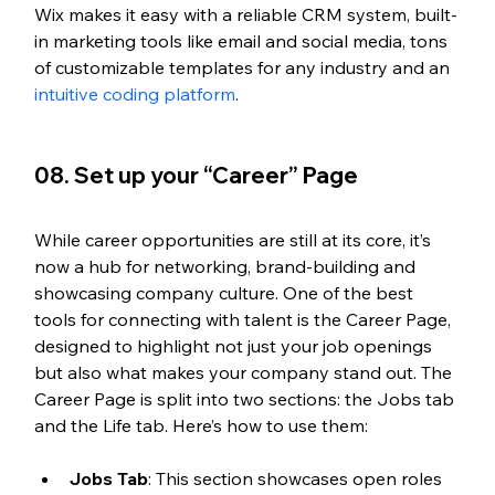
Wix makes it easy with a reliable CRM system, built-
in marketing tools like email and social media, tons 
of customizable templates for any industry and an 
intuitive coding platform
.
08. Set up your “Career” Page
While career opportunities are still at its core, it’s 
now a hub for networking, brand-building and 
showcasing company culture. One of the best 
tools for connecting with talent is the Career Page, 
designed to highlight not just your job openings 
but also what makes your company stand out. The 
Career Page is split into two sections: the Jobs tab 
and the Life tab. Here’s how to use them:
Jobs Tab
: This section showcases open roles 