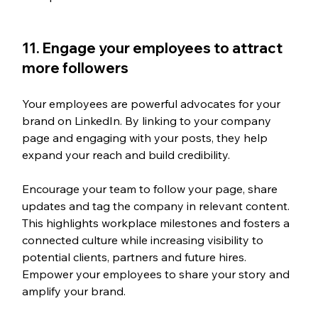
11. Engage your employees to attract 
more followers
Your employees are powerful advocates for your 
brand on LinkedIn. By linking to your company 
page and engaging with your posts, they help 
expand your reach and build credibility.
Encourage your team to follow your page, share 
updates and tag the company in relevant content. 
This highlights workplace milestones and fosters a 
connected culture while increasing visibility to 
potential clients, partners and future hires. 
Empower your employees to share your story and 
amplify your brand.