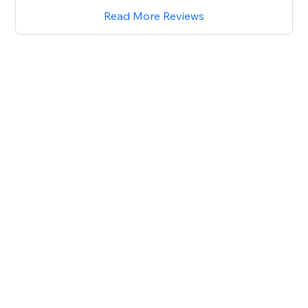
Read More Reviews