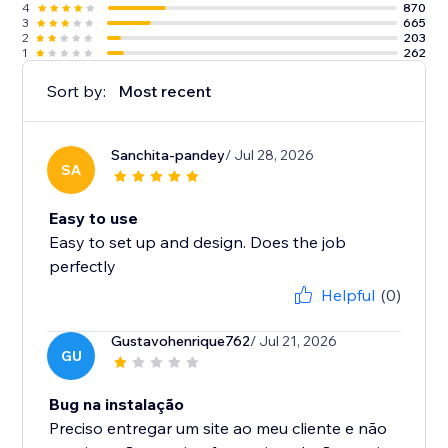
4
870
3
665
2
203
1
262
Sort by:
Most recent
Sanchita-pandey
/ Jul 28, 2026
SA
Easy to use
Easy to set up and design. Does the job
perfectly
Helpful
(0)
Gustavohenrique762
/ Jul 21, 2026
GU
Bug na instalação
Preciso entregar um site ao meu cliente e não