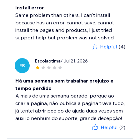
Install error
Same problem than others, I can't install
because has an error, cannot save, cannot
install the pages and products, I just tried
support help but problem was not solved
Helpful
(4)
Escolaotima
/ Jul 21, 2026
ES
Há uma semana sem trabalhar prejuizo e
tempo perdido
A mais de uma semana parado, porque ao
criar a pagina, não publica a pagina trava tudo,
já tentei abrir pedido de ajuda duas vezes sem
auxilio nenhum do suporte, grande decepção!
Helpful
(2)