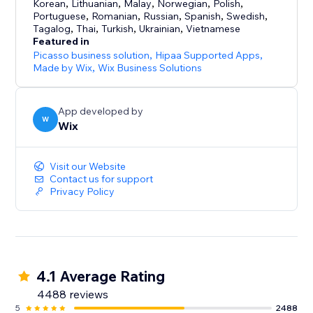
Korean
,
Lithuanian
,
Malay
,
Norwegian
,
Polish
,
Portuguese
,
Romanian
,
Russian
,
Spanish
,
Swedish
,
- Grow with multichannel selling: Sell on your online
Tagalog
,
Thai
,
Turkish
,
Ukrainian
,
Vietnamese
store, in person, or on channels like eBay and
Featured in
Amazon–while managing inventory from one place
Picasso business solution
,
Hipaa Supported Apps
,
Made by Wix
,
Wix Business Solutions
- Connect with customers: Send automated
abandoned cart emails, offer coupons and automatic
App developed by
discounts, create loyalty programs & more
W
Wix
Visit our Website
Contact us for support
Privacy Policy
4.1 Average Rating
4488 reviews
5
2488