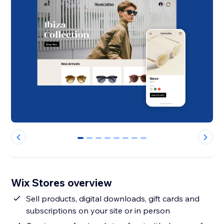
0
1
2
3
4
5
6
7
Wix Stores overview
Sell products, digital downloads, gift cards and
subscriptions on your site or in person