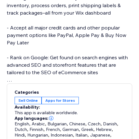
inventory, process orders, print shipping labels &
track packages–all from your Wix dashboard
- Accept all major credit cards and other popular
payment options like PayPal, Apple Pay & Buy Now
Pay Later
- Rank on Google: Get found on search engines with
advanced SEO and storefront features that are
tailored to the SEO of eCommerce sites
- Start selling with dropshipping: Sell products from
Categories
providers that take care of inventory and fulfillment
Sell Online
Apps for Stores
for you
Availability:
This app is available worldwide.
- Sell anywhere: Convert prices to any currency, use
App languages:
English
,
Arabic
,
Bulgarian
,
Chinese
,
Czech
,
Danish
,
global shipping providers with geo-specific rates &
Dutch
,
Finnish
,
French
,
German
,
Greek
,
Hebrew
,
calculate tax automatically
Hindi
,
Hungarian
,
Indonesian
,
Italian
,
Japanese
,