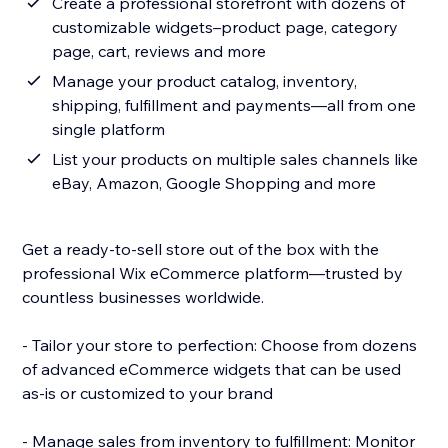
Create a professional storefront with dozens of
customizable widgets–product page, category
page, cart, reviews and more
Manage your product catalog, inventory,
shipping, fulfillment and payments—all from one
single platform
List your products on multiple sales channels like
eBay, Amazon, Google Shopping and more
Get a ready-to-sell store out of the box with the
professional Wix eCommerce platform—trusted by
countless businesses worldwide.
- Tailor your store to perfection: Choose from dozens
of advanced eCommerce widgets that can be used
as-is or customized to your brand
- Manage sales from inventory to fulfillment: Monitor