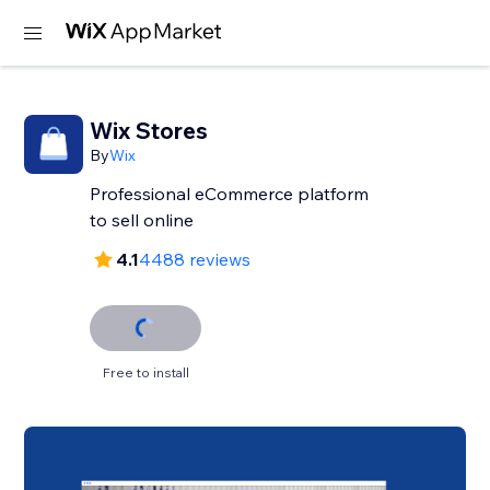
Wix Stores
By
Wix
Professional eCommerce platform
to sell online
4.1
4488 reviews
Free to install