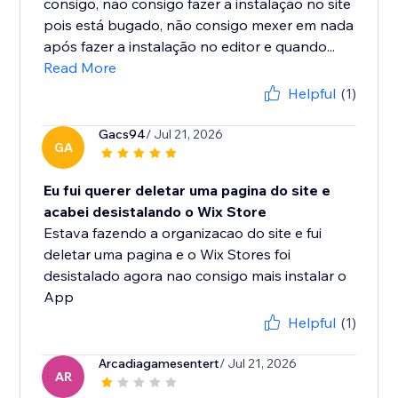
consigo, não consigo fazer a instalação no site
pois está bugado, não consigo mexer em nada
após fazer a instalação no editor e quando...
Read More
Helpful
(1)
Gacs94
/ Jul 21, 2026
GA
Eu fui querer deletar uma pagina do site e
acabei desistalando o Wix Store
Estava fazendo a organizacao do site e fui
deletar uma pagina e o Wix Stores foi
desistalado agora nao consigo mais instalar o
App
Helpful
(1)
Arcadiagamesentert
/ Jul 21, 2026
AR