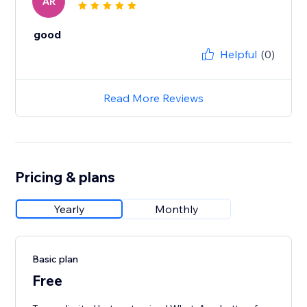
AR
good
Helpful
(0)
Read More Reviews
Pricing & plans
Yearly
Monthly
Basic plan
Free