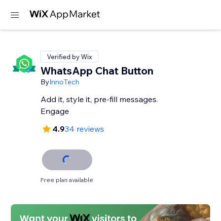
Verified by Wix
WhatsApp Chat Button
By
InnoTech
Add it, style it, pre-fill messages.
Engage
4.9
34 reviews
Free plan available