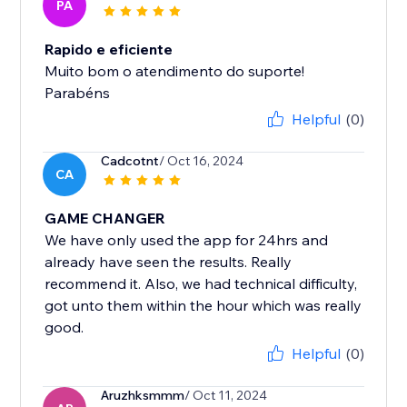
PA
Rapido e eficiente
Muito bom o atendimento do suporte!
Parabéns
Helpful
(0)
Cadcotnt
/ Oct 16, 2024
CA
GAME CHANGER
We have only used the app for 24hrs and
already have seen the results. Really
recommend it. Also, we had technical difficulty,
got unto them within the hour which was really
good.
Helpful
(0)
Aruzhksmmm
/ Oct 11, 2024