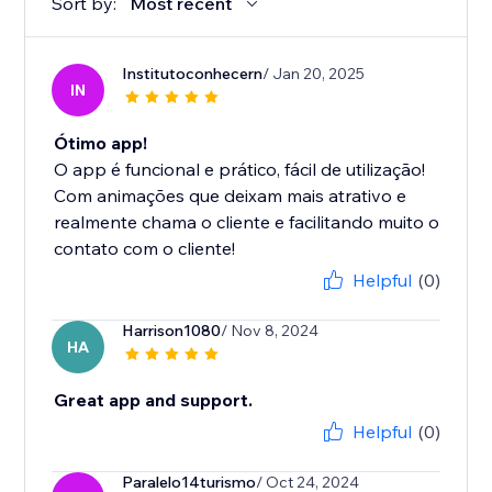
Sort by:
Most recent
Institutoconhecern
/ Jan 20, 2025
IN
Ótimo app!
O app é funcional e prático, fácil de utilização!
Com animações que deixam mais atrativo e
realmente chama o cliente e facilitando muito o
contato com o cliente!
Helpful
(0)
Harrison1080
/ Nov 8, 2024
HA
Great app and support.
Helpful
(0)
Paralelo14turismo
/ Oct 24, 2024