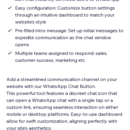
Easy configuration: Customize button settings
through an intuitive dashboard to match your
website’s style
Pre-filled intro message: Set up initial messages to
expedite communication as the chat window
opens
Multiple teams assigned to respond: sales,
customer success, marketing etc
Add a streamlined communication channel on your
website with our WhatsApp Chat Button.
This powerful tool features a discreet chat icon that
can open a WhatsApp chat with a single tap or a
custom link, ensuring seamless interaction on either
mobile or desktop platforms. Easy-to-use dashboard
allow for swift customization, aligning perfectly with
your site’s aesthetics.