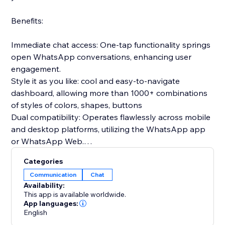
Benefits:
Immediate chat access: One-tap functionality springs
open WhatsApp conversations, enhancing user
engagement.
Style it as you like: cool and easy-to-navigate
dashboard, allowing more than 1000+ combinations
of styles of colors, shapes, buttons
Dual compatibility: Operates flawlessly across mobile
and desktop platforms, utilizing the WhatsApp app
or WhatsApp Web.
Prepared communications: Configure introductory
Categories
messages in advance to greet users as soon as the
Communication
Chat
chat begins.
Availability:
Gathers relevant insights: clicks per device, average
This app is available worldwide.
time to click, clicks per date
App languages:
English