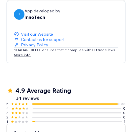
Integrate in a snap: Deploy our WhatsApp Chat
Button today to transform your site’s interactivity and
App developed by
boost your sales. With its user-friendly design and
I
InnoTech
dual compatibility, it’s the perfect solution for
Visit our Website
Contact us for support
Privacy Policy
SHAHAR HILLEL ensures that it complies with EU trade laws.
More info
4.9 Average Rating
34 reviews
5
33
4
0
3
0
2
0
1
1