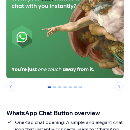
0
1
2
3
4
5
6
WhatsApp Chat Button overview
One-tap chat opening: A simple and elegant chat
icon that instantly connects users to WhatsApp