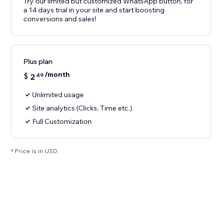
Try our limited but customized WhatsApp button, for
a 14 days trial in your site and start boosting
conversions and sales!
Plus plan
/month
$
2
49
Unlimited usage
Site analytics (Clicks, Time etc.)
Full Customization
* Price is in USD.