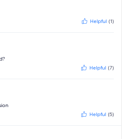
Helpful
(1)
ed?
Helpful
(7)
sion
Helpful
(5)