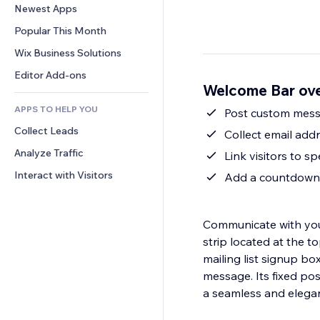
Conversion
Warehousing Solutions
Newest Apps
PDF
Image Effects
Chat
Dropshipping
File Sharing
Popular This Month
Buttons & Menus
Comments
Pricing & Subscription
News
Banners & Badges
Wix Business Solutions
Phone
Crowdfunding
Content Services
Calculators
Community
Editor Add-ons
Food & Beverage
Welcome Bar ov
Text Effects
Search
Reviews & Testimonials
APPS TO HELP YOU
Weather
Post custom mess
CRM
Collect Leads
Charts & Tables
Collect email addr
Analyze Traffic
Link visitors to sp
Interact with Visitors
Add a countdown t
Communicate with your
strip located at the t
mailing list signup b
message. Its fixed pos
a seamless and elega