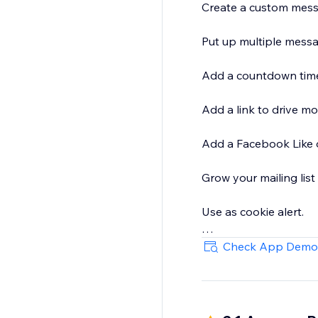
Create a custom messag
Put up multiple messages in a MOVING TE
Add a countdown timer 
Add a link to drive mor
Add a Facebook Like 
Grow your mailing list
Use as cookie alert.
Use MULTIPLE BARS, an
Check App Demo