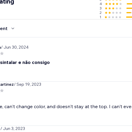
ating
4
3
2
1
ent
a
/ Jun 30, 2024
sintalar e não consigo
artinez
/ Sep 19, 2023
, can't change color, and doesn't stay at the top. I can't even
1
/ Jun 3, 2023