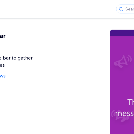
ar
 bar to gather
kes
ews