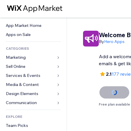
App Market Home
Welcome B
Apps on Sale
By
Hero Apps
CATEGORIES
Add a welcome
Marketing
emails & get li
Sell Online
Ads
2.1
177 revi
Mobile
Services & Events
Apps for Stores
Analytics
Shipping & Delivery
Media & Content
Hotels
Social
Sell Buttons
Events
Design Elements
Gallery
SEO
Online Courses
Restaurants
Music
Maps & Navigation
Communication 
Free plan available
Engagement
Print on Demand
Real Estate
Podcasts
Privacy & Security
Forms
Site Listings
Accounting
EXPLORE
Bookings
Photography
Clock
Blog
Email
Coupons & Loyalty
Team Picks
Video
Page Templates
Polls