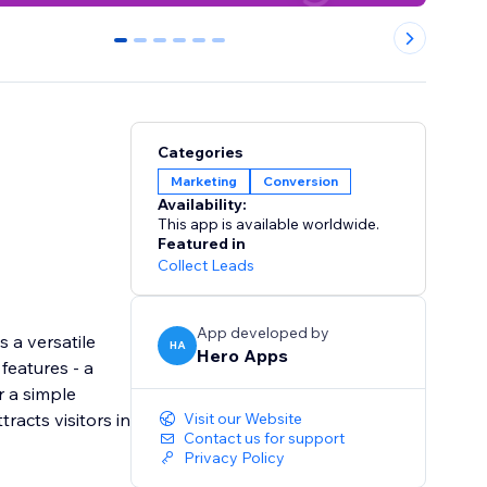
0
1
2
3
4
5
Categories
Marketing
Conversion
Availability:
This app is available worldwide.
Featured in
Collect Leads
App developed by
 a versatile
HA
Hero Apps
features - a
r a simple
racts visitors in
Visit our Website
Contact us for support
Privacy Policy