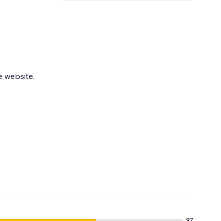
e website.
97