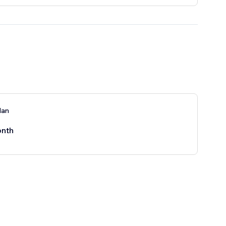
lan
nth