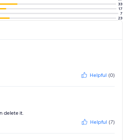
33
17
7
23
Helpful
(0)
 delete it.
Helpful
(7)