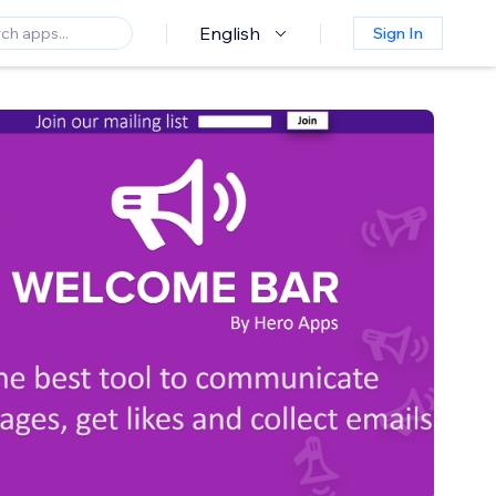
English
Sign In