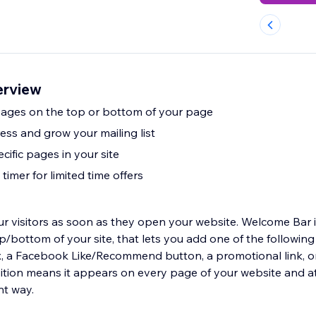
erview
ages on the top or bottom of your page
ess and grow your mailing list
ecific pages in your site
imer for limited time offers
 visitors as soon as they open your website. Welcome Bar is
op/bottom of your site, that lets you add one of the following 
ox, a Facebook Like/Recommend button, a promotional link, o
ition means it appears on every page of your website and att
nt way.