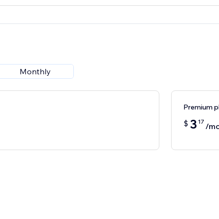
Monthly
Premium p
3
17
$
/mo