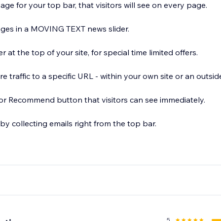
e for your top bar, that visitors will see on every page.
XT news slider.
at the top of your site, for special time limited offers.
e traffic to a specific URL - within your own site or an outsid
or Recommend button that visitors can see immediately.
 by collecting emails right from the top bar.
d set a different bar for each website page!
5