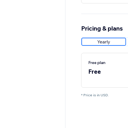
Pricing & plans
Yearly
Free plan
Free
* Price is in USD.