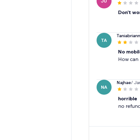
JU
Don't wo
Taniabrian
TA
No mobil
How can 
Najhae
/ Ja
NA
horrible
no refund