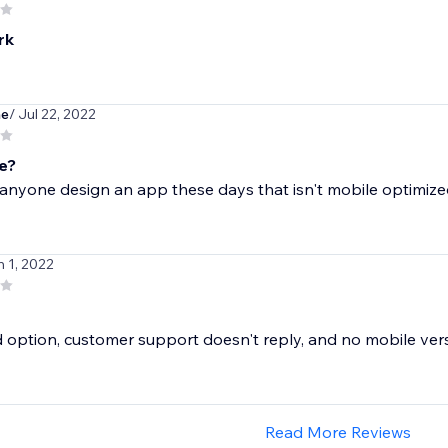
rk
ne
/ Jul 22, 2022
e?
anyone design an app these days that isn't mobile optimiz
n 1, 2022
 option, customer support doesn't reply, and no mobile ver
Read More Reviews