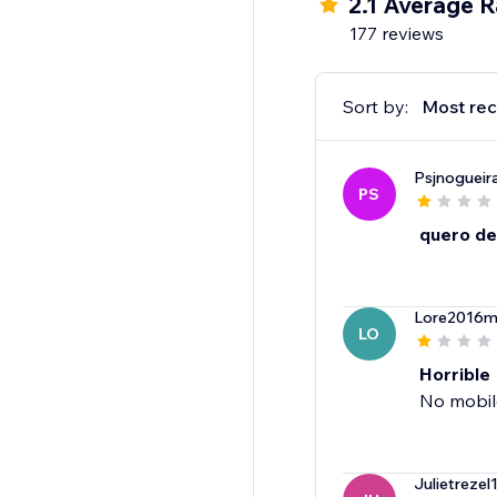
2.1 Average R
177 reviews
Sort by:
Most rec
Psjnogueir
PS
quero de
Lore2016m
LO
Horrible
No mobile
Julietrezel