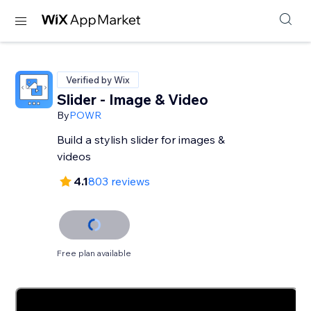
Verified by Wix
Slider - Image & Video
By
POWR
Build a stylish slider for images &
videos
4.1
803 reviews
Free plan available