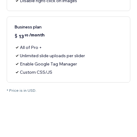
Disable right-click on images
Business plan
/month
$
13
95
All of Pro +
Unlimited slide uploads per slider
Enable Google Tag Manager
Custom CSS/JS
* Price is in USD.