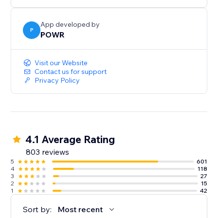
App developed by
P
POWR
Visit our Website
Contact us for support
Privacy Policy
4.1 Average Rating
803 reviews
5
601
4
118
3
27
2
15
1
42
Sort by:
Most recent