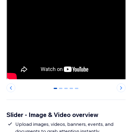
0
1
2
3
4
Slider - Image & Video overview
Upload images, videos, banners, events, and
documents to grab attention instantly