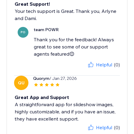
Great Support!
Your tech support is Great. Thank you, Arlyne
and Dami.
team POWR
PO
Thank you for the feedback! Always
great to see some of our support
agents featured😊
Helpful
(0)
Quorym
/ Jan 27, 2026
QU
Great App and Support
A straightforward app for slideshow images,
highly customizable, and if you have an issue,
they have excellent support.
Helpful
(0)