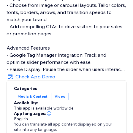
- Choose from image or carousel layouts. Tailor colors,
fonts, borders, arrows, and transition speeds to
match your brand.
- Add compelling CTAs to drive visitors to your sales
or promotion pages.
Advanced Features
- Google Tag Manager Integration: Track and
optimize slider performance with ease.
- Pause Display: Pause the slider when users interact,
enhancing user experience.
Check App Demo
- Custom CSS/JS: Take full control over design and
Categories
functionality with custom code.
Media & Content
Video
Availability:
Need help? Talk to a POWR Pro via chat on weekdays
This app is available worldwide.
or 24/7 via email support.
App languages:
English
You can translate all app content displayed on your
site into any language.