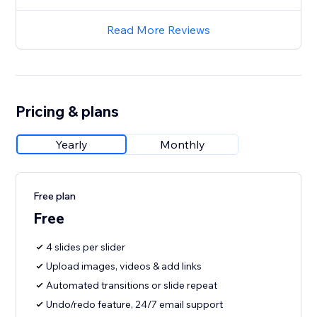
Read More Reviews
Pricing & plans
Yearly
Monthly
Free plan
Free
4 slides per slider
Upload images, videos & add links
Automated transitions or slide repeat
Undo/redo feature, 24/7 email support