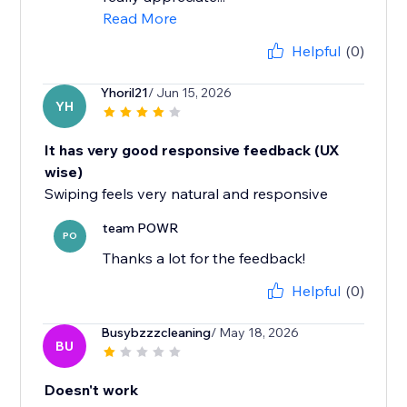
Read More
Helpful
(0)
Yhoril21
/ Jun 15, 2026
YH
It has very good responsive feedback (UX
wise)
Swiping feels very natural and responsive
team POWR
PO
Thanks a lot for the feedback!
Helpful
(0)
Busybzzzcleaning
/ May 18, 2026
BU
Doesn't work