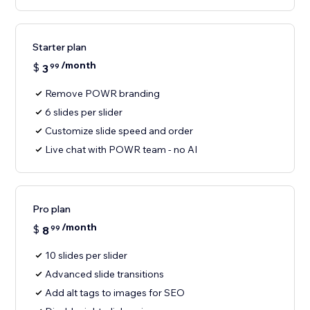
Starter plan
/month
$
3
99
Remove POWR branding
6 slides per slider
Customize slide speed and order
Live chat with POWR team - no AI
Pro plan
/month
$
8
99
10 slides per slider
Advanced slide transitions
Add alt tags to images for SEO