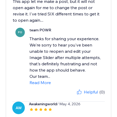
This app let me make a post, but it will not
open again for me to change the post or
revise it. I've tried SIX different times to get it
to open again....
team POWR
PO
Thanks for sharing your experience.
We're sorry to hear you've been
unable to reopen and edit your
Image Slider after multiple attempts,
that's definitely frustrating and not
how the app should behave.
Our team...
Read More
Helpful
(0)
Awakeningworld
/ May 4, 2026
AW