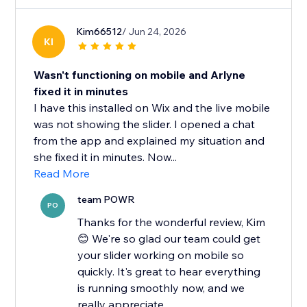
Kim66512
/ Jun 24, 2026
KI
Wasn't functioning on mobile and Arlyne
fixed it in minutes
I have this installed on Wix and the live mobile
was not showing the slider. I opened a chat
from the app and explained my situation and
she fixed it in minutes. Now...
Read More
team POWR
PO
Thanks for the wonderful review, Kim
😊 We're so glad our team could get
your slider working on mobile so
quickly. It's great to hear everything
is running smoothly now, and we
really appreciate...