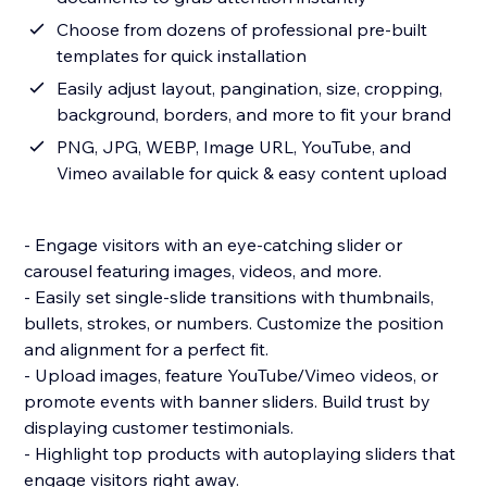
Choose from dozens of professional pre-built
templates for quick installation
Easily adjust layout, pangination, size, cropping,
background, borders, and more to fit your brand
PNG, JPG, WEBP, Image URL, YouTube, and
Vimeo available for quick & easy content upload
- Engage visitors with an eye-catching slider or
carousel featuring images, videos, and more.
- Easily set single-slide transitions with thumbnails,
bullets, strokes, or numbers. Customize the position
and alignment for a perfect fit.
- Upload images, feature YouTube/Vimeo videos, or
promote events with banner sliders. Build trust by
displaying customer testimonials.
- Highlight top products with autoplaying sliders that
engage visitors right away.