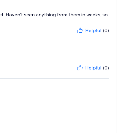
cket. Haven't seen anything from them in weeks, so
Helpful
(0)
Helpful
(0)