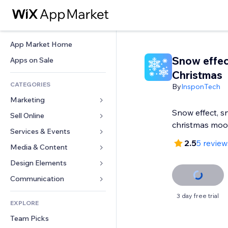
App Market Home
Snow effec
Apps on Sale
Christmas
CATEGORIES
By
InsponTech
Marketing
Snow effect, sn
Sell Online
Ads
christmas mo
Mobile
Services & Events
Apps for Stores
2.5
5 review
Analytics
Shipping & Delivery
Media & Content
Hotels
Social
Sell Buttons
Events
Design Elements
Gallery
SEO
Online Courses
Restaurants
Music
Maps & Navigation
Communication 
Engagement
Print on Demand
Real Estate
Podcasts
Privacy & Security
Forms
3 day free trial
Site Listings
Accounting
EXPLORE
Bookings
Photography
Clock
Blog
Email
Coupons & Loyalty
Team Picks
Video
Page Templates
Polls