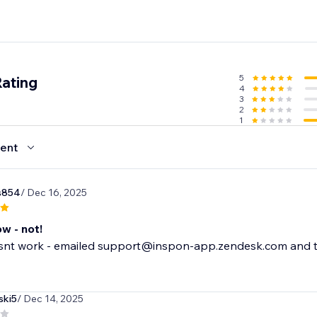
5
Rating
4
3
2
1
ent
s854
/ Dec 16, 2025
ow - not!
nt work - emailed support@inspon-app.zendesk.com and the
ski5
/ Dec 14, 2025