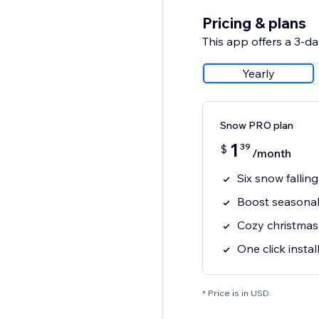
Pricing & plans
This app offers a 3-day
Yearly
Snow PRO plan
1
39
$
/month
Six snow falling
Boost seasonal 
Cozy christma
One click instal
* Price is in USD.