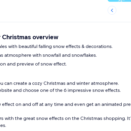
r Christmas overview
es with beautiful falling snow effects & decorations.
s atmosphere with snowfall and snowflakes.
tion and preview of snow effect.
u can create a cozy Christmas and winter atmosphere.
ebsite and choose one of the 6 impressive snow effects.
 effect on and off at any time and even get an animated pre
 with the great snow effects on the Christmas shopping. It'
nes.