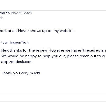
niel99
/ Nov 30, 2023
ork at all. Never shows up on my website.
team InsponTech
Hey, thanks for the review. However we haven't received any
We would be happy to help you out, please reach out to o
app.zendesk.com
Thank you very much!