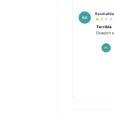
Baseballda
BA
Terrible
Doesn't w
IN