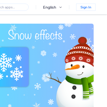
English
Sign In