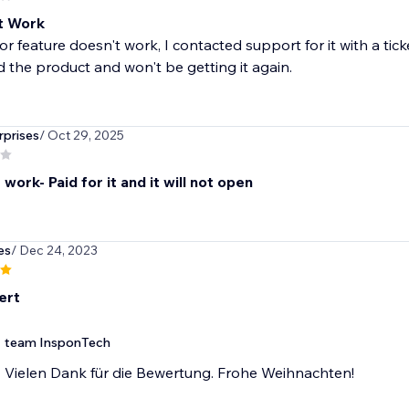
t Work
or feature doesn't work, I contacted support for it with a ti
 the product and won't be getting it again.
prises
/ Oct 29, 2025
work- Paid for it and it will not open
es
/ Dec 24, 2023
ert
team InsponTech
Vielen Dank für die Bewertung. Frohe Weihnachten!