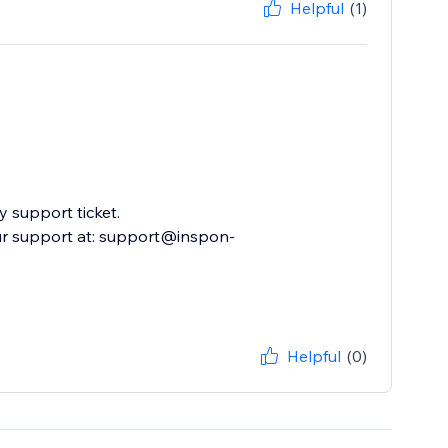
Helpful
(1)
 support ticket.
ur support at: support@inspon-
Helpful
(0)