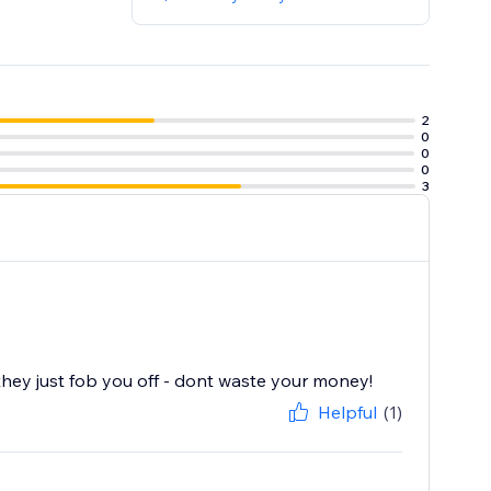
2
0
0
0
3
y just fob you off - dont waste your money!
Helpful
(1)