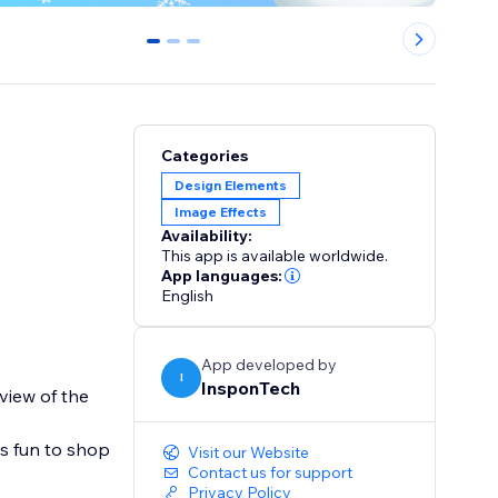
0
1
2
Categories
Design Elements
Image Effects
Availability:
This app is available worldwide.
App languages:
English
App developed by
I
InsponTech
view of the
s fun to shop
Visit our Website
Contact us for support
Privacy Policy