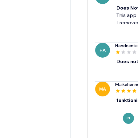
Does No
This app 
I removed
Handnenter
HA
Does not 
Maikehenn
MA
funktioni
IN