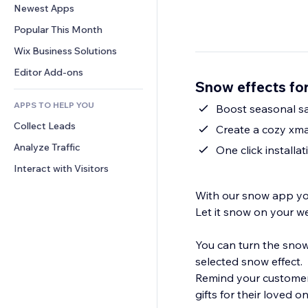
Conversion
Warehousing Solutions
Newest Apps
PDF
Image Effects
Chat
Dropshipping
File Sharing
Popular This Month
Buttons & Menus
Comments
Pricing & Subscription
News
Banners & Badges
Wix Business Solutions
Phone
Crowdfunding
Content Services
Calculators
Community
Editor Add-ons
Food & Beverage
Snow effects fo
Text Effects
Search
Reviews & Testimonials
APPS TO HELP YOU
Weather
Boost seasonal sal
CRM
Collect Leads
Charts & Tables
Create a cozy xma
Analyze Traffic
One click installa
Interact with Visitors
With our snow app yo
Let it snow on your w
You can turn the snow
selected snow effect.
Remind your customers
gifts for their loved o