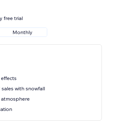
 free trial
Monthly
 effects
sales with snowfall
s atmosphere
lation