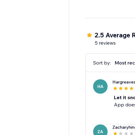
2.5 Average 
5 reviews
Sort by:
Most rec
Hargreave
HA
Let it sn
App does
Zacharyhin
ZA