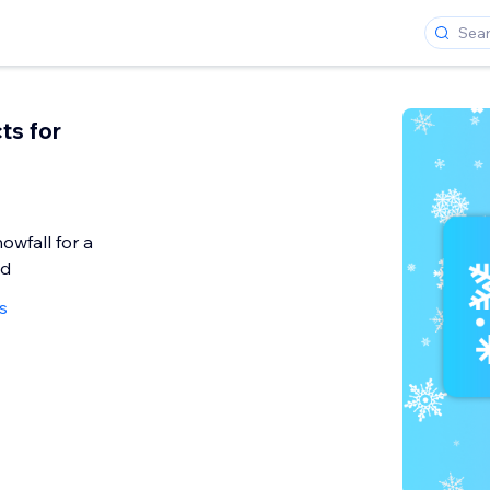
ts for
owfall for a
od
s