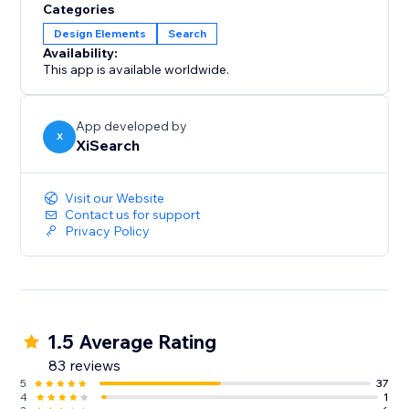
Categories
Design Elements
Search
Availability:
This app is available worldwide.
App developed by
X
XiSearch
Visit our Website
Contact us for support
Privacy Policy
1.5 Average Rating
83 reviews
5
37
4
1