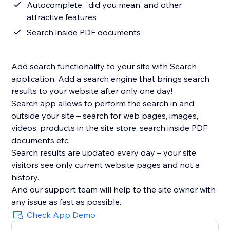
Autocomplete, "did you mean",and other
attractive features
Search inside PDF documents
Add search functionality to your site with Search
application. Add a search engine that brings search
results to your website after only one day!
Search app allows to perform the search in and
outside your site – search for web pages, images,
videos, products in the site store, search inside PDF
documents etc.
Search results are updated every day – your site
visitors see only current website pages and not a
history.
And our support team will help to the site owner with
Check App Demo