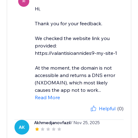
XI
Hi,
Thank you for your feedback.
We checked the website link you
provided:
https://valantisioannides9-my-site-1
At the moment, the domain is not
accessible and returns a DNS error
(NXDOMAIN), which most likely
causes the app not to work...
Read More
Helpful
(0)
Akhmedjanovfazil
/ Nov 25, 2025
AK