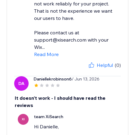
not work reliably for your project.
That is not the experience we want
our users to have.
Please contact us at
support@xisearch.com with your
Wix...
Read More
Helpful
(0)
Daniellekrobinson6
/ Jun 13, 2026
DA
It doesn't work - I should have read the
reviews
team XiSearch
XI
Hi Danielle,