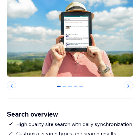
0
1
2
3
4
Search overview
High quality site search with daily synchronization
Customize search types and search results