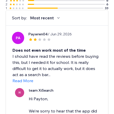
3
6
2
6
1
33
Sort by:
Most recent
Paywren04
/ Jun 29, 2026
PA
Does not even work most of the time
I should have read the reviews before buying
this, but I needed it for school. It is really
difficult to get it to actually work, but it does
act as a search bar...
Read More
team XiSearch
XI
Hi Payton,
We’re sorry to hear that the app did