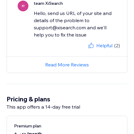
team XiSearch
XI
Hello, send us URL of your site and
details of the problem to
support@xisearch.com and we'll
help you to fix the issue
Helpful
(2)
Read More Reviews
Pricing & plans
This app offers a 14-day free trial
Premium plan
/month