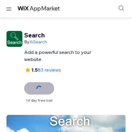
Search
By
XiSearch
Add a powerful search to your
website
1.5
83 reviews
14 day free trial