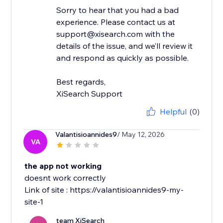
Sorry to hear that you had a bad
experience. Please contact us at
support@xisearch.com with the
details of the issue, and we’ll review it
and respond as quickly as possible.
Best regards,
XiSearch Support
Helpful
(0)
Valantisioannides9
/ May 12, 2026
VA
the app not working
doesnt work correctly
Link of site : https://valantisioannides9-my-
site-1
team XiSearch