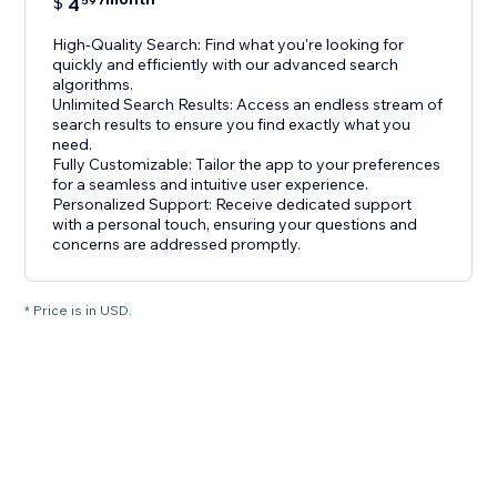
$
4
59
High-Quality Search: Find what you're looking for
quickly and efficiently with our advanced search
algorithms.
Unlimited Search Results: Access an endless stream of
search results to ensure you find exactly what you
need.
Fully Customizable: Tailor the app to your preferences
for a seamless and intuitive user experience.
Personalized Support: Receive dedicated support
with a personal touch, ensuring your questions and
concerns are addressed promptly.
* Price is in USD.