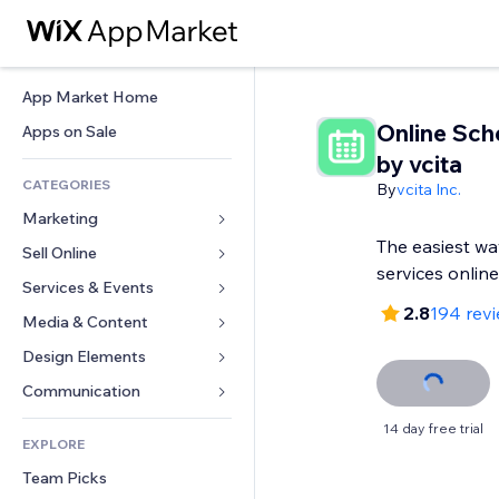
App Market Home
Online Sch
Apps on Sale
by vcita
CATEGORIES
By
vcita Inc.
Marketing
The easiest wa
Sell Online
Ads
services online
Mobile
Services & Events
Apps for Stores
2.8
194 rev
Analytics
Shipping & Delivery
Media & Content
Hotels
Social
Sell Buttons
Events
Design Elements
Gallery
SEO
Online Courses
Restaurants
Music
Maps & Navigation
Communication 
Engagement
Print on Demand
Real Estate
Podcasts
Privacy & Security
Forms
14 day free trial
Site Listings
Accounting
EXPLORE
Bookings
Photography
Clock
Blog
Email
Coupons & Loyalty
Team Picks
Video
Page Templates
Polls