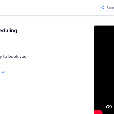
eduling
y to book your
iews