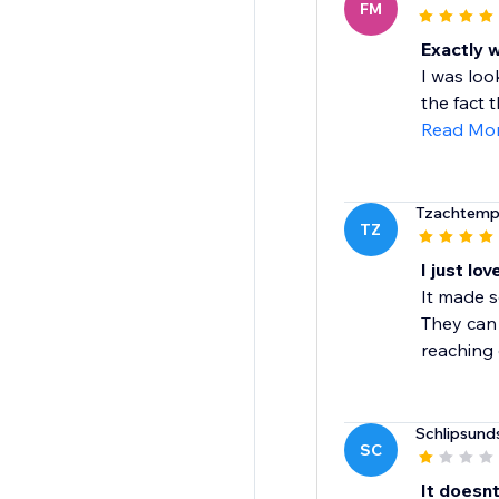
FM
Exactly 
I was loo
the fact 
Read Mo
Tzachtem
TZ
I just love
It made s
They can 
reaching 
Schlipsunds
SC
It doesn