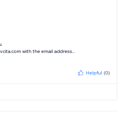
u.
cita.com with the email address...
Helpful
(0)