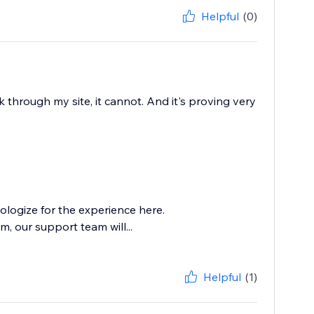
Helpful
(0)
 through my site, it cannot. And it's proving very
logize for the experience here.
, our support team will...
Helpful
(1)