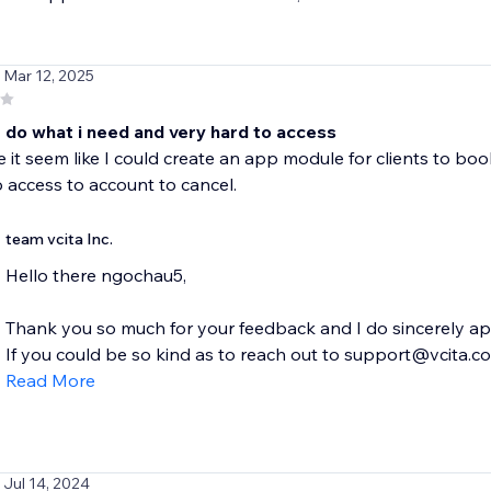
/ Mar 12, 2025
 do what i need and very hard to access
 it seem like I could create an app module for clients to book
to access to account to cancel.
team vcita Inc.
Hello there ngochau5,
Thank you so much for your feedback and I do sincerely apo
If you could be so kind as to reach out to support@vcita.com
Read More
/ Jul 14, 2024