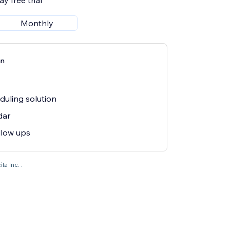
y free trial
Monthly
an
eduling solution
dar
llow ups
ta Inc. .