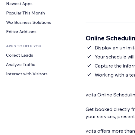
Conversion
Warehousing Solutions
Newest Apps
PDF
Image Effects
Chat
Dropshipping
File Sharing
Popular This Month
Buttons & Menus
Comments
Pricing & Subscription
News
Banners & Badges
Wix Business Solutions
Phone
Crowdfunding
Content Services
Calculators
Community
Editor Add-ons
Food & Beverage
Online Schedulin
Text Effects
Search
Reviews & Testimonials
APPS TO HELP YOU
Weather
Display an unlimit
CRM
Collect Leads
Charts & Tables
Your schedule wil
Analyze Traffic
Capture the infor
Interact with Visitors
Working with a te
vcita Online Scheduli
Get booked directly f
your services, present
vcita offers more tha