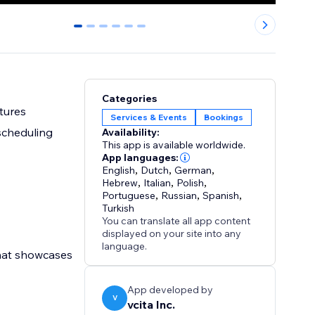
0
1
2
3
4
5
Categories
ctures
Services & Events
Bookings
scheduling
Availability:
This app is available worldwide.
App languages:
English
,
Dutch
,
German
,
Hebrew
,
Italian
,
Polish
,
Portuguese
,
Russian
,
Spanish
,
Turkish
You can translate all app content
displayed on your site into any
language.
that showcases
App developed by
V
vcita Inc.