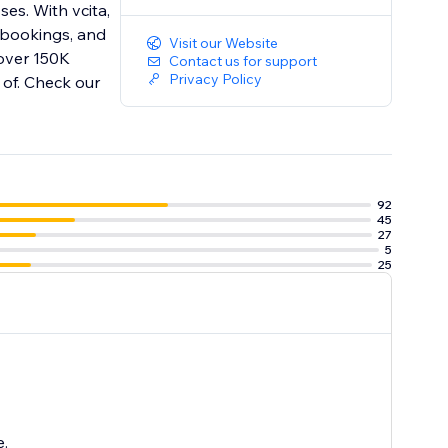
es. With vcita,
 bookings, and
Visit our Website
 over 150K
Contact us for support
Privacy Policy
 of. Check our
92
45
27
5
25
e.