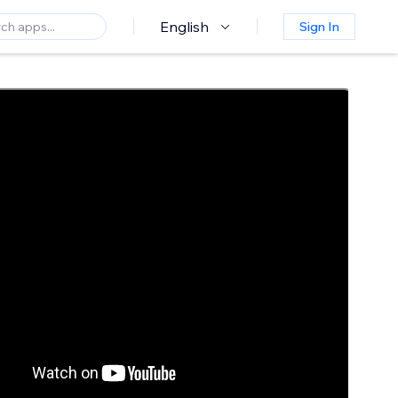
English
Sign In