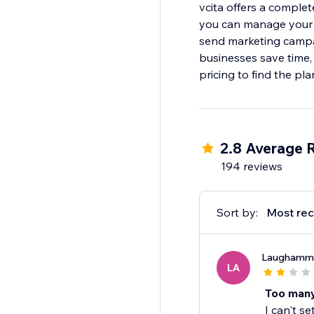
vcita offers a complet
you can manage your c
send marketing campai
businesses save time,
pricing to find the pl
2.8 Average 
194 reviews
Sort by:
Most rec
Laughamm
LA
Too many
I can't se