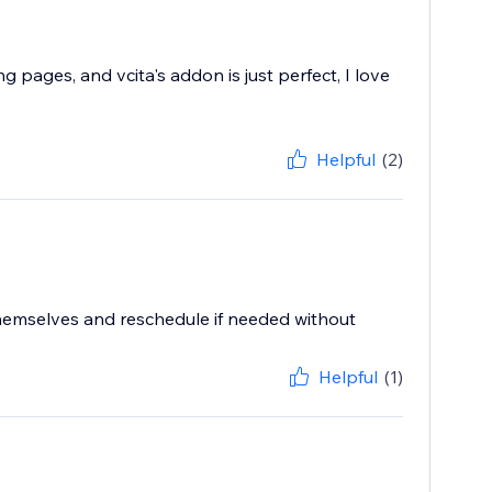
pages, and vcita's addon is just perfect, I love
Helpful
(2)
hemselves and reschedule if needed without
Helpful
(1)