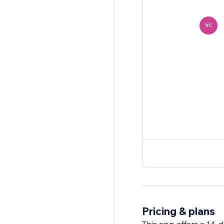
VC
Pricing & plans