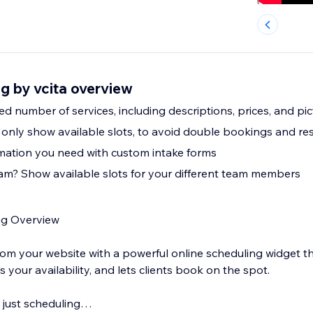
g by vcita overview
ed number of services, including descriptions, prices, and pi
l only show available slots, to avoid double bookings and re
mation you need with custom intake forms
am? Show available slots for your different team members
ng Overview
rom your website with a powerful online scheduling widget 
s your availability, and lets clients book on the spot.
n just scheduling…