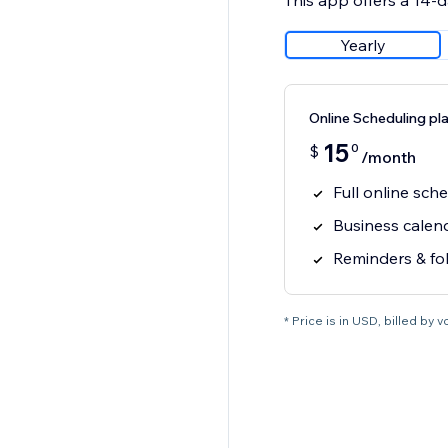
This app offers a 14-da
Yearly
Online Scheduling pl
15
0
$
/month
Full online sch
Business calen
Reminders & fo
* Price is in USD, billed by vci