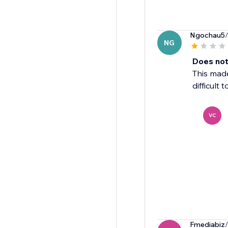
Ngochau5
NG
Does not
This made
difficult 
VC
Fmediabiz