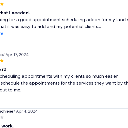
what I needed.
king for a good appointment scheduling addon for my landing 
that it was easy to add and my potential clients...
re
po
/ Apr 17, 2024
 it!
cheduling appointments with my clients so much easier!
schedule the appointments for the services they want by t
out to me.
chleier
/ Apr 4, 2024
t work.