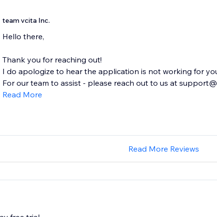
team vcita Inc.
Hello there,
Thank you for reaching out!
I do apologize to hear the application is not working for yo
For our team to assist - please reach out to us at support@v
Read More
Read More Reviews