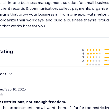
e all-in-one business management solution for small business
lient records & communication, collect payments, organize
gns that grow your business all from one app. vcita helps
 organize their workdays, and build a business they're proud
an that works best for you.
5
Rating
4
3
2
1
ent
er
/ Sep 10, 2025
 restrictions, not enough freedom.
t the appointments how I want them, it's far far too restrictiv