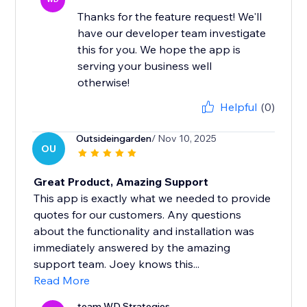
Thanks for the feature request! We'll
have our developer team investigate
this for you. We hope the app is
serving your business well
otherwise!
Helpful
(0)
Outsideingarden
/ Nov 10, 2025
OU
Great Product, Amazing Support
This app is exactly what we needed to provide
quotes for our customers. Any questions
about the functionality and installation was
immediately answered by the amazing
support team. Joey knows this...
Read More
team WD Strategies