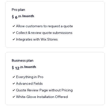
Pro plan
/month
$
6
25
Allow customers to request a quote
Collect & review quote submissions
Integrates with Wix Stores
Business plan
/month
$
12
25
Everything in Pro
Advanced Fields
Quote Review Page without Pricing
White-Glove Installation Offered