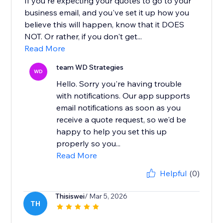
If you're expecting your quotes to go to your
business email, and you've set it up how you
believe this will happen, know that it DOES
NOT. Or rather, if you don't get...
Read More
team WD Strategies
WD
Hello. Sorry you're having trouble
with notifications. Our app supports
email notifications as soon as you
receive a quote request, so we'd be
happy to help you set this up
properly so you...
Read More
Helpful
(0)
Thisiswei
/ Mar 5, 2026
TH