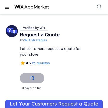
Verified by Wix
Request a Quote
By
WD Strategies
Let customers request a quote for
your store
4.2
15 reviews
3 day free trial