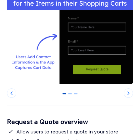
0
1
2
Request a Quote overview
Allow users to request a quote in your store