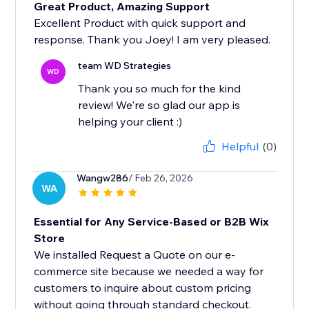
Great Product, Amazing Support
Excellent Product with quick support and
response. Thank you Joey! I am very pleased.
team WD Strategies
WD
Thank you so much for the kind
review! We're so glad our app is
helping your client :)
Helpful
(0)
Wangw286
/ Feb 26, 2026
WA
Essential for Any Service-Based or B2B Wix
Store
We installed Request a Quote on our e-
commerce site because we needed a way for
customers to inquire about custom pricing
without going through standard checkout.