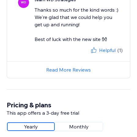
WD
Thanks so much for the kind words :)
We're glad that we could help you
get up and running!
Best of luck with the new site 👐
Helpful
(1)
Read More Reviews
Pricing & plans
This app offers a 3-day free trial
Yearly
Monthly