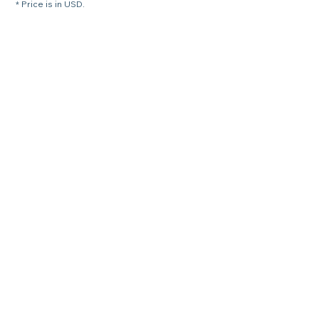
* Price is in USD.