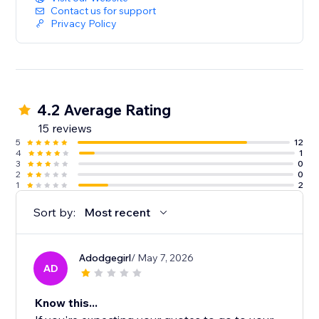
Contact us for support
Privacy Policy
4.2 Average Rating
15 reviews
5
12
4
1
3
0
2
0
1
2
Sort by:
Most recent
Adodgegirl
/ May 7, 2026
AD
Know this...