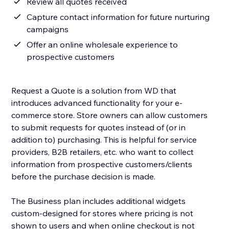
Review all quotes received
Capture contact information for future nurturing
campaigns
Offer an online wholesale experience to
prospective customers
Request a Quote is a solution from WD that
introduces advanced functionality for your e-
commerce store. Store owners can allow customers
to submit requests for quotes instead of (or in
addition to) purchasing. This is helpful for service
providers, B2B retailers, etc. who want to collect
information from prospective customers/clients
before the purchase decision is made.
The Business plan includes additional widgets
custom-designed for stores where pricing is not
shown to users and when online checkout is not