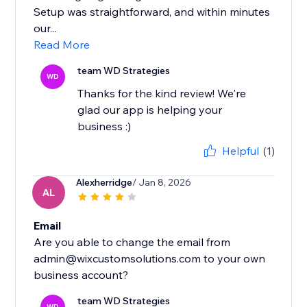
Setup was straightforward, and within minutes
our...
Read More
team WD Strategies
WD
Thanks for the kind review! We're
glad our app is helping your
business :)
Helpful
(1)
Alexherridge
/ Jan 8, 2026
AL
Email
Are you able to change the email from
admin@wixcustomsolutions.com to your own
team WD Strategies
WD