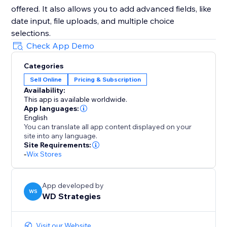
offered. It also allows you to add advanced fields, like
date input, file uploads, and multiple choice
selections.
Check App Demo
Categories
Sell Online
Pricing & Subscription
Availability:
This app is available worldwide.
App languages:
English
You can translate all app content displayed on your
site into any language.
Site Requirements:
-
Wix Stores
App developed by
WS
WD Strategies
Visit our Website