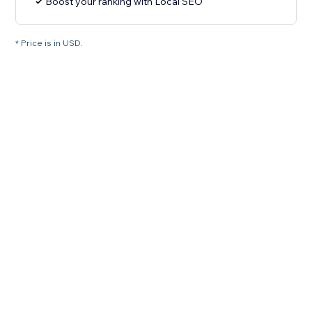
Boost your ranking with Local SEO
* Price is in USD.