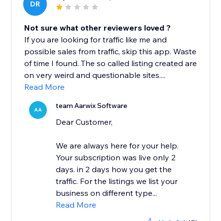
DR
Not sure what other reviewers loved ?
If you are looking for traffic like me and
possible sales from traffic, skip this app. Waste
of time I found. The so called listing created are
on very weird and questionable sites....
Read More
team Aarwix Software
AA
Dear Customer,
We are always here for your help.
Your subscription was live only 2
days. in 2 days how you get the
traffic. For the listings we list your
business on different type...
Read More