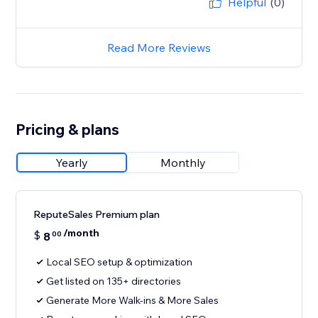
Helpful
(0)
Read More Reviews
Pricing & plans
Yearly
Monthly
ReputeSales Premium plan
/month
$
8
00
Local SEO setup & optimization
Get listed on 135+ directories
Generate More Walk-ins & More Sales