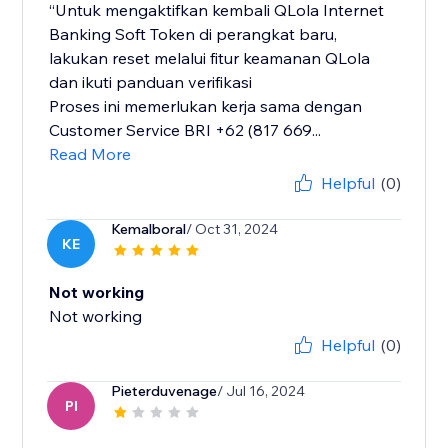
“Untuk mengaktifkan kembali QLola Internet
Banking Soft Token di perangkat baru,
lakukan reset melalui fitur keamanan QLola
dan ikuti panduan verifikasi
Proses ini memerlukan kerja sama dengan
Customer Service BRI +62 (817 669...
Read More
Helpful
(0)
Kemalboral
/ Oct 31, 2024
KE
Not working
Not working
Helpful
(0)
Pieterduvenage
/ Jul 16, 2024
PI