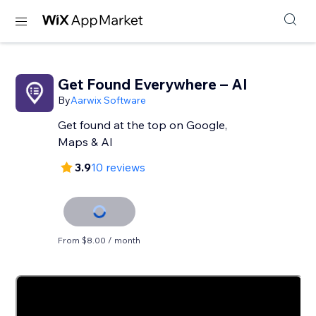
Get Found Everywhere – AI
By
Aarwix Software
Get found at the top on Google,
Maps & AI
3.9
10 reviews
From $8.00 / month