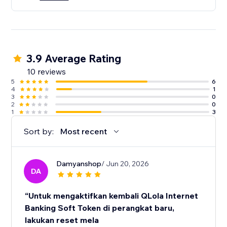
3.9 Average Rating
10 reviews
5
6
4
1
3
0
2
0
1
3
Sort by:
Most recent
Damyanshop
/ Jun 20, 2026
DA
“Untuk mengaktifkan kembali QLola Internet
Banking Soft Token di perangkat baru,
lakukan reset mela