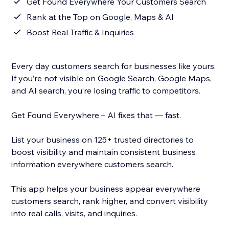
Get Found Everywhere Your Customers Search
Rank at the Top on Google, Maps & AI
Boost Real Traffic & Inquiries
Every day customers search for businesses like yours.
If you’re not visible on Google Search, Google Maps,
and AI search, you’re losing traffic to competitors.
Get Found Everywhere – AI fixes that — fast.
List your business on 125+ trusted directories to
boost visibility and maintain consistent business
information everywhere customers search.
This app helps your business appear everywhere
customers search, rank higher, and convert visibility
into real calls, visits, and inquiries.