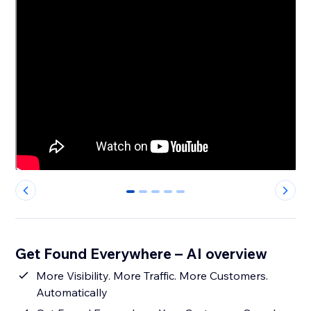
0
1
2
3
4
Get Found Everywhere – AI overview
More Visibility. More Traffic. More Customers.
Automatically