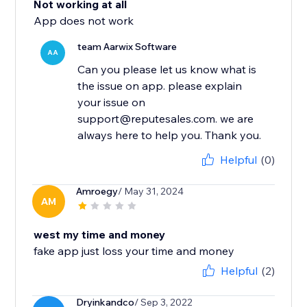
Not working at all
App does not work
team Aarwix Software
AA
Can you please let us know what is
the issue on app. please explain
your issue on
support@reputesales.com. we are
always here to help you. Thank you.
Helpful
(0)
Amroegy
/ May 31, 2024
AM
west my time and money
fake app just loss your time and money
Helpful
(2)
Dryinkandco
/ Sep 3, 2022