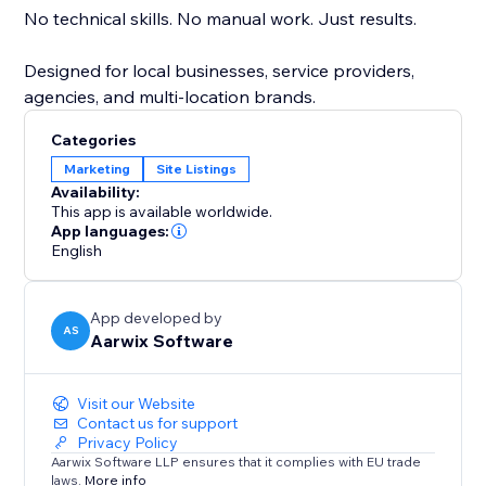
No technical skills. No manual work. Just results.
Designed for local businesses, service providers,
agencies, and multi-location brands.
Categories
Marketing
Site Listings
Availability:
This app is available worldwide.
App languages:
English
App developed by
AS
Aarwix Software
Visit our Website
Contact us for support
Privacy Policy
Aarwix Software LLP ensures that it complies with EU trade
laws.
More info